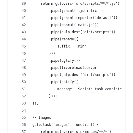
    return gulp.src('src/scripts/**/*.js')
        .pipe(jshint('.jshintrc'))
        .pipe(jshint.reporter('default'))
        .pipe(concat('main.js'))
        .pipe(gulp.dest('dist/scripts'))
        .pipe(rename({
            suffix: '.min'
        }))
        .pipe(uglify())
        .pipe(livereload(server))
        .pipe(gulp.dest('dist/scripts'))
        .pipe(notify({
            message: 'Scripts task complete'
        }));
});
// Images
gulp.task('images', function() {
    return gulp.src('src/images/**/*')