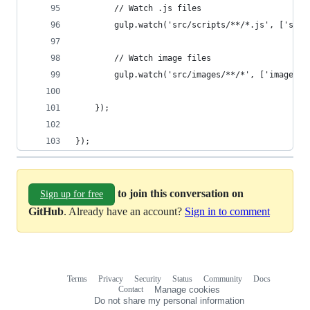
        // Watch .js files
        gulp.watch('src/scripts/**/*.js', ['scri
        // Watch image files
        gulp.watch('src/images/**/*', ['images']
    });
});
to join this conversation on
Sign up for free
GitHub
. Already have an account?
Sign in to comment
Terms
Privacy
Security
Status
Community
Docs
Footer
Footer
Contact
Manage cookies
navigation
Do not share my personal information