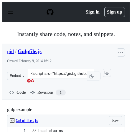
S
k
Sign in
Sign up
i
p
t
o
Instantly share code, notes, and snippets.
c
o
n
pid
/
Gulpfile.js
t
e
Created
February 9, 2014 16:12
n
t
Clone
Embed
this
repository
at
Code
Revisions
1
&lt;script
src=&quot;https://gist.github.com/pid/8901311.js&quot;&
gulp example
Raw
Gulpfile.js
// Load plugins