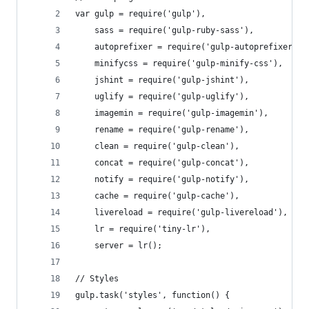
var gulp = require('gulp'),
    sass = require('gulp-ruby-sass'),
    autoprefixer = require('gulp-autoprefixer'),
    minifycss = require('gulp-minify-css'),
    jshint = require('gulp-jshint'),
    uglify = require('gulp-uglify'),
    imagemin = require('gulp-imagemin'),
    rename = require('gulp-rename'),
    clean = require('gulp-clean'),
    concat = require('gulp-concat'),
    notify = require('gulp-notify'),
    cache = require('gulp-cache'),
    livereload = require('gulp-livereload'),
    lr = require('tiny-lr'),
    server = lr();
// Styles
gulp.task('styles', function() {