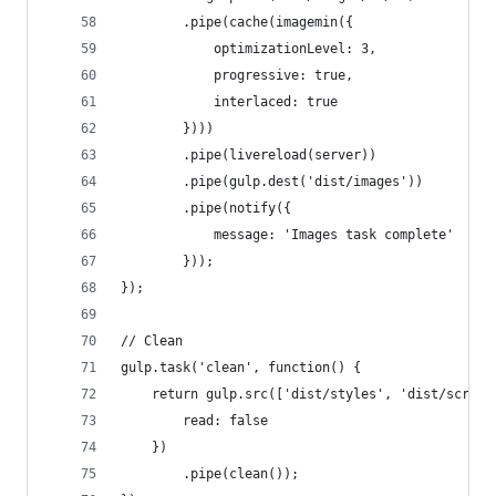
        .pipe(cache(imagemin({
            optimizationLevel: 3,
            progressive: true,
            interlaced: true
        })))
        .pipe(livereload(server))
        .pipe(gulp.dest('dist/images'))
        .pipe(notify({
            message: 'Images task complete'
        }));
});
// Clean
gulp.task('clean', function() {
    return gulp.src(['dist/styles', 'dist/script
        read: false
    })
        .pipe(clean());