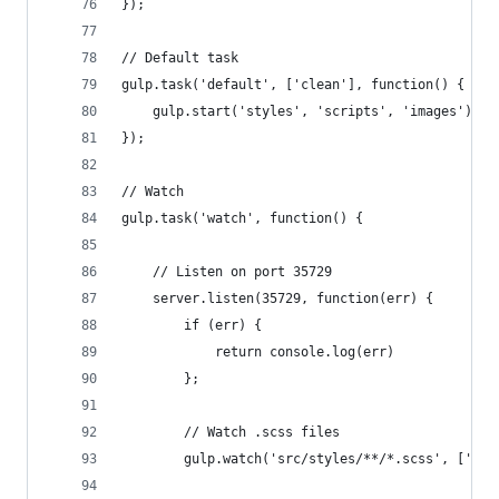
});
// Default task
gulp.task('default', ['clean'], function() {
    gulp.start('styles', 'scripts', 'images');
});
// Watch
gulp.task('watch', function() {
    // Listen on port 35729
    server.listen(35729, function(err) {
        if (err) {
            return console.log(err)
        };
        // Watch .scss files
        gulp.watch('src/styles/**/*.scss', ['sty