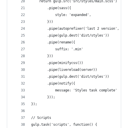
    return gulp.src('src/styles/main.scss')
        .pipe(sass({
            style: 'expanded',
        }))
        .pipe(autoprefixer('last 2 version', 'sa
        .pipe(gulp.dest('dist/styles'))
        .pipe(rename({
            suffix: '.min'
        }))
        .pipe(minifycss())
        .pipe(livereload(server))
        .pipe(gulp.dest('dist/styles'))
        .pipe(notify({
            message: 'Styles task complete'
        }));
});
// Scripts
gulp.task('scripts', function() {