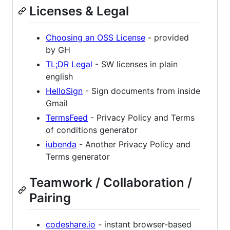
Licenses & Legal
Choosing an OSS License
- provided
by GH
TL;DR Legal
- SW licenses in plain
english
HelloSign
- Sign documents from inside
Gmail
TermsFeed
- Privacy Policy and Terms
of conditions generator
iubenda
- Another Privacy Policy and
Terms generator
Teamwork / Collaboration /
Pairing
codeshare.io
- instant browser-based