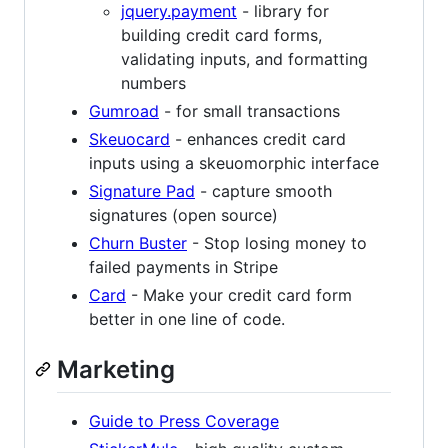
jquery.payment
- library for
building credit card forms,
validating inputs, and formatting
numbers
Gumroad
- for small transactions
Skeuocard
- enhances credit card
inputs using a skeuomorphic interface
Signature Pad
- capture smooth
signatures (open source)
Churn Buster
- Stop losing money to
failed payments in Stripe
Card
- Make your credit card form
better in one line of code.
Marketing
Guide to Press Coverage