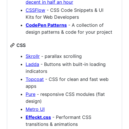
decent in half an hour
CSSFlow
- CSS Code Snippets & UI
Kits for Web Developers
CodePen Patterns
- A collection of
design patterns & code for your project
CSS
Skrollr
- parallax scrolling
Ladda
- Buttons with built-in loading
indicators
Topcoat
- CSS for clean and fast web
apps
Pure
- responsive CSS modules (flat
design)
Metro UI
Effeckt.css
- Performant CSS
transitions & animations