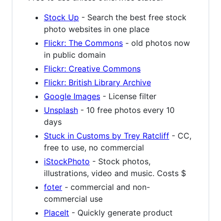
Stock Up
- Search the best free stock
photo websites in one place
Flickr: The Commons
- old photos now
in public domain
Flickr: Creative Commons
Flickr: British Library Archive
Google Images
- License filter
Unsplash
- 10 free photos every 10
days
Stuck in Customs by Trey Ratcliff
- CC,
free to use, no commercial
iStockPhoto
- Stock photos,
illustrations, video and music. Costs $
foter
- commercial and non-
commercial use
PlaceIt
- Quickly generate product