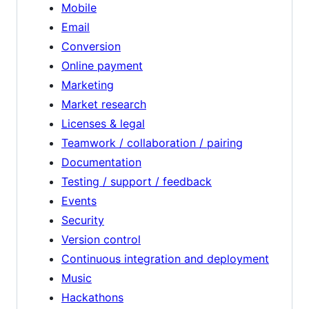
Mobile
Email
Conversion
Online payment
Marketing
Market research
Licenses & legal
Teamwork / collaboration / pairing
Documentation
Testing / support / feedback
Events
Security
Version control
Continuous integration and deployment
Music
Hackathons