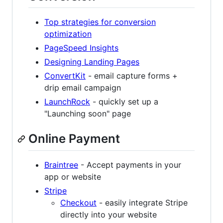
Top strategies for conversion
optimization
PageSpeed Insights
Designing Landing Pages
ConvertKit
- email capture forms +
drip email campaign
LaunchRock
- quickly set up a
"Launching soon" page
Online Payment
Braintree
- Accept payments in your
app or website
Stripe
Checkout
- easily integrate Stripe
directly into your website