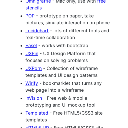
Omnigraffle
- Mac only, use with
free
stencils
POP
- prototype on paper, take
pictures, simulate interaction on phone
Lucidchart
- lots of different tools and
real-time collaboration
Easel
- works with bootstrap
UXPin
- UX Design Platform that
focuses on solving problems
UXPorn
- Collection of wireframe
templates and UI design patterns
Wirify
- bookmarklet that turns any
web page into a wireframe
InVision
- Free web & mobile
prototyping and UI mockup tool
Templated
- Free HTML5/CSS3 site
templates
HTML5 UP
- Free HTML5/CSS3 site