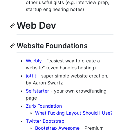
other useful gists (e.g. interview prep,
startup engineering notes)
Web Dev
Website Foundations
Weebly
- "easiest way to create a
website" (even handles hosting)
jottit
- super simple website creation,
by Aaron Swartz
Selfstarter
- your own crowdfunding
page
Zurb Foundation
What Fucking Layout Should I Use?
Twitter Bootstrap
Bootstrap Awesome
- Premium