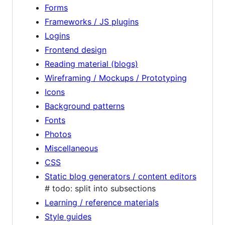
Forms
Frameworks / JS plugins
Logins
Frontend design
Reading material (blogs)
Wireframing / Mockups / Prototyping
Icons
Background patterns
Fonts
Photos
Miscellaneous
CSS
Static blog generators / content editors
# todo: split into subsections
Learning / reference materials
Style guides