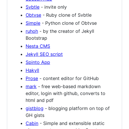
Svbtle
- invite only
Obtvse
- Ruby clone of Svbtle
Simple
- Python clone of Obtvse
ruhoh
- by the creator of Jekyll
Bootstrap
Nesta CMS
Jekyll SEO script
Spinto App
Hakyll
Prose
- content editor for GitHub
mark
- free web-based markdown
editor, login with github, converts to
html and pdf
gistblog
- blogging platform on top of
GH gists
Cabin
- Simple and extensible static