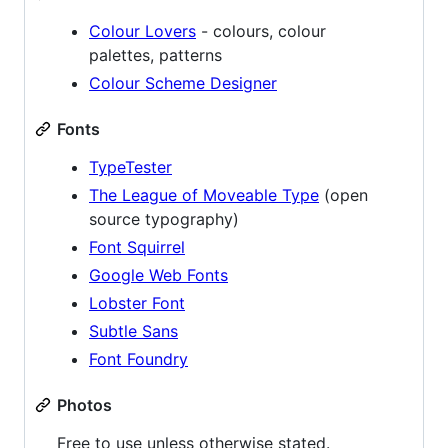
Colour Lovers
- colours, colour
palettes, patterns
Colour Scheme Designer
Fonts
TypeTester
The League of Moveable Type
(open
source typography)
Font Squirrel
Google Web Fonts
Lobster Font
Subtle Sans
Font Foundry
Photos
Free to use unless otherwise stated.