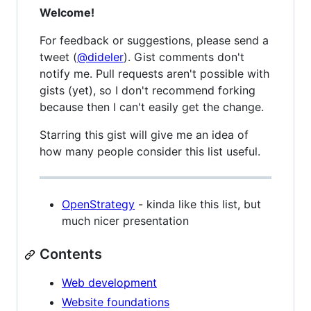
Welcome!
For feedback or suggestions, please send a
tweet (
@dideler
). Gist comments don't
notify me. Pull requests aren't possible with
gists (yet), so I don't recommend forking
because then I can't easily get the change.
Starring this gist will give me an idea of
how many people consider this list useful.
OpenStrategy
- kinda like this list, but
much nicer presentation
Contents
Web development
Website foundations