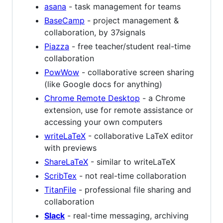
asana
- task management for teams
BaseCamp
- project management &
collaboration, by 37signals
Piazza
- free teacher/student real-time
collaboration
PowWow
- collaborative screen sharing
(like Google docs for anything)
Chrome Remote Desktop
- a Chrome
extension, use for remote assistance or
accessing your own computers
writeLaTeX
- collaborative LaTeX editor
with previews
ShareLaTeX
- similar to writeLaTeX
ScribTex
- not real-time collaboration
TitanFile
- professional file sharing and
collaboration
Slack
- real-time messaging, archiving