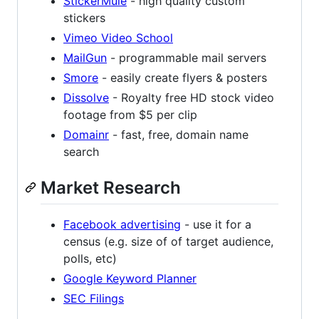
StickerMule
- high quality custom
stickers
Vimeo Video School
MailGun
- programmable mail servers
Smore
- easily create flyers & posters
Dissolve
- Royalty free HD stock video
footage from $5 per clip
Domainr
- fast, free, domain name
search
Market Research
Facebook advertising
- use it for a
census (e.g. size of of target audience,
polls, etc)
Google Keyword Planner
SEC Filings