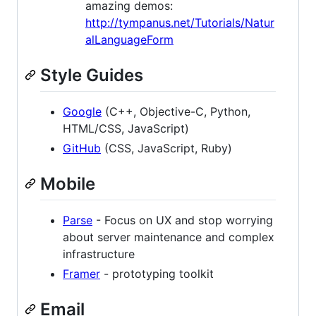
amazing demos:
http://tympanus.net/Tutorials/Natur
alLanguageForm
Style Guides
Google
(C++, Objective-C, Python,
HTML/CSS, JavaScript)
GitHub
(CSS, JavaScript, Ruby)
Mobile
Parse
- Focus on UX and stop worrying
about server maintenance and complex
infrastructure
Framer
- prototyping toolkit
Email