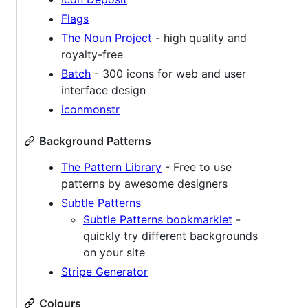
Flags
The Noun Project
- high quality and
royalty-free
Batch
- 300 icons for web and user
interface design
iconmonstr
Background Patterns
The Pattern Library
- Free to use
patterns by awesome designers
Subtle Patterns
Subtle Patterns bookmarklet
-
quickly try different backgrounds
on your site
Stripe Generator
Colours