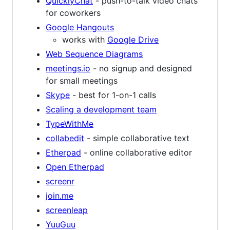
QuicklyChat
- push-to-talk video chats
for coworkers
Google Hangouts
works with
Google Drive
Web Sequence Diagrams
meetings.io
- no signup and designed
for small meetings
Skype
- best for 1-on-1 calls
Scaling a development team
TypeWithMe
collabedit
- simple collaborative text
Etherpad
- online collaborative editor
Open Etherpad
screenr
join.me
screenleap
YuuGuu