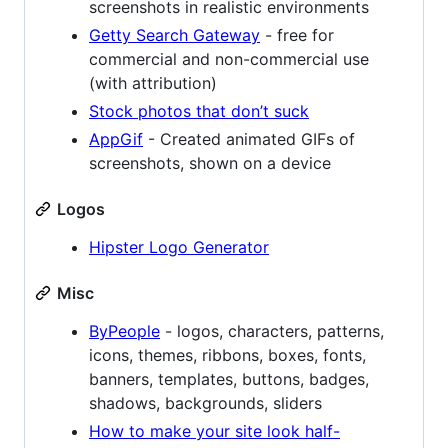
screenshots in realistic environments
Getty Search Gateway
- free for
commercial and non-commercial use
(with attribution)
Stock photos that don’t suck
AppGif
- Created animated GIFs of
screenshots, shown on a device
Logos
Hipster Logo Generator
Misc
ByPeople
- logos, characters, patterns,
icons, themes, ribbons, boxes, fonts,
banners, templates, buttons, badges,
shadows, backgrounds, sliders
How to make your site look half-