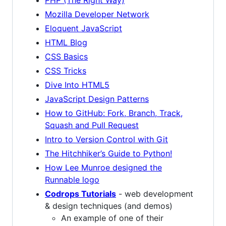
Mozilla Developer Network
Eloquent JavaScript
HTML Blog
CSS Basics
CSS Tricks
Dive Into HTML5
JavaScript Design Patterns
How to GitHub: Fork, Branch, Track,
Squash and Pull Request
Intro to Version Control with Git
The Hitchhiker’s Guide to Python!
How Lee Munroe designed the
Runnable logo
Codrops Tutorials
- web development
& design techniques (and demos)
An example of one of their