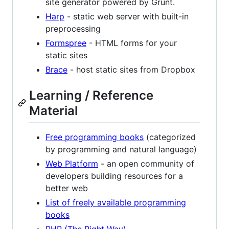
site generator powered by Grunt.
Harp
- static web server with built-in
preprocessing
Formspree
- HTML forms for your
static sites
Brace
- host static sites from Dropbox
Learning / Reference
Material
Free programming books
(categorized
by programming and natural language)
Web Platform
- an open community of
developers building resources for a
better web
List of freely available programming
books
PHP (The Right Way)