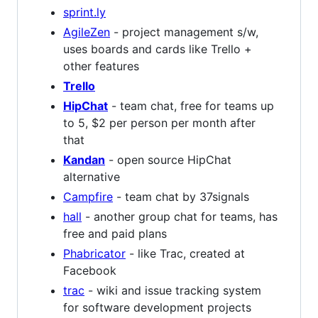
sprint.ly
AgileZen
- project management s/w,
uses boards and cards like Trello +
other features
Trello
HipChat
- team chat, free for teams up
to 5, $2 per person per month after
that
Kandan
- open source HipChat
alternative
Campfire
- team chat by 37signals
hall
- another group chat for teams, has
free and paid plans
Phabricator
- like Trac, created at
Facebook
trac
- wiki and issue tracking system
for software development projects