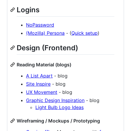
Logins
NoPassword
(Mozilla) Persona
- (
Quick setup
)
Design (Frontend)
Reading Material (blogs)
A List Apart
- blog
Site Inspire
- blog
UX Movement
- blog
Graphic Design Inspiration
- blog
Light Bulb Logo Ideas
Wireframing / Mockups / Prototyping