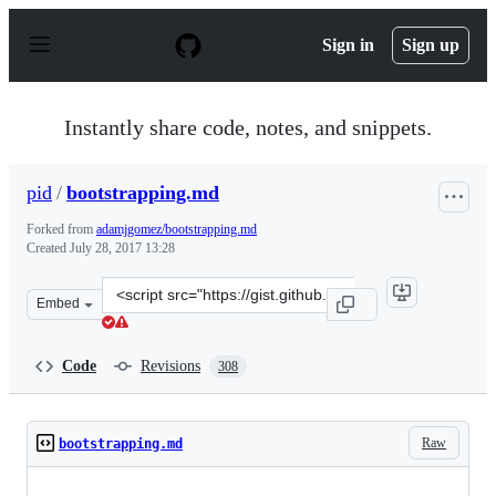
S
k
Sign in
Sign up
i
p
t
o
Instantly share code, notes, and snippets.
c
o
n
pid
/
bootstrapping.md
t
e
Forked from
adamjgomez/bootstrapping.md
n
Created
July 28, 2017 13:28
t
Clone
Embed
this
repository
at
Code
Revisions
308
&lt;script
src=&quot;https://gist.github.com/pid/f853a60879ab8256f
Raw
bootstrapping.md