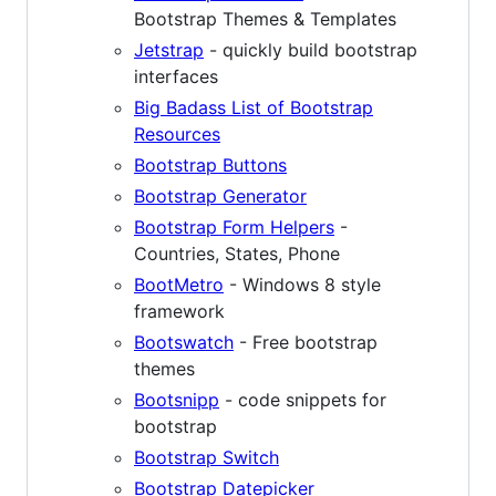
Bootstrap Themes & Templates
Jetstrap
- quickly build bootstrap
interfaces
Big Badass List of Bootstrap
Resources
Bootstrap Buttons
Bootstrap Generator
Bootstrap Form Helpers
-
Countries, States, Phone
BootMetro
- Windows 8 style
framework
Bootswatch
- Free bootstrap
themes
Bootsnipp
- code snippets for
bootstrap
Bootstrap Switch
Bootstrap Datepicker