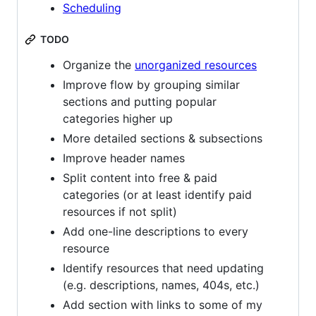
Scheduling
TODO
Organize the
unorganized resources
Improve flow by grouping similar
sections and putting popular
categories higher up
More detailed sections & subsections
Improve header names
Split content into free & paid
categories (or at least identify paid
resources if not split)
Add one-line descriptions to every
resource
Identify resources that need updating
(e.g. descriptions, names, 404s, etc.)
Add section with links to some of my