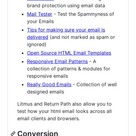
brand protection using email data
Mail Tester
- Test the Spammyness of
your Emails
Tips for making sure your email is
delivered
(and not marked as spam or
ignored)
Open Source HTML Email Templates
Responsive Email Patterns
- A
collection of patterns & modules for
responsive emails
Really Good Emails
- Collection of well
designed emails
Litmus and Return Path also allow you to
test how your html email looks across all
email clients and browsers.
Conversion