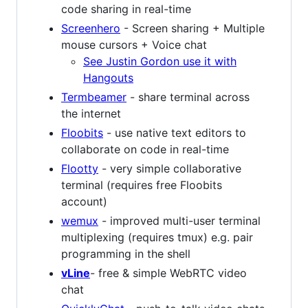
code sharing in real-time
Screenhero
- Screen sharing + Multiple
mouse cursors + Voice chat
See Justin Gordon use it with
Hangouts
Termbeamer
- share terminal across
the internet
Floobits
- use native text editors to
collaborate on code in real-time
Flootty
- very simple collaborative
terminal (requires free Floobits
account)
wemux
- improved multi-user terminal
multiplexing (requires tmux) e.g. pair
programming in the shell
vLine
- free & simple WebRTC video
chat