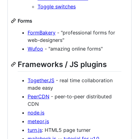
Toggle switches
Forms
FormBakery
- "professional forms for
web-designers"
Wufoo
- "amazing online forms"
Frameworks / JS plugins
TogetherJS
- real time collaboration
made easy
PeerCDN
- peer-to-peer distributed
CDN
node.js
meteor.js
turn.js
: HTML5 page turner
mailcheck.js
--
tutorial for v1.0