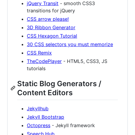
jQuery Transit
- smooth CSS3
transitions for jQuery
CSS arrow please!
3D Ribbon Generator
CSS Hexagon Tutorial
30 CSS selectors you must memorize
CSS Remix
TheCodePlayer
- HTML5, CSS3, JS
tutorials
Static Blog Generators /
Content Editors
Jekyllhub
Jekyll Bootstrap
Octopress
- Jekyll framework
Speech Hub