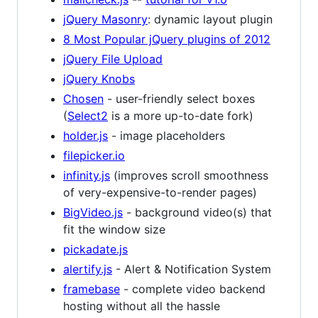
jQuery Masonry
: dynamic layout plugin
8 Most Popular jQuery plugins of 2012
jQuery File Upload
jQuery Knobs
Chosen
- user-friendly select boxes
(
Select2
is a more up-to-date fork)
holder.js
- image placeholders
filepicker.io
infinity.js
(improves scroll smoothness
of very-expensive-to-render pages)
BigVideo.js
- background video(s) that
fit the window size
pickadate.js
alertify.js
- Alert & Notification System
framebase
- complete video backend
hosting without all the hassle