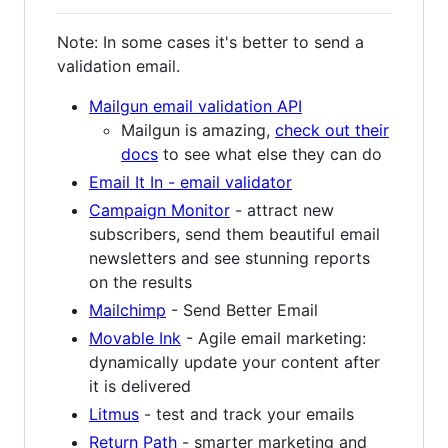
Note: In some cases it's better to send a
validation email.
Mailgun email validation API
Mailgun is amazing,
check out their
docs
to see what else they can do
Email It In - email validator
Campaign Monitor
- attract new
subscribers, send them beautiful email
newsletters and see stunning reports
on the results
Mailchimp
- Send Better Email
Movable Ink
- Agile email marketing:
dynamically update your content after
it is delivered
Litmus
- test and track your emails
Return Path
- smarter marketing and