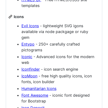
templates
Icons
Evil Icons
- lightweight SVG igons
available via node packgage or ruby
gem
Entypo
- 250+ carefully crafted
pictograms
Iconic
- Advanced icons for the modern
web
Iconfinder
- icon search engine
IcoMoon
- free high quality icons, icon
fonts, icon builder
Humanitarian Icons
Font Awesome
- iconic font designed
for Bootstrap
Icon Deposit