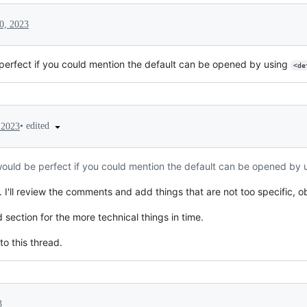
0, 2023
 perfect if you could mention the default can be opened by using
<de
•
edited
 2023
 would be perfect if you could mention the default can be opened by
I'll review the comments and add things that are not too specific, ob
 section for the more technical things in time.
o this thread.
3