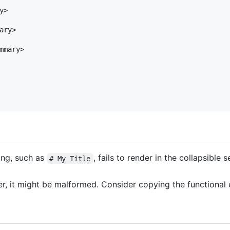
>

ry>

mmary>

ing, such as
, fails to render in the collapsible 
# My Title
nder, it might be malformed. Consider copying the functiona