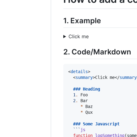
1. Example
Click me
2. Code/Markdown
<
details
>

  <
summary
>Click me</
summary
  ### 
Heading
1
.
 Foo

2
.
 Bar

*
 Baz

*
 Qux

  ### 
Some Javascript
```
js
function
logSomething
(
some