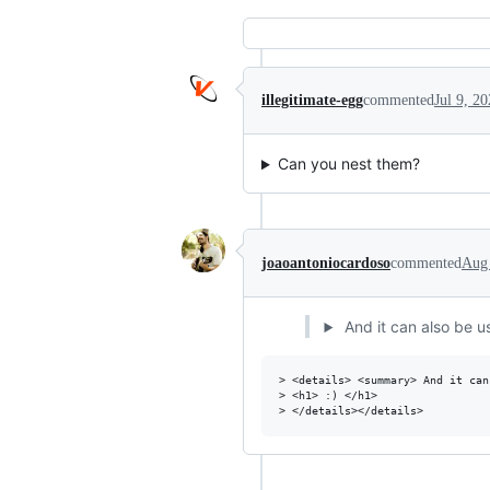
illegitimate-egg
commented
Jul 9, 2
Can you nest them?
joaoantoniocardoso
commented
Aug 
And it can also be u
> <details> <summary> And it can
> <h1> :) </h1>
