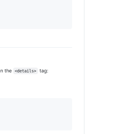
in the
tag:
<details>