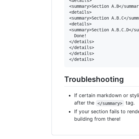
<details>

<summary>Section A.B</summary
<details>

<summary>Section A.B.C</summa
<details>

<summary>Section A.B.C.D</su
  Done!

</details>

</details>

</details>

Troubleshooting
If certain markdown or styl
after the
tag.
</summary>
If your section fails to re
building from there!