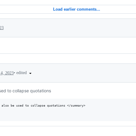
Load earlier comments...
023
•
edited
4, 2023
sed to collapse quotations
 also be used to collapse quotations </summary>
