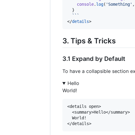
console
.
log
(
'
Something
'
,
  }

```
</
details
>
3. Tips & Tricks
3.1 Expand by Default
To have a collapsible section e
Hello
World!
<details open>

  <summary>Hello</summary>

  World!
