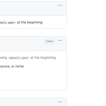
at the beginning.
tails open>
Author
 using
at the beginning.
<details open>
scure, or niche.