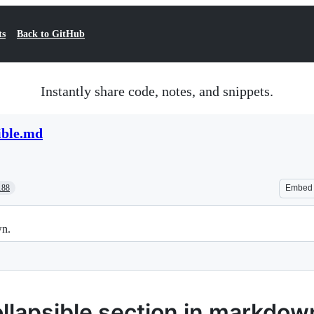
ts
Back to GitHub
Instantly share code, notes, and snippets.
ible.md
188
Embed
wn.
llapsible section in markdow