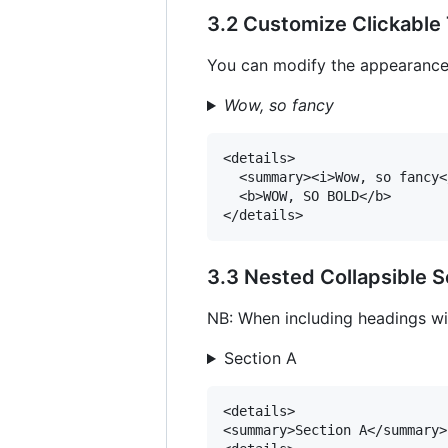
3.2 Customize Clickable 
You can modify the appearance o
Wow, so fancy
<details>

  <summary><i>Wow, so fancy<
  <b>WOW, SO BOLD</b>

3.3 Nested Collapsible S
NB: When including headings wit
Section A
<details>

<summary>Section A</summary>
