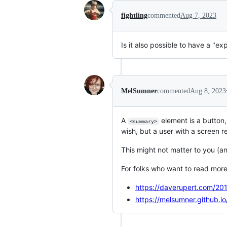
fightling
commented
Aug 7, 2023
Is it also possible to have a "ex
MelSumner
commented
Aug 8, 2023
A
element is a button,
<summary>
wish, but a user with a screen re
This might not matter to you (an
For folks who want to read more 
https://daverupert.com/201
https://melsumner.github.i