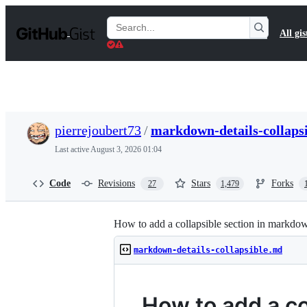
S
k
Search
All gis
i
Gists
p
t
o
c
o
n
t
pierrejoubert73
/
markdown-details-collaps
e
n
Last active
August 3, 2026 01:04
t
Code
Revisions
Stars
Forks
27
1,479
How to add a collapsible section in markdo
markdown-details-collapsible.md
How to add a co