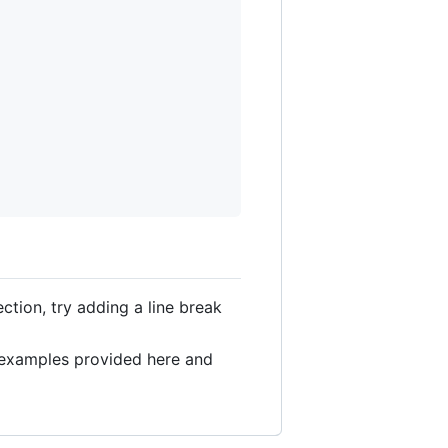
section, try adding a line break
l examples provided here and