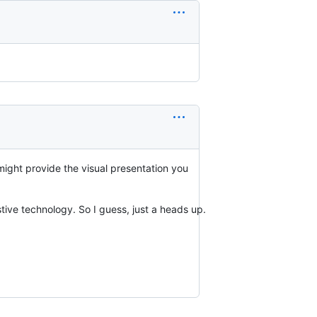
 might provide the visual presentation you
stive technology. So I guess, just a heads up.