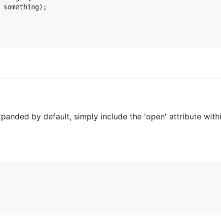
 something);

xpanded by default, simply include the 'open' attribute with