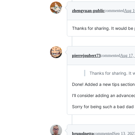
zhengyuan-public
commented
Aug 1
Thanks for sharing. It would be
pierrejoubert73
commented
Aug 17,
Thanks for sharing. It
Done! Added a new tips section. 
I'll consider adding an advanced
Sorry for being such a bad dad t
brunolnetto
commented
Sep 13, 202