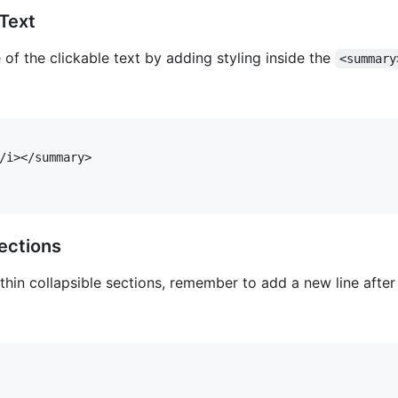
Text
f the clickable text by adding styling inside the
<summary
/i></summary>

ections
hin collapsible sections, remember to add a new line afte