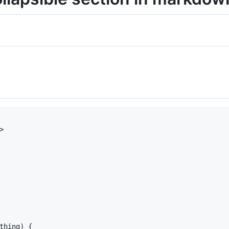
>

thing
) {
