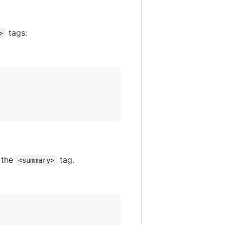
tags:
>
r the
tag.
<summary>