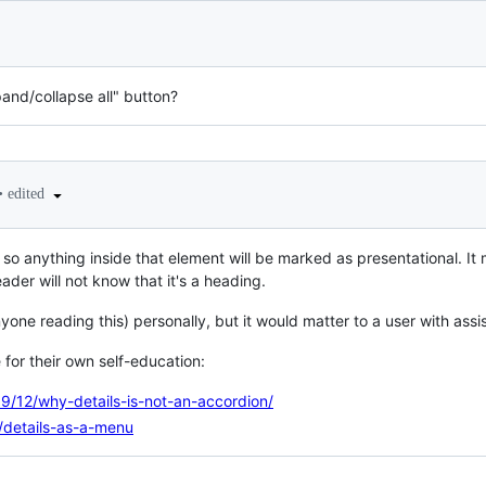
pand/collapse all" button?
•
edited
 so anything inside that element will be marked as presentational. It
ader will not know that it's a heading.
yone reading this) personally, but it would matter to a user with assi
for their own self-education:
9/12/why-details-is-not-an-accordion/
o/details-as-a-menu