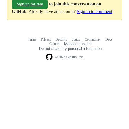
to join this conversation on
Sign up for free
GitHub
. Already have an account?
Sign in to comment
Terms
Privacy
Security
Status
Community
Docs
Footer
Footer
Contact
Manage cookies
navigation
Do not share my personal information
© 2026 GitHub, Inc.