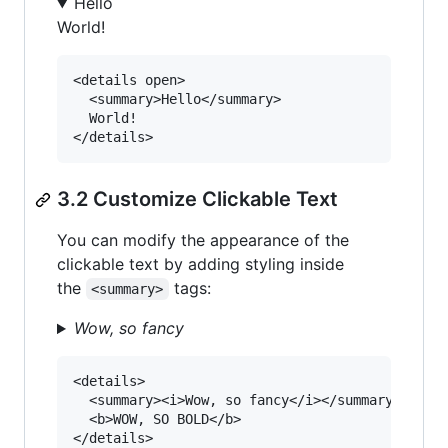
Hello
World!
<details open>

  <summary>Hello</summary>

  World!

3.2 Customize Clickable Text
You can modify the appearance of the
clickable text by adding styling inside
the
tags:
<summary>
Wow, so fancy
<details>

  <summary><i>Wow, so fancy</i></summary>

  <b>WOW, SO BOLD</b>
