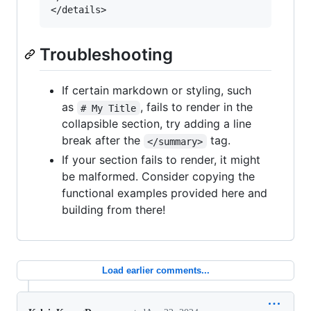
Troubleshooting
If certain markdown or styling, such
as
, fails to render in the
# My Title
collapsible section, try adding a line
break after the
tag.
</summary>
If your section fails to render, it might
be malformed. Consider copying the
functional examples provided here and
building from there!
Load earlier comments...