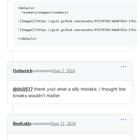
<details>

  <summary>images</summary>

![Image1](https://gist.github.com/assets/97279763/4eb87d13-17b1-4
![Image2](https://gist.github.com/assets/97279763/4eb87d13-17b1-4
Oednerich
commented
Aug 2, 2024
@jhj0517
thank you! what a silly mistake, I thought line
breaks wouldn't matter
BenKohls
commented
Aug 12, 2024