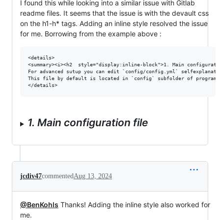
I found this while looking into a similar issue with Gitlab
readme files. It seems that the issue is with the devault css
on the h1-h* tags. Adding an inline style resolved the issue
for me. Borrowing from the example above :
<details>

<summary><i><h2  style="display:inline-block">1. Main configurati
For advanced sutup you can edit `config/config.yml` selfexplanato
This file by default is located in `config` subfolder of program 
1. Main configuration file
jcdiv47
commented
Aug 13, 2024
@BenKohls
Thanks! Adding the inline style also worked for
me.