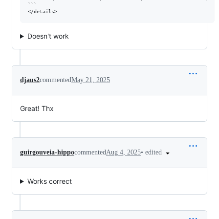
```

Doesn't work
djaus2
commented
May 21, 2025
Great! Thx
•
edited
guirgouveia-hippo
commented
Aug 4, 2025
Works correct