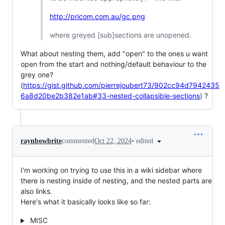
http://pricom.com.au/gc.png
where greyed [sub]sections are unopened.
What about nesting them, add "open" to the ones u want
open from the start and nothing/default behaviour to the
grey one?
(
https://gist.github.com/pierrejoubert73/902cc94d7942435
6a8d20be2b382e1ab#33-nested-collapsible-sections
) ?
•
edited
raynbowbrite
commented
Oct 22, 2024
I'm working on trying to use this in a wiki sidebar where
there is nesting inside of nesting, and the nested parts are
also links.
Here's what it basically looks like so far:
MISC