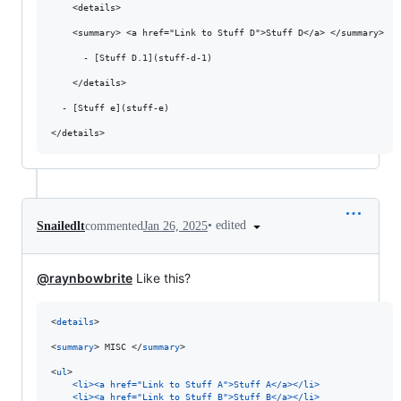
    <details>

    <summary> <a href="Link to Stuff D">Stuff D</a> </summary>

      - [Stuff D.1](stuff-d-1)

    </details>

  - [Stuff e](stuff-e)

•
edited
Snailedlt
commented
Jan 26, 2025
@raynbowbrite
Like this?
<
details
>

<
summary
> MISC </
summary
>

<
ul
>

<li><a href="Link to Stuff A">Stuff A</a></li>
<li><a href="Link to Stuff B">Stuff B</a></li>