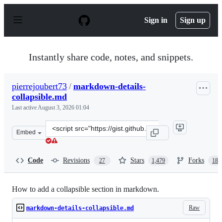
S
k
Sign in
Sign up
i
p
t
o
Instantly share code, notes, and snippets.
c
o
n
pierrejoubert73
/
markdown-details-
t
collapsible.md
e
n
Last active
August 3, 2026 01:04
t
Clone
Embed
this
repository
at
Code
Revisions
Stars
Forks
27
1,479
188
&lt;script
src=&quot;https://gist.github.com/pierrejoubert73/902c
How to add a collapsible section in markdown.
Raw
markdown-details-collapsible.md