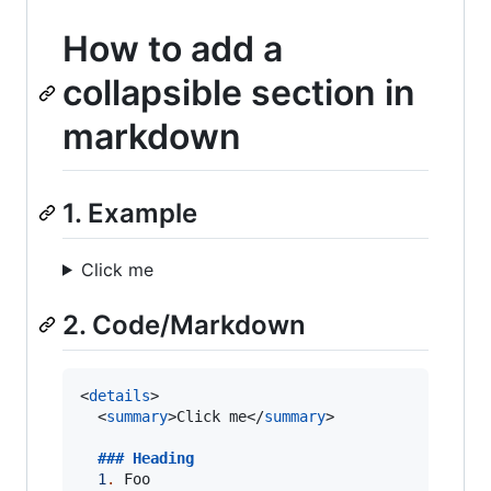
How to add a
collapsible section in
markdown
1. Example
Click me
2. Code/Markdown
<
details
>

  <
summary
>Click me</
summary
>

  ### 
Heading
1
.
 Foo
