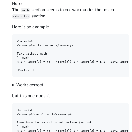
Hello.
The
section seems to not work under the nested
math
section.
<details>
Here is an example
<details>

<summary>Works correct</summary>

Text without math

```math

x^3 + \sqrt{3} = (a + \sqrt{3})^3 + \sqrt{3} = a^3 + 3a^2 \sqrt{3
```

Works correct
but this one doesn't
<details>

<summary>Doesn't work</summary>

Some formulas in collapsed section $x$ and

```math

x^3 + \sqrt{3} = (a + \sqrt{3})^3 + \sqrt{3} = a^3 + 3a^2 \sqrt{3