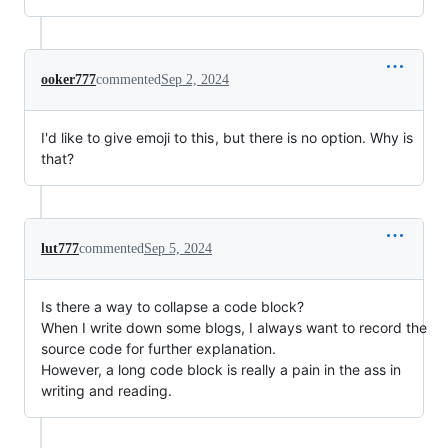
ooker777
commented
Sep 2, 2024
I'd like to give emoji to this , but there is no option. Why is
that?
lut777
commented
Sep 5, 2024
Is there a way to collapse a code block?
When I write down some blogs, I always want to record the
source code for further explanation.
However, a long code block is really a pain in the ass in
writing and reading.