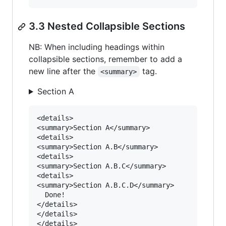
3.3 Nested Collapsible Sections
NB: When including headings within
collapsible sections, remember to add a
new line after the
tag.
<summary>
Section A
<details>

<summary>Section A</summary>

<details>

<summary>Section A.B</summary>

<details>

<summary>Section A.B.C</summary>

<details>

<summary>Section A.B.C.D</summary>

  Done!

</details>

</details>

</details>
