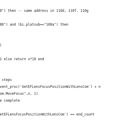
0") then -- same address in 110d, 110f, 110g
00") and (bi.platsub=="100a") then
)
1 else return x*10 end
 steps
vent_proc('GetEFLensFocusPositionWithLensCom') + n
om.MoveFocus",n, 1)
e complete
etEFLensFocusPositionWithLensCom') == end_count