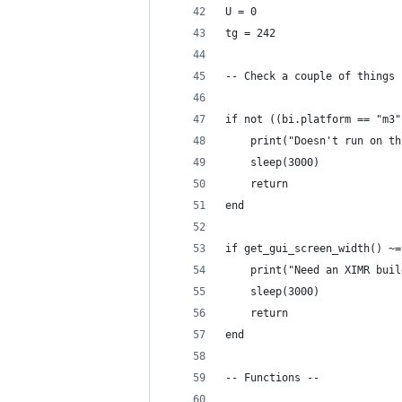
U = 0
tg = 242
-- Check a couple of things 
if not ((bi.platform == "m3"
    print("Doesn't run on th
    sleep(3000)
    return
end
if get_gui_screen_width() ~=
    print("Need an XIMR buil
    sleep(3000)
    return
end
-- Functions --