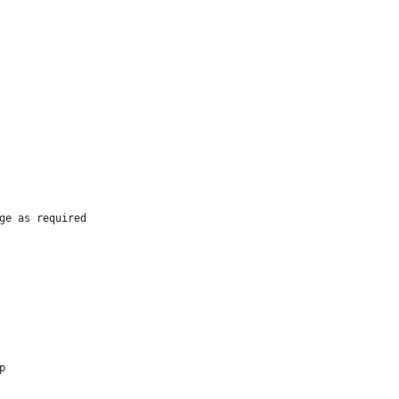
ge as required
p