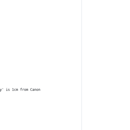
y' is 1cm from Canon