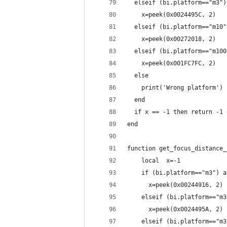
  elseif (bi.platform=="m3")
    x=peek(0x0024495C, 2)
  elseif (bi.platform=="m10"
    x=peek(0x00272018, 2)
  elseif (bi.platform=="m100
    x=peek(0x001FC7FC, 2)
  else
    print('Wrong platform')
  end
  if x == -1 then return -1 
end
function get_focus_distance_
    local  x=-1
    if (bi.platform=="m3") a
      x=peek(0x00244916, 2)
    elseif (bi.platform=="m3
      x=peek(0x0024495A, 2)
    elseif (bi.platform=="m3