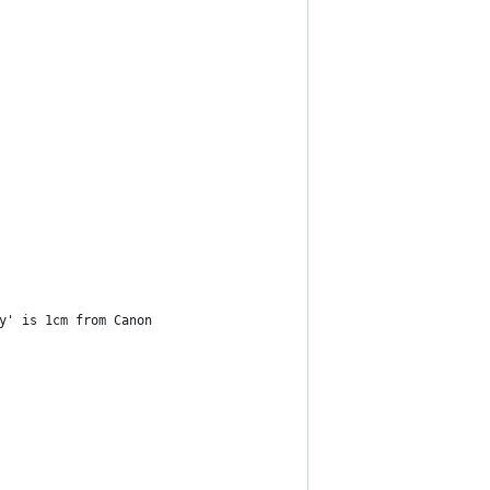
y' is 1cm from Canon