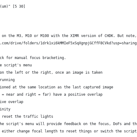
(um)" [5 30]
 on the M3, M10 or M100 with the XIMR version of CHDK. But note,
.com/drive/folders/1drk1xi6kMMIeF5xSqXgnpjGCffF8CVkd?usp=sharing
ck for manual focus bracketing.
e script's menu
on the left or the right, once an image is taken
running
ioned at the same location as the last captured image
 = near and right = far) have a positive overlap
ive overlap
inity
 reset the traffic lights
he script's menu will provide feedback on the focus, DoFs and th
 either change focal length to reset things or switch the script