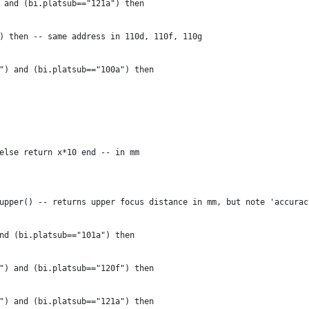
 and (bi.platsub=="121a") then
) then -- same address in 110d, 110f, 110g
") and (bi.platsub=="100a") then
else return x*10 end -- in mm
upper() -- returns upper focus distance in mm, but note 'accurac
nd (bi.platsub=="101a") then
") and (bi.platsub=="120f") then
") and (bi.platsub=="121a") then