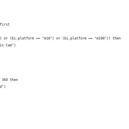
first
) or (bi.platform == "m10") or (bi.platform == "m100")) then 
is Cam")
 360 then 
d")