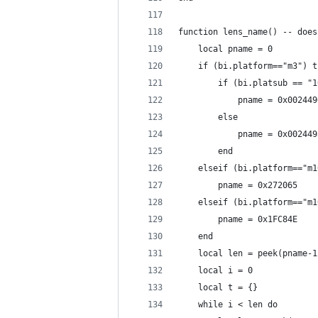
function lens_name() -- does
    local pname = 0
    if (bi.platform=="m3") t
        if (bi.platsub == "1
            pname = 0x002449
        else
            pname = 0x002449
        end
    elseif (bi.platform=="m1
        pname = 0x272065 
    elseif (bi.platform=="m1
        pname = 0x1FC84E 
    end
    local len = peek(pname-1
    local i = 0
    local t = {}
    while i < len do