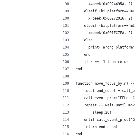
      x=peek(0x0024495A, 2)
    elseif (bi.platform=="m1
      x=peek(0x00272016, 2)
    elseif (bi.platform=="m1
      x=peek(0x001FC7FA, 2)
    else
      print('Wrong platform'
    end
    if x == -1 then return -
end
function move_focus_by(n) --
    local end_count = call_e
    call_event_proc("EFLensC
    repeat -- wait until mov
        sleep(20)
    until call_event_proc('G
    return end_count
end