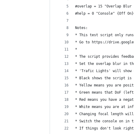
#overlap = 15 "Overlap Blur 
#help = 0 "Console" {Off On}
Notes: 
* This test script only runs
* Go to https://drive.google
* 
* The script provides feedba
* Set the overlap blur in th
* 'Trafic Lights' will show 
* Black shows the script is 
* Yellow means you are posit
* Green means that DoF (left
* Red means you have a negat
* White means you are at inf
* Changing focal length will
* Switch the console on in t
* If things don't look right