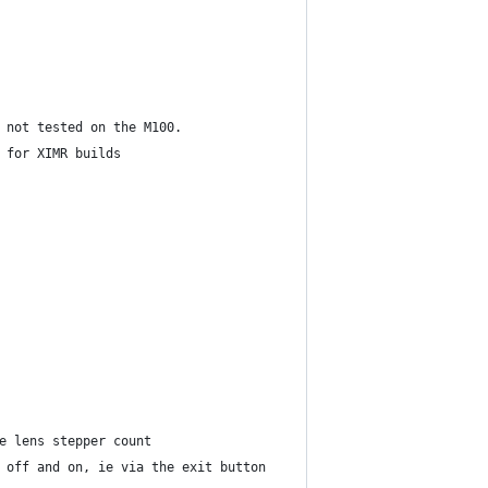
 not tested on the M100.
 for XIMR builds
e lens stepper count
 off and on, ie via the exit button