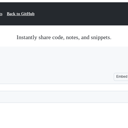
ts
Back to GitHub
Instantly share code, notes, and snippets.
Embed