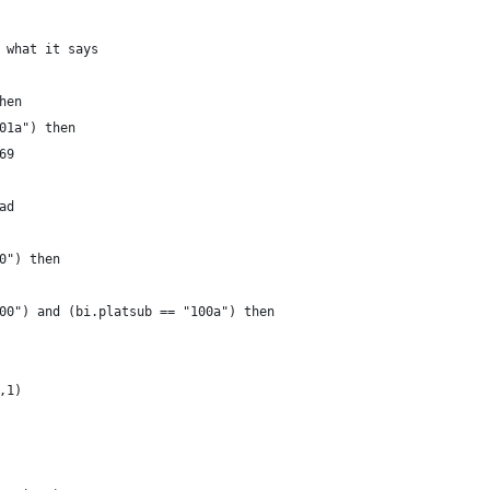
 what it says
hen
01a") then 
69 
ad 
0") then
00") and (bi.platsub == "100a") then
,1)