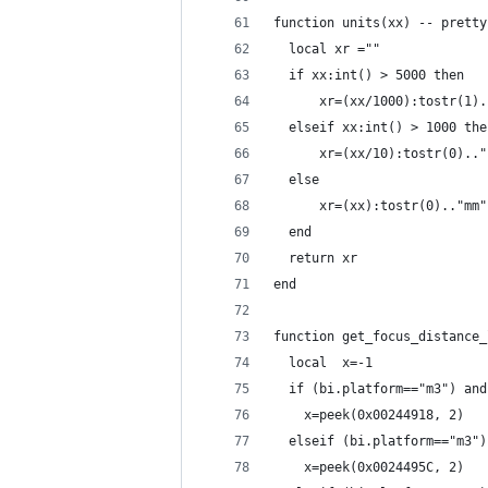
function units(xx) -- pretty
  local xr =""
  if xx:int() > 5000 then 
      xr=(xx/1000):tostr(1).
  elseif xx:int() > 1000 the
      xr=(xx/10):tostr(0).."
  else
      xr=(xx):tostr(0).."mm"
  end
  return xr
end
function get_focus_distance_
  local  x=-1
  if (bi.platform=="m3") and
    x=peek(0x00244918, 2)
  elseif (bi.platform=="m3")
    x=peek(0x0024495C, 2)