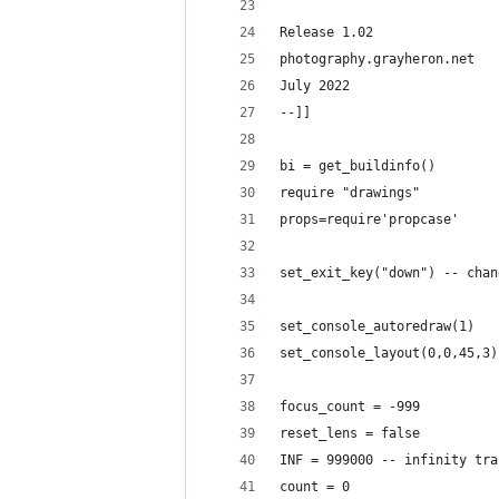
Release 1.02
photography.grayheron.net
July 2022
--]] 
bi = get_buildinfo()
require "drawings"
props=require'propcase'
set_exit_key("down") -- chan
set_console_autoredraw(1)
set_console_layout(0,0,45,3)
focus_count = -999
reset_lens = false
INF = 999000 -- infinity tra
count = 0