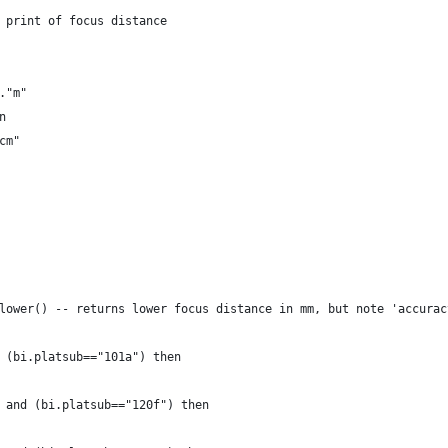
 print of focus distance
."m"
n 
cm"
lower() -- returns lower focus distance in mm, but note 'accurac
 (bi.platsub=="101a") then
 and (bi.platsub=="120f") then