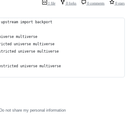
1 file
0 forks
0 comments
0 stars
 upstream import backport
niverse multiverse
ricted universe multiverse
stricted universe multiverse
estricted universe multiverse
Do not share my personal information