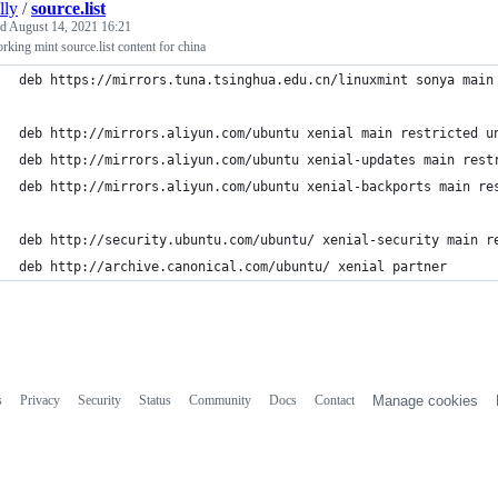
illy
/
source.list
ed
August 14, 2021 16:21
king mint source.list content for china
deb https://mirrors.tuna.tsinghua.edu.cn/linuxmint sonya main
deb http://mirrors.aliyun.com/ubuntu xenial main restricted u
deb http://mirrors.aliyun.com/ubuntu xenial-updates main rest
deb http://mirrors.aliyun.com/ubuntu xenial-backports main re
deb http://security.ubuntu.com/ubuntu/ xenial-security main r
deb http://archive.canonical.com/ubuntu/ xenial partner
s
Privacy
Security
Status
Community
Docs
Contact
Manage cookies