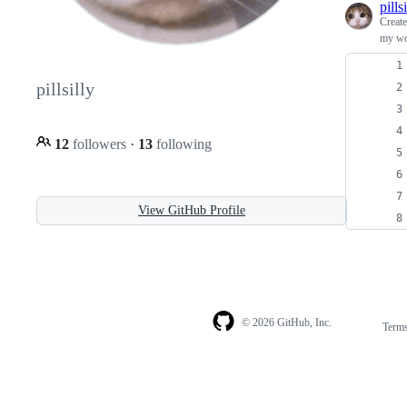
pills
Creat
my wor
pillsilly
12
followers
·
13
following
View GitHub Profile
© 2026 GitHub, Inc.
Term
Footer
Footer
navigation