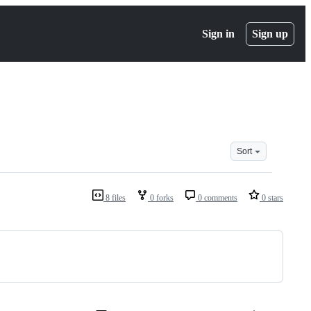
Sign in
Sign up
Sort
8 files
0 forks
0 comments
0 stars