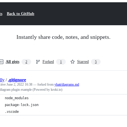
ts
Back to GitHub
Instantly share code, notes, and snippets.
All gists
Forked
Starred
2
1
5
illy
/
.gitignore
ctive
June 2, 2022 16:38
— forked from
yhatt/diagrams.md
diagram plugin example (Powered by kroki.io)
node_modules
package-lock.json
.vscode