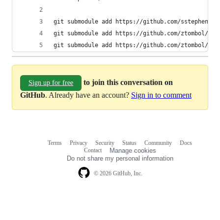
git submodule add https://github.com/sstephenson
git submodule add https://github.com/ztombol/bat
git submodule add https://github.com/ztombol/bat
to join this conversation on
Sign up for free
GitHub
. Already have an account?
Sign in to comment
Terms
Privacy
Security
Status
Community
Docs
Footer
Footer
Contact
Manage cookies
navigation
Do not share my personal information
© 2026 GitHub, Inc.