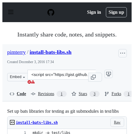
S
k
Sign in
Sign up
i
p
t
o
Instantly share code, notes, and snippets.
c
o
n
pimterry
/
install-bats-libs.sh
t
e
Created
December 3, 2016 17:34
n
t
Clone
Embed
this
repository
at
Code
Revisions
Stars
Forks
1
3
1
&lt;script
src=&quot;https://gist.github.com/pimterry/d18292df1b4
Set up bats libraries for testing as git submodules in test/libs
Raw
install-bats-libs.sh
mkdir -p test/libs