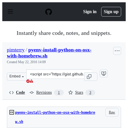
S
k
Sign in
Sign up
i
p
t
o
Instantly share code, notes, and snippets.
c
o
n
pimterry
/
pyenv-install-python-on-osx-
t
with-homebrew.sh
e
n
Created
May 22, 2016 14:09
t
Clone
Embed
this
repository
at
Code
Revisions
Stars
1
3
&lt;script
src=&quot;https://gist.github.com/pimterry/f3a443bf43e
Raw
pyenv-install-python-on-osx-with-homebre
w.sh