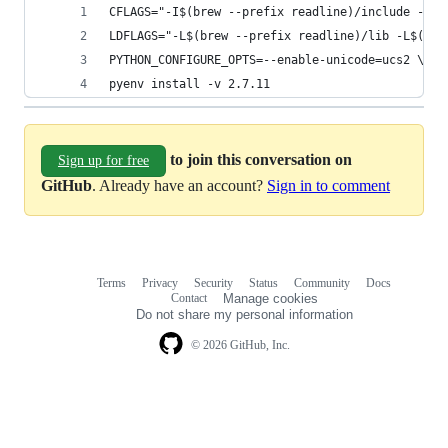
CFLAGS="-I$(brew --prefix readline)/include -I$(
LDFLAGS="-L$(brew --prefix readline)/lib -L$(bre
PYTHON_CONFIGURE_OPTS=--enable-unicode=ucs2 \
pyenv install -v 2.7.11
to join this conversation on
Sign up for free
GitHub
. Already have an account?
Sign in to comment
Terms
Privacy
Security
Status
Community
Docs
Footer
Footer
Contact
Manage cookies
navigation
Do not share my personal information
© 2026 GitHub, Inc.