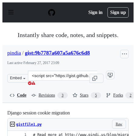
S
k
Sign in
Sign up
i
p
t
o
Instantly share code, notes, and snippets.
c
o
n
pindia
/
gist:9b7787a607a5a676c6d8
t
e
Last active
February 27, 2017 23:09
n
t
Clone
Embed
this
repository
at
Code
Revisions
Stars
Forks
3
5
2
&lt;script
src=&quot;https://gist.github.com/pindia/9b7787a607a5a
Django session cookie migration
Raw
gistfile1.py
# Read more at http://www.pindi.us/blog/migratin