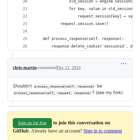
                old_session = engine.SessionStor
                for key, value in old_session.it
                    request.session[key] = value
            request.session.save()
    def process_response(self, response):
        response.delete_cookie('sessionid', doma
chris-martin
commented
Dec 12, 2014
Shouldn't
be
process_response(self, response)
? (see my fork)
process_response(self, request, response)
to join this conversation on
Sign up for free
GitHub
. Already have an account?
Sign in to comment