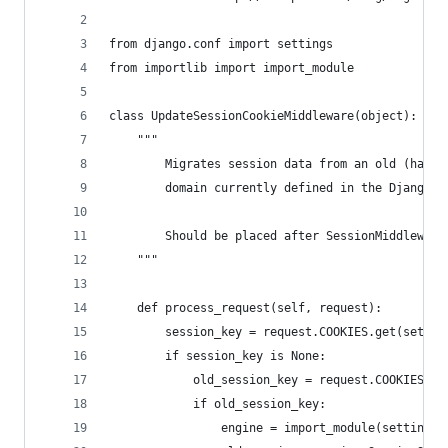
from django.conf import settings
from importlib import import_module
class UpdateSessionCookieMiddleware(object):
    """
        Migrates session data from an old (hardc
        domain currently defined in the Django s
        Should be placed after SessionMiddleware
    """
    def process_request(self, request):
        session_key = request.COOKIES.get(settin
        if session_key is None:
            old_session_key = request.COOKIES.ge
            if old_session_key:
                engine = import_module(settings.