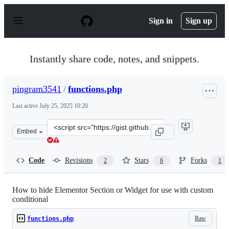
S
k
Sign in
Sign up
i
p
t
o
Instantly share code, notes, and snippets.
c
o
n
pingram3541
/
functions.php
t
e
Last active
July 25, 2025 10:20
n
t
Clone
Embed
this
repository
at
Code
Revisions
Stars
Forks
2
6
1
&lt;script
src=&quot;https://gist.github.com/pingram3541/033eca97
How to hide Elementor Section or Widget for use with custom
conditional
Raw
functions.php