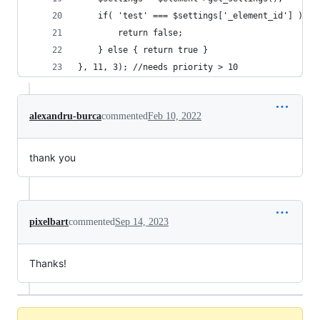
    if( 'test' === $settings['_element_id'] ){
        return false;
    } else { return true }
}, 11, 3); //needs priority > 10
alexandru-burca
commented
Feb 10, 2022
thank you
pixelbart
commented
Sep 14, 2023
Thanks!