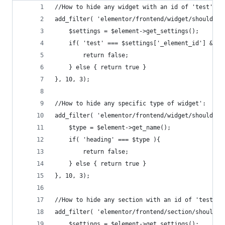
//How to hide any widget with an id of 'test':
add_filter( 'elementor/frontend/widget/should_re
    $settings = $element->get_settings();
    if( 'test' === $settings['_element_id'] && '
        return false;
    } else { return true }
}, 10, 3);
//How to hide any specific type of widget':
add_filter( 'elementor/frontend/widget/should_re
    $type = $element->get_name();
    if( 'heading' === $type ){
        return false;
    } else { return true }
}, 10, 3);
//How to hide any section with an id of 'test'
add_filter( 'elementor/frontend/section/should_r
    $settings = $element->get_settings();