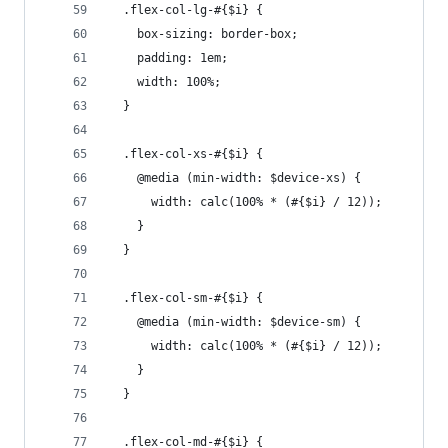
  .flex-col-lg-#{$i} {
    box-sizing: border-box;
    padding: 1em;
    width: 100%;
  }
  .flex-col-xs-#{$i} {
    @media (min-width: $device-xs) {
      width: calc(100% * (#{$i} / 12));
    }
  }
  .flex-col-sm-#{$i} {
    @media (min-width: $device-sm) {
      width: calc(100% * (#{$i} / 12));
    }
  }
  .flex-col-md-#{$i} {