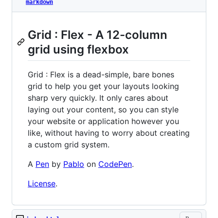
markdown
Grid : Flex - A 12-column
grid using flexbox
Grid : Flex is a dead-simple, bare bones
grid to help you get your layouts looking
sharp very quickly. It only cares about
laying out your content, so you can style
your website or application however you
like, without having to worry about creating
a custom grid system.
A
Pen
by
Pablo
on
CodePen
.
License
.