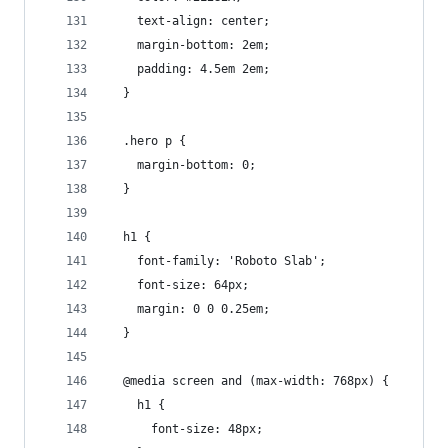
    text-align: center;
    margin-bottom: 2em;
    padding: 4.5em 2em;
  }
  .hero p {
    margin-bottom: 0;
  }
  h1 {
    font-family: 'Roboto Slab';
    font-size: 64px;
    margin: 0 0 0.25em;
  }
  @media screen and (max-width: 768px) {
    h1 {
      font-size: 48px;