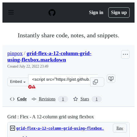
S
k
Sign in
Sign up
i
p
t
o
Instantly share code, notes, and snippets.
c
o
n
pinpox
/
grid-flex-a-12-column-grid-
t
using-flexbox.markdown
e
n
Created
July 22, 2022 23:49
t
Clone
Embed
this
repository
at
Code
Revisions
Stars
1
1
&lt;script
src=&quot;https://gist.github.com/pinpox/33aac2f777d91
Grid : Flex - A 12-column grid using flexbox
Raw
grid-flex-a-12-column-grid-using-flexbox.