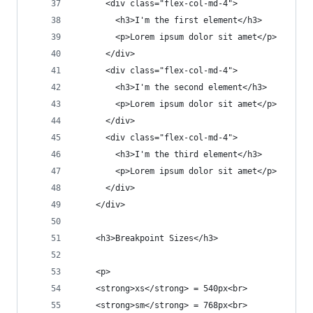
      <div class="flex-col-md-4">
        <h3>I'm the first element</h3>
        <p>Lorem ipsum dolor sit amet</p>
      </div>
      <div class="flex-col-md-4">
        <h3>I'm the second element</h3>
        <p>Lorem ipsum dolor sit amet</p>
      </div>
      <div class="flex-col-md-4">
        <h3>I'm the third element</h3>
        <p>Lorem ipsum dolor sit amet</p>
      </div>
    </div>
    <h3>Breakpoint Sizes</h3>
    <p>
    <strong>xs</strong> = 540px<br>
    <strong>sm</strong> = 768px<br>