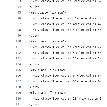
    <div class="flex-col-sm-3">flex-col-sm-3</di
  </div>
  <div class="flex-row">
    <div class="flex-col-sm-4">flex-col-sm-4</di
    <div class="flex-col-sm-4">flex-col-sm-4</di
    <div class="flex-col-sm-4">flex-col-sm-4</di
  </div>
  <div class="flex-row">
    <div class="flex-col-sm-2">flex-col-sm-2</di
    <div class="flex-col-sm-5">flex-col-sm-5</di
    <div class="flex-col-sm-5">flex-col-sm-5</di
  </div>
  <div class="flex-row">
    <div class="flex-col-sm-6">flex-col-sm-6</di
    <div class="flex-col-sm-6">flex-col-sm-6</di
  </div>
  <div class="flex-row">
    <div class="flex-col-sm-12">flex-col-sm-12</
  </div>