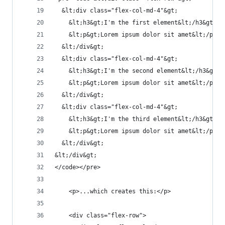
  &lt;div class="flex-col-md-4"&gt;
    &lt;h3&gt;I'm the first element&lt;/h3&gt;
    &lt;p&gt;Lorem ipsum dolor sit amet&lt;/p&gt
  &lt;/div&gt;
  &lt;div class="flex-col-md-4"&gt;
    &lt;h3&gt;I'm the second element&lt;/h3&gt;
    &lt;p&gt;Lorem ipsum dolor sit amet&lt;/p&gt
  &lt;/div&gt;
  &lt;div class="flex-col-md-4"&gt;
    &lt;h3&gt;I'm the third element&lt;/h3&gt;
    &lt;p&gt;Lorem ipsum dolor sit amet&lt;/p&gt
  &lt;/div&gt;
&lt;/div&gt;
</code></pre>
    <p>...which creates this:</p>
    <div class="flex-row">