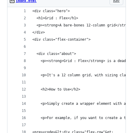
Raw
index.html
<div class="hero">
  <h1>Grid : Flex</h1>
  <p><strong>A bare-bones 12-column grid</strong
</div>
<div class="flex-container">
  <div class="about">
    <p><strong>Grid : Flex</strong> is a dead-si
    <p>It's a 12 column grid, with sizing classe
    <h2>How to Use</h2>
    <p>Simply create a wrapper element with a <c
    <p>For example, if you want to create a thre
<pre><code>&lt;div class="flex-row"&gt;