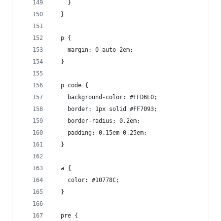
    }
  }
  p {
    margin: 0 auto 2em;
  }
  p code {
    background-color: #FFD6E0;
    border: 1px solid #FF7093;
    border-radius: 0.2em;
    padding: 0.15em 0.25em;
  }
  a {
    color: #10778C;
  }
  pre {