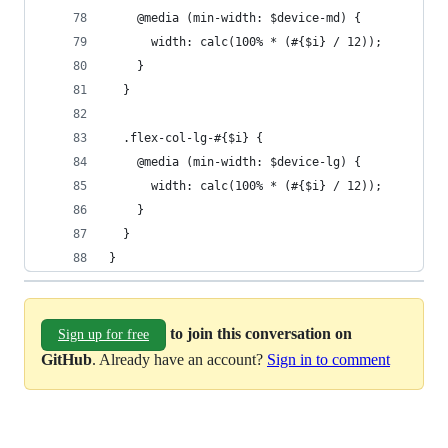
    @media (min-width: $device-md) {
      width: calc(100% * (#{$i} / 12));
    }
  }
  .flex-col-lg-#{$i} {
    @media (min-width: $device-lg) {
      width: calc(100% * (#{$i} / 12));
    }
  }
}
to join this conversation on
Sign up for free
GitHub
. Already have an account?
Sign in to comment