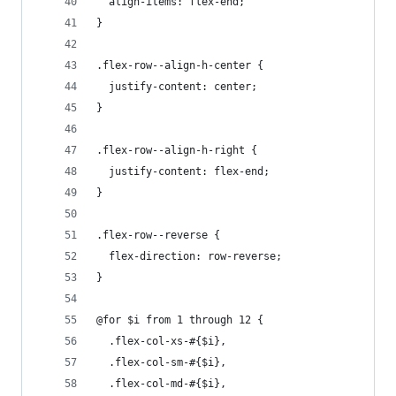
  align-items: flex-end;
}
.flex-row--align-h-center {
  justify-content: center;
}
.flex-row--align-h-right {
  justify-content: flex-end;
}
.flex-row--reverse {
  flex-direction: row-reverse;
}
@for $i from 1 through 12 {
  .flex-col-xs-#{$i},
  .flex-col-sm-#{$i},
  .flex-col-md-#{$i},