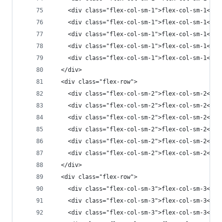
    <div class="flex-col-sm-1">flex-col-sm-1</di
    <div class="flex-col-sm-1">flex-col-sm-1</di
    <div class="flex-col-sm-1">flex-col-sm-1</di
    <div class="flex-col-sm-1">flex-col-sm-1</di
    <div class="flex-col-sm-1">flex-col-sm-1</di
  </div>
  <div class="flex-row">
    <div class="flex-col-sm-2">flex-col-sm-2</di
    <div class="flex-col-sm-2">flex-col-sm-2</di
    <div class="flex-col-sm-2">flex-col-sm-2</di
    <div class="flex-col-sm-2">flex-col-sm-2</di
    <div class="flex-col-sm-2">flex-col-sm-2</di
    <div class="flex-col-sm-2">flex-col-sm-2</di
  </div>
  <div class="flex-row">
    <div class="flex-col-sm-3">flex-col-sm-3</di
    <div class="flex-col-sm-3">flex-col-sm-3</di
    <div class="flex-col-sm-3">flex-col-sm-3</di