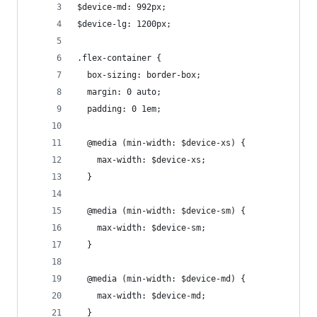
$device-md: 992px;
$device-lg: 1200px;
.flex-container {
  box-sizing: border-box;
  margin: 0 auto;
  padding: 0 1em;
  @media (min-width: $device-xs) {
    max-width: $device-xs;
  }
  @media (min-width: $device-sm) {
    max-width: $device-sm;
  }
  @media (min-width: $device-md) {
    max-width: $device-md;
  }