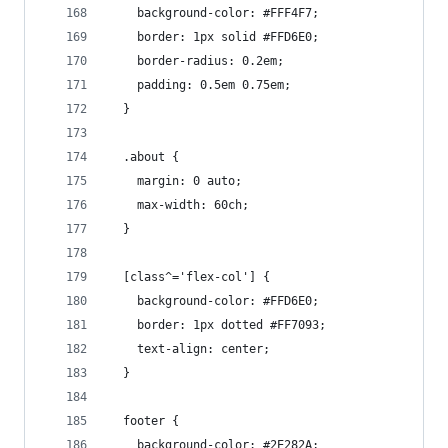
    background-color: #FFF4F7;
    border: 1px solid #FFD6E0;
    border-radius: 0.2em;
    padding: 0.5em 0.75em;
  }
  .about {
    margin: 0 auto;
    max-width: 60ch;
  }
  [class^='flex-col'] {
    background-color: #FFD6E0;
    border: 1px dotted #FF7093;
    text-align: center;
  }
  footer {
    background-color: #2E282A;