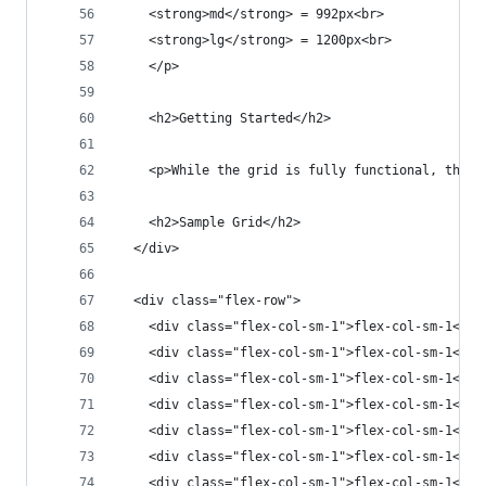
    <strong>md</strong> = 992px<br>
    <strong>lg</strong> = 1200px<br>
    </p>
    <h2>Getting Started</h2>
    <p>While the grid is fully functional, this 
    <h2>Sample Grid</h2>
  </div>
  <div class="flex-row">
    <div class="flex-col-sm-1">flex-col-sm-1</di
    <div class="flex-col-sm-1">flex-col-sm-1</di
    <div class="flex-col-sm-1">flex-col-sm-1</di
    <div class="flex-col-sm-1">flex-col-sm-1</di
    <div class="flex-col-sm-1">flex-col-sm-1</di
    <div class="flex-col-sm-1">flex-col-sm-1</di
    <div class="flex-col-sm-1">flex-col-sm-1</di