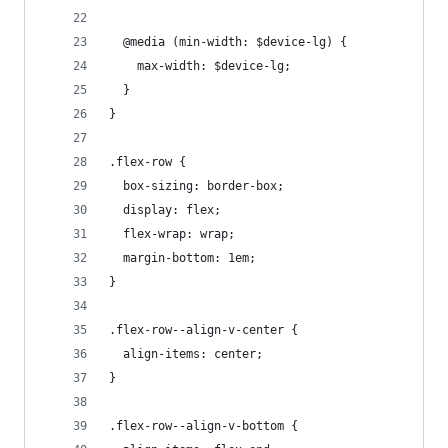
  @media (min-width: $device-lg) {
    max-width: $device-lg;
  }
}
.flex-row {
  box-sizing: border-box;
  display: flex;
  flex-wrap: wrap;
  margin-bottom: 1em;
}
.flex-row--align-v-center {
  align-items: center;
}
.flex-row--align-v-bottom {