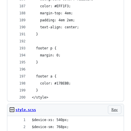
    color: #EFF1F3;
    margin-top: 4em;
    padding: 4em 2em;
    text-align: center;
  }
  footer p {
    margin: 0;
  }
  footer a {
    color: #17BEBB;
  }
</style>
Raw
style.scss
$device-xs: 540px;
$device-sm: 768px;