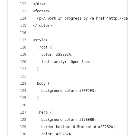
</div>
<footer>
  <p>A work in progress by <a href="http://danco
</footer>
<style>
  :root {
    color: #2E282A;
    font-family: 'Open Sans';
  }
  body {
    background-color: #EFF1F3;
  }
  .hero {
    background-color: #17BEBB;
    border-bottom: 0.5em solid #2E282A;
    color: #2E282A;