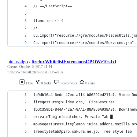
// ==/UserScript==
(function () {
/*
Cu.import("resource://gre/modules/PlacesUtils.js
Cu.import("resource://gre/modules/Services.jsm",
pintassilgo
/
firefoxWhitelistExtensionsCPOWe10s.txt
Created
October 6, 2017 21:44
firefoxWhitelistExtensionsCPOWe10s
1 file
0 forks
0 comments
0 stars
{b9db16a4-6edc-47ec-a1f4-b86292ed211d}, Video Do
firegestures@xuldev.org,  FireGestures
{DDC359D1-844A-42a7-9AA1-88A850A938A8}, DownThem
privateTab@infocatcher, Private Tab █
mousegesturessuite@lemon_juice.addons.mozilla.or
treestyletab@piro.sakura.ne.jp, Tree Style Tab