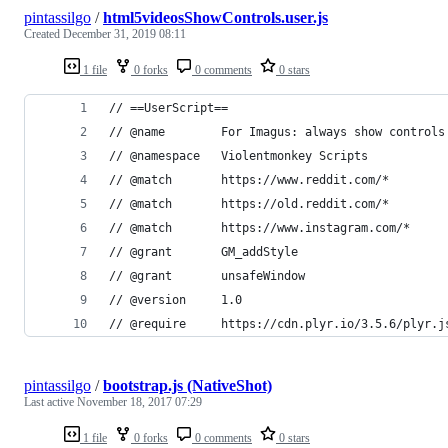
pintassilgo
/
html5videosShowControls.user.js
Created
December 31, 2019 08:11
1 file
0 forks
0 comments
0 stars
// ==UserScript==
// @name        For Imagus: always show controls
// @namespace   Violentmonkey Scripts
// @match       https://www.reddit.com/*
// @match       https://old.reddit.com/*
// @match       https://www.instagram.com/*
// @grant       GM_addStyle
// @grant       unsafeWindow
// @version     1.0
// @require     https://cdn.plyr.io/3.5.6/plyr.j
pintassilgo
/
bootstrap.js (NativeShot)
Last active
November 18, 2017 07:29
1 file
0 forks
0 comments
0 stars