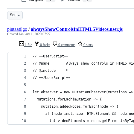
Sort
pintassilgo
/
alwaysShowControlsInHTML5Videos.user.js
Created
January 1, 2020 07:27
1 file
0 forks
0 comments
0 stars
// ==UserScript==
// @name        Always show controls in HTML5 vi
// @include     *
// ==/UserScript==
let observer = new MutationObserver(mutations =>
  mutations.forEach(mutation => {
    mutation.addedNodes.forEach(node => {
      if (node instanceof HTMLElement && node.no
        let videoElements = node.getElementsByTa