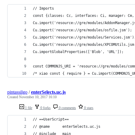
// Imports
const {classes: Cc, interfaces: Ci, manager: Cm,
Cu.import('resource://gre/modules/AddonManager.j
Cu.import('resource://gre/modules/osfile.jsm');
Cu.import('resource://gre/modules/Services.jsm')
Cu.import('resource://gre/modules/XPCOMUtils.jsm
Cu.importGlobalProperties(['Blob', 'URL']);
const COMMONJS_URI = 'resource://gre/modules/com
/* xiao const { require } = Cu.import(COMMONJS_U
pintassilgo
/
enterSelects.uc.js
Created
November 10, 2017 16:10
1 file
0 forks
0 comments
0 stars
// ==UserScript==
// @name      enterSelects.uc.js
// @include   main