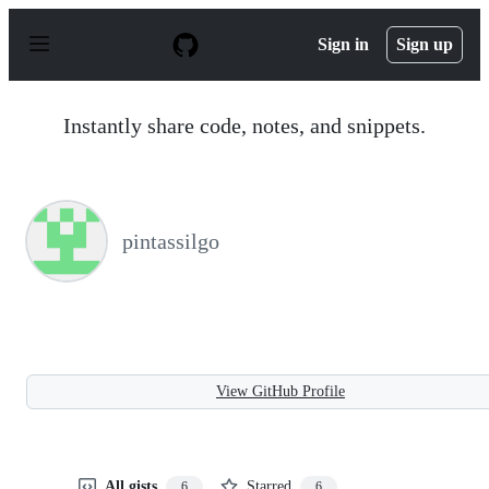
S
k
Sign in
Sign up
i
p
t
o
Instantly share code, notes, and snippets.
c
o
n
t
e
n
pintassilgo
t
View GitHub Profile
All gists
Starred
6
6