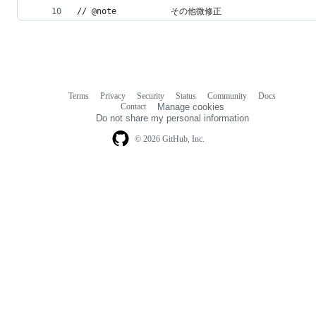
// @note           その他微修正
Terms
Privacy
Security
Status
Community
Docs
Footer
Footer
Contact
Manage cookies
navigation
Do not share my personal information
© 2026 GitHub, Inc.