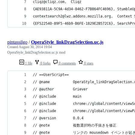
cliqz@cliqz.com,  Cliqz
{AE93811A-5C9A-4d34-8462-F7B864FC4696}, StumbleU
contextsearch2@lwz.addons.mozilla.org,  Context 
{EF522540-89F5-46b9-B6FE-1829E2B572C6}, SearchPr
pintassilgo
/
OperaStyle_linkDragSelection.uc.js
Created
August 30, 2014 19:04
OperaStyle_linkDragSelection.uc.js mod
1 file
0 forks
0 comments
0 stars
// ==UserScript==
// @name           OperaStyle_linkDragSelection.
// @author         Griever
// @include        main
// @include        chrome://global/content/viewS
// @include        chrome://global/content/viewP
// @version        0.0.4
// @note           複数選択時の手抜きを修正
// @note           リンクの mousedown イベント