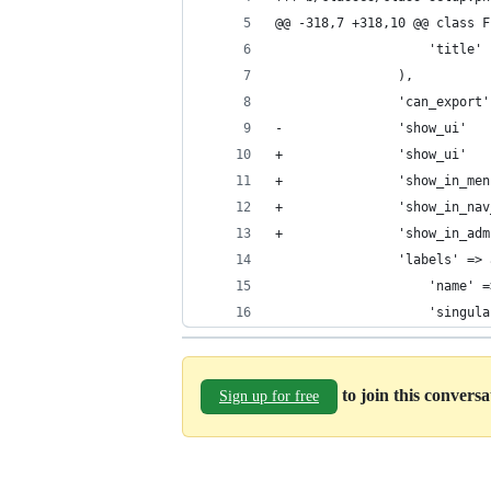
@@ -318,7 +318,10 @@ class F
 					'title'
 				),
-				'show_ui'
+				'show_ui'
+				'show_in_
+				'show_in_
+				'show_in_
 				'labels' =
 					'na
 					'si
to join this convers
Sign up for free