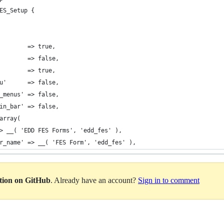
ES_Setup {
 				'can_export'		=> true,
           => false,
           => true,
menu'      => false,
nav_menus' => false,
admin_bar' => false,
> array(
me' => __( 'EDD FES Forms', 'edd_fes' ),
ngular_name' => __( 'FES Form', 'edd_fes' ),
ation on GitHub
. Already have an account?
Sign in to comment