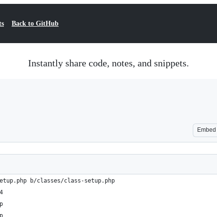
ts
Back to GitHub
Instantly share code, notes, and snippets.
Embed
etup.php b/classes/class-setup.php
4
p
p