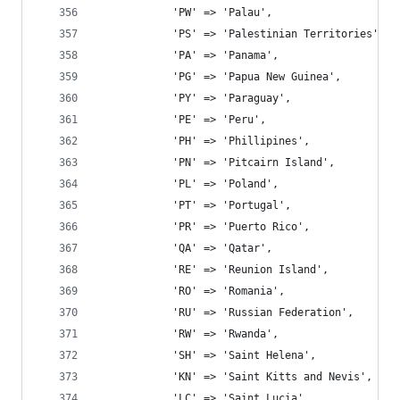
			'PW' => 'Palau',
			'PS' => 'Palestinian Territories',
			'PA' => 'Panama',
			'PG' => 'Papua New Guinea',
			'PY' => 'Paraguay',
			'PE' => 'Peru',
			'PH' => 'Phillipines',
			'PN' => 'Pitcairn Island',
			'PL' => 'Poland',
			'PT' => 'Portugal',
			'PR' => 'Puerto Rico',
			'QA' => 'Qatar',
			'RE' => 'Reunion Island',
			'RO' => 'Romania',
			'RU' => 'Russian Federation',
			'RW' => 'Rwanda',
			'SH' => 'Saint Helena',
			'KN' => 'Saint Kitts and Nevis',
			'LC' => 'Saint Lucia',