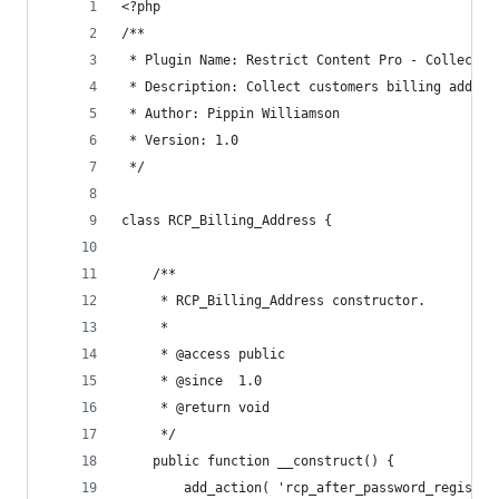
<?php
/**
 * Plugin Name: Restrict Content Pro - Collect B
 * Description: Collect customers billing addres
 * Author: Pippin Williamson
 * Version: 1.0
 */
class RCP_Billing_Address {
	/**
	 * RCP_Billing_Address constructor.
	 *
	 * @access public
	 * @since  1.0
	 * @return void
	 */
	public function __construct() {
		add_action( 'rcp_after_password_registr