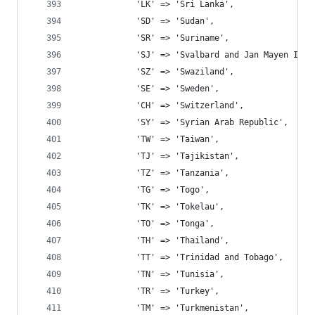
			'LK' => 'Sri Lanka',
			'SD' => 'Sudan',
			'SR' => 'Suriname',
			'SJ' => 'Svalbard and Jan Mayen Isla
			'SZ' => 'Swaziland',
			'SE' => 'Sweden',
			'CH' => 'Switzerland',
			'SY' => 'Syrian Arab Republic',
			'TW' => 'Taiwan',
			'TJ' => 'Tajikistan',
			'TZ' => 'Tanzania',
			'TG' => 'Togo',
			'TK' => 'Tokelau',
			'TO' => 'Tonga',
			'TH' => 'Thailand',
			'TT' => 'Trinidad and Tobago',
			'TN' => 'Tunisia',
			'TR' => 'Turkey',
			'TM' => 'Turkmenistan',