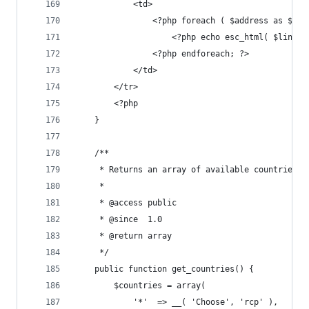
			<td>
				<?php foreach ( $address as $li
					<?php echo esc_html( $line
				<?php endforeach; ?>
			</td>
		</tr>
		<?php
	}
	/**
	 * Returns an array of available countries.
	 *
	 * @access public
	 * @since  1.0
	 * @return array
	 */
	public function get_countries() {
		$countries = array(
			'*'  => __( 'Choose', 'rcp' ),