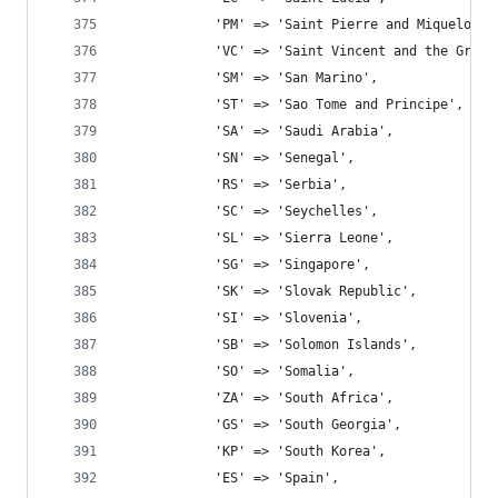
			'PM' => 'Saint Pierre and Miquelon',
			'VC' => 'Saint Vincent and the Gren
			'SM' => 'San Marino',
			'ST' => 'Sao Tome and Principe',
			'SA' => 'Saudi Arabia',
			'SN' => 'Senegal',
			'RS' => 'Serbia',
			'SC' => 'Seychelles',
			'SL' => 'Sierra Leone',
			'SG' => 'Singapore',
			'SK' => 'Slovak Republic',
			'SI' => 'Slovenia',
			'SB' => 'Solomon Islands',
			'SO' => 'Somalia',
			'ZA' => 'South Africa',
			'GS' => 'South Georgia',
			'KP' => 'South Korea',
			'ES' => 'Spain',