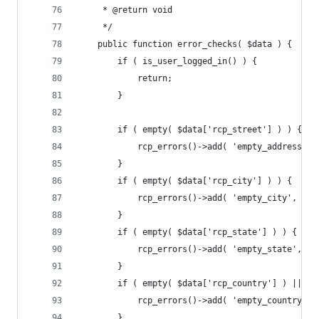
	 * @return void
	 */
	public function error_checks( $data ) {
		if ( is_user_logged_in() ) {
			return;
		}
		if ( empty( $data['rcp_street'] ) ) {
			rcp_errors()->add( 'empty_address'
		}
		if ( empty( $data['rcp_city'] ) ) {
			rcp_errors()->add( 'empty_city', _
		}
		if ( empty( $data['rcp_state'] ) ) {
			rcp_errors()->add( 'empty_state', 
		}
		if ( empty( $data['rcp_country'] ) || $
			rcp_errors()->add( 'empty_country'
		}