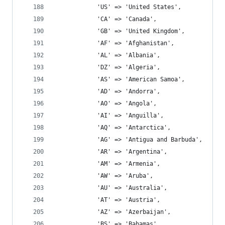
			'US' => 'United States',
			'CA' => 'Canada',
			'GB' => 'United Kingdom',
			'AF' => 'Afghanistan',
			'AL' => 'Albania',
			'DZ' => 'Algeria',
			'AS' => 'American Samoa',
			'AD' => 'Andorra',
			'AO' => 'Angola',
			'AI' => 'Anguilla',
			'AQ' => 'Antarctica',
			'AG' => 'Antigua and Barbuda',
			'AR' => 'Argentina',
			'AM' => 'Armenia',
			'AW' => 'Aruba',
			'AU' => 'Australia',
			'AT' => 'Austria',
			'AZ' => 'Azerbaijan',
			'BS' => 'Bahamas',