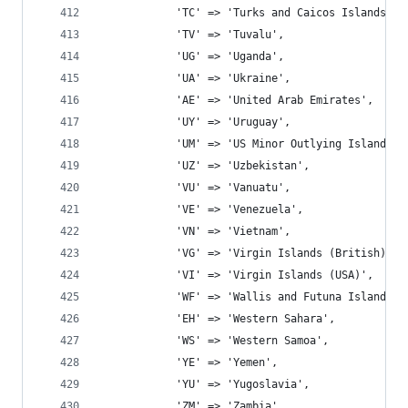
			'TC' => 'Turks and Caicos Islands',
			'TV' => 'Tuvalu',
			'UG' => 'Uganda',
			'UA' => 'Ukraine',
			'AE' => 'United Arab Emirates',
			'UY' => 'Uruguay',
			'UM' => 'US Minor Outlying Islands',
			'UZ' => 'Uzbekistan',
			'VU' => 'Vanuatu',
			'VE' => 'Venezuela',
			'VN' => 'Vietnam',
			'VG' => 'Virgin Islands (British)',
			'VI' => 'Virgin Islands (USA)',
			'WF' => 'Wallis and Futuna Islands',
			'EH' => 'Western Sahara',
			'WS' => 'Western Samoa',
			'YE' => 'Yemen',
			'YU' => 'Yugoslavia',
			'ZM' => 'Zambia',