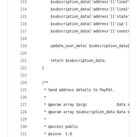
		$subscription_data['address']['line2'] 
		$subscription_data['address']['line2'] 
		$subscription_data['address']['state'] 
		$subscription_data['address']['zip']   
		$subscription_data['address']['country'
		update_user_meta( $subscription_data['u
		return $subscription_data;
	}
	/**
	 * Send address details to PayPal.
	 *
	 * @param array $args              Data sent
	 * @param array $subscription_data Data sent
	 *
	 * @access public
	 * @since  1.0