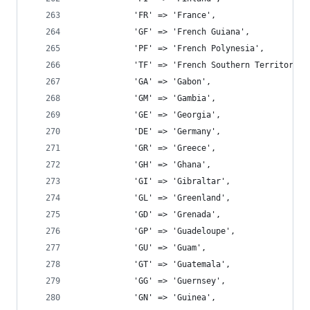
			'FR' => 'France',
			'GF' => 'French Guiana',
			'PF' => 'French Polynesia',
			'TF' => 'French Southern Territories
			'GA' => 'Gabon',
			'GM' => 'Gambia',
			'GE' => 'Georgia',
			'DE' => 'Germany',
			'GR' => 'Greece',
			'GH' => 'Ghana',
			'GI' => 'Gibraltar',
			'GL' => 'Greenland',
			'GD' => 'Grenada',
			'GP' => 'Guadeloupe',
			'GU' => 'Guam',
			'GT' => 'Guatemala',
			'GG' => 'Guernsey',
			'GN' => 'Guinea',