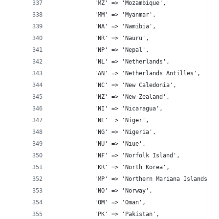
			'MZ' => 'Mozambique',
			'MM' => 'Myanmar',
			'NA' => 'Namibia',
			'NR' => 'Nauru',
			'NP' => 'Nepal',
			'NL' => 'Netherlands',
			'AN' => 'Netherlands Antilles',
			'NC' => 'New Caledonia',
			'NZ' => 'New Zealand',
			'NI' => 'Nicaragua',
			'NE' => 'Niger',
			'NG' => 'Nigeria',
			'NU' => 'Niue',
			'NF' => 'Norfolk Island',
			'KR' => 'North Korea',
			'MP' => 'Northern Mariana Islands',
			'NO' => 'Norway',
			'OM' => 'Oman',
			'PK' => 'Pakistan',