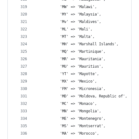
			'MW' => 'Malawi',
			'MY' => 'Malaysia',
			'Mv' => 'Maldives',
			'ML' => 'Mali',
			'MT' => 'Malta',
			'MH' => 'Marshall Islands',
			'MQ' => 'Martinique',
			'MR' => 'Mauritania',
			'MU' => 'Mauritius',
			'YT' => 'Mayotte',
			'MX' => 'Mexico',
			'FM' => 'Micronesia',
			'MD' => 'Moldova, Republic of',
			'MC' => 'Monaco',
			'MN' => 'Mongolia',
			'ME' => 'Montenegro',
			'MS' => 'Montserrat',
			'MA' => 'Morocco',