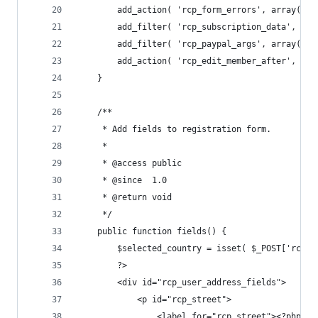
		add_action( 'rcp_form_errors', array( $
		add_filter( 'rcp_subscription_data', ar
		add_filter( 'rcp_paypal_args', array( $
		add_action( 'rcp_edit_member_after', ar
	}
	/**
	 * Add fields to registration form.
	 *
	 * @access public
	 * @since  1.0
	 * @return void
	 */
	public function fields() {
		$selected_country = isset( $_POST['rcp_
		?>
		<div id="rcp_user_address_fields">
			<p id="rcp_street">
				<label for="rcp_street"><?php 