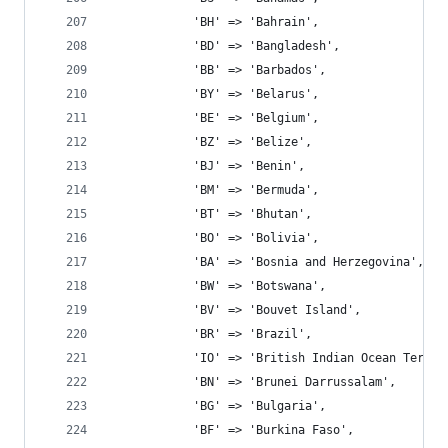
			'BH' => 'Bahrain',
			'BD' => 'Bangladesh',
			'BB' => 'Barbados',
			'BY' => 'Belarus',
			'BE' => 'Belgium',
			'BZ' => 'Belize',
			'BJ' => 'Benin',
			'BM' => 'Bermuda',
			'BT' => 'Bhutan',
			'BO' => 'Bolivia',
			'BA' => 'Bosnia and Herzegovina',
			'BW' => 'Botswana',
			'BV' => 'Bouvet Island',
			'BR' => 'Brazil',
			'IO' => 'British Indian Ocean Territ
			'BN' => 'Brunei Darrussalam',
			'BG' => 'Bulgaria',
			'BF' => 'Burkina Faso',