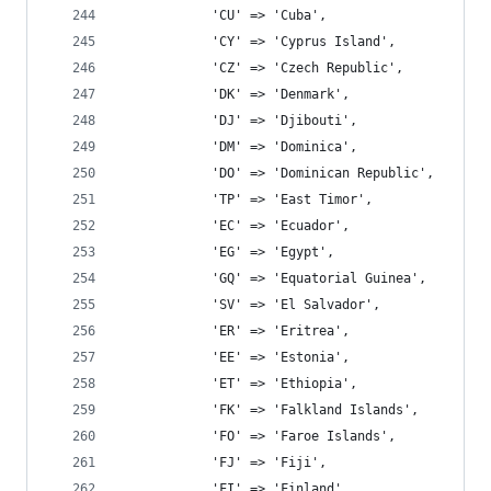
			'CU' => 'Cuba',
			'CY' => 'Cyprus Island',
			'CZ' => 'Czech Republic',
			'DK' => 'Denmark',
			'DJ' => 'Djibouti',
			'DM' => 'Dominica',
			'DO' => 'Dominican Republic',
			'TP' => 'East Timor',
			'EC' => 'Ecuador',
			'EG' => 'Egypt',
			'GQ' => 'Equatorial Guinea',
			'SV' => 'El Salvador',
			'ER' => 'Eritrea',
			'EE' => 'Estonia',
			'ET' => 'Ethiopia',
			'FK' => 'Falkland Islands',
			'FO' => 'Faroe Islands',
			'FJ' => 'Fiji',
			'FI' => 'Finland',