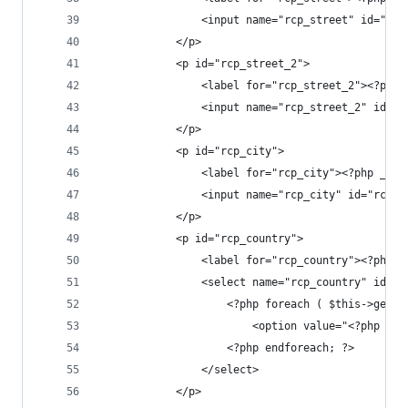
				<input name="rcp_street" id="
			</p>
			<p id="rcp_street_2">
				<label for="rcp_street_2"><?ph
				<input name="rcp_street_2" id
			</p>
			<p id="rcp_city">
				<label for="rcp_city"><?php _e
				<input name="rcp_city" id="rc
			</p>
			<p id="rcp_country">
				<label for="rcp_country"><?php
				<select name="rcp_country" id="
					<?php foreach ( $this->ge
						<option value="<?ph
					<?php endforeach; ?>
				</select>
			</p>