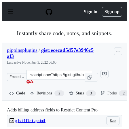
S
k
Sign in
Sign up
i
p
t
o
Instantly share code, notes, and snippets.
c
o
n
pippinsplugins
/
gist:ececad5d57e3946c5
t
af3
e
n
Last active
November 3, 2022 06:05
t
Clone
Embed
this
repository
at
Code
Revisions
Stars
Forks
2
3
2
&lt;script
src=&quot;https://gist.github.com/pippinsplugins/ececad
Adds billing address fields to Restrict Content Pro
Raw
gistfile1.phtml