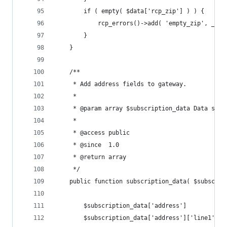
		if ( empty( $data['rcp_zip'] ) ) {
			rcp_errors()->add( 'empty_zip', __
		}
	}
	/**
	 * Add address fields to gateway.
	 *
	 * @param array $subscription_data Data sent
	 *
	 * @access public
	 * @since  1.0
	 * @return array
	 */
	public function subscription_data( $subscrip
		$subscription_data['address']           
		$subscription_data['address']['line1'] 