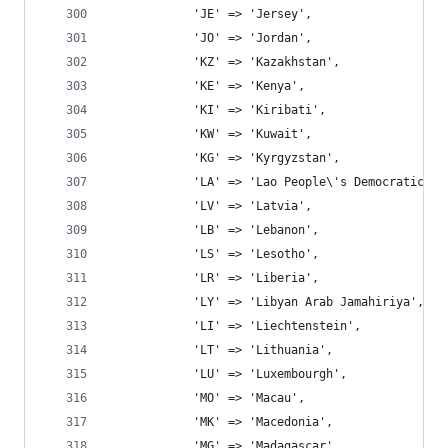
			'JE' => 'Jersey',
			'JO' => 'Jordan',
			'KZ' => 'Kazakhstan',
			'KE' => 'Kenya',
			'KI' => 'Kiribati',
			'KW' => 'Kuwait',
			'KG' => 'Kyrgyzstan',
			'LA' => 'Lao People\'s Democratic R
			'LV' => 'Latvia',
			'LB' => 'Lebanon',
			'LS' => 'Lesotho',
			'LR' => 'Liberia',
			'LY' => 'Libyan Arab Jamahiriya',
			'LI' => 'Liechtenstein',
			'LT' => 'Lithuania',
			'LU' => 'Luxembourgh',
			'MO' => 'Macau',
			'MK' => 'Macedonia',
			'MG' => 'Madagascar',