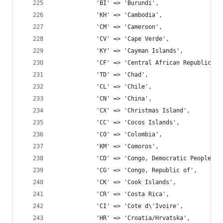
			'BI' => 'Burundi',
			'KH' => 'Cambodia',
			'CM' => 'Cameroon',
			'CV' => 'Cape Verde',
			'KY' => 'Cayman Islands',
			'CF' => 'Central African Republic',
			'TD' => 'Chad',
			'CL' => 'Chile',
			'CN' => 'China',
			'CX' => 'Christmas Island',
			'CC' => 'Cocos Islands',
			'CO' => 'Colombia',
			'KM' => 'Comoros',
			'CD' => 'Congo, Democratic People\'
			'CG' => 'Congo, Republic of',
			'CK' => 'Cook Islands',
			'CR' => 'Costa Rica',
			'CI' => 'Cote d\'Ivoire',
			'HR' => 'Croatia/Hrvatska',