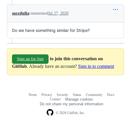
surajlulla
commented
Jul 27, 2020
Do we have something similar for Stripe?
to join this conversation on
Sign up for free
GitHub
. Already have an account?
Sign in to comment
Terms
Privacy
Security
Status
Community
Docs
Footer
Footer
Contact
Manage cookies
navigation
Do not share my personal information
© 2026 GitHub, Inc.