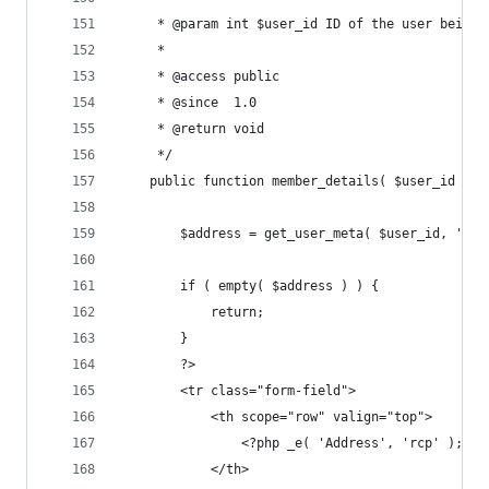
	 * @param int $user_id ID of the user being 
	 *
	 * @access public
	 * @since  1.0
	 * @return void
	 */
	public function member_details( $user_id ) {
		$address = get_user_meta( $user_id, 'rc
		if ( empty( $address ) ) {
			return;
		}
		?>
		<tr class="form-field">
			<th scope="row" valign="top">
				<?php _e( 'Address', 'rcp' ); ?>
			</th>