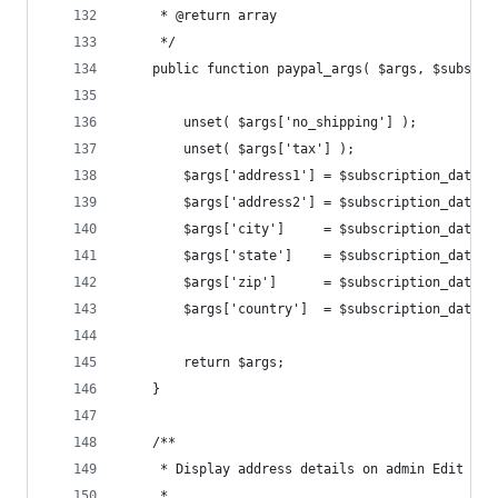
	 * @return array
	 */
	public function paypal_args( $args, $subscri
		unset( $args['no_shipping'] );
		unset( $args['tax'] );
		$args['address1'] = $subscription_data[
		$args['address2'] = $subscription_data[
		$args['city']     = $subscription_data[
		$args['state']    = $subscription_data[
		$args['zip']      = $subscription_data[
		$args['country']  = $subscription_data[
		return $args;
	}
	/**
	 * Display address details on admin Edit Mem
	 *