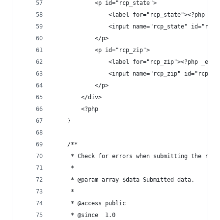
			<p id="rcp_state">
				<label for="rcp_state"><?php _
				<input name="rcp_state" id="r
			</p>
			<p id="rcp_zip">
				<label for="rcp_zip"><?php _e(
				<input name="rcp_zip" id="rcp
			</p>
		</div>
		<?php
	}
	/**
	 * Check for errors when submitting the reg
	 *
	 * @param array $data Submitted data.
	 *
	 * @access public
	 * @since  1.0