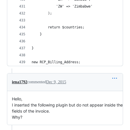
			'ZW' => 'Zimbabwe'
		);
		return $countries;
	}
}
new RCP_Billing_Address;
iena1792
commented
Dec 9, 2015
Hello,
I inserted the following plugin but do not appear inside the
fields of the invoice.
Why?