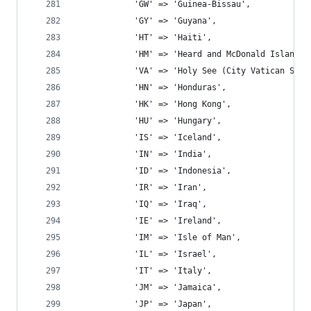
			'GW' => 'Guinea-Bissau',
			'GY' => 'Guyana',
			'HT' => 'Haiti',
			'HM' => 'Heard and McDonald Islands'
			'VA' => 'Holy See (City Vatican Stat
			'HN' => 'Honduras',
			'HK' => 'Hong Kong',
			'HU' => 'Hungary',
			'IS' => 'Iceland',
			'IN' => 'India',
			'ID' => 'Indonesia',
			'IR' => 'Iran',
			'IQ' => 'Iraq',
			'IE' => 'Ireland',
			'IM' => 'Isle of Man',
			'IL' => 'Israel',
			'IT' => 'Italy',
			'JM' => 'Jamaica',
			'JP' => 'Japan',