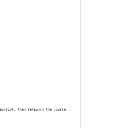
vaScript, then relaunch the course.