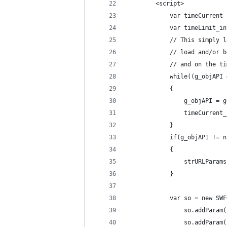
		<script>
			var timeCurren
			var timeLimit
			// This simpl
			// load and/o
			// and on the
			while((g_objA
			{
				g_objAPI 
				timeCurre
			}
			if(g_objAPI != 
			{
				strURLPa
			}
			var so = new 
				so.addPar
				so.addPar