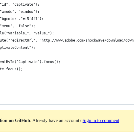
am("id", "Captivate");
am("wmode", "window");
am("bgcolor","#f5f4f1");
am("menu", "false");
iable("variable1", "value1");
tribute("redirectUrl", "http://www.adobe.com/shockwave/download/do
"CaptivateContent");
ementById('Captivate').focus();
vate.focus();
ation on GitHub
. Already have an account?
Sign in to comment