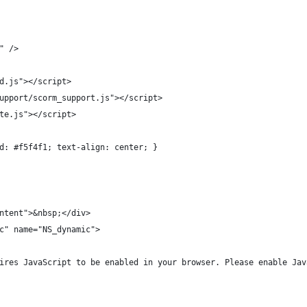
8" />
rd.js"></script>
_support/scorm_support.js"></script>
ate.js"></script>
und: #f5f4f1; text-align: center; }
ontent">&nbsp;</div>
ic" name="NS_dynamic">
equires JavaScript to be enabled in your browser. Please enable Ja