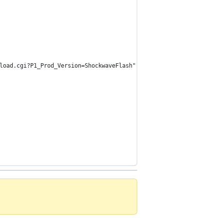
wnload.cgi?P1_Prod_Version=ShockwaveFlash");