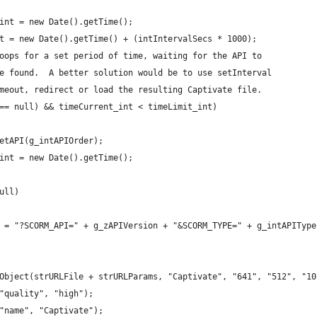
t_int = new Date().getTime();
_int = new Date().getTime() + (intIntervalSecs * 1000);
y loops for a set period of time, waiting for the API to
r be found.  A better solution would be to use setInterval
 timeout, redirect or load the resulting Captivate file.
PI == null) && timeCurrent_int < timeLimit_int)
= getAPI(g_intAPIOrder);
nt_int = new Date().getTime();
null)
rams = "?SCORM_API=" + g_zAPIVersion + "&SCORM_TYPE=" + g_intAPIType
SWFObject(strURLFile + strURLParams, "Captivate", "641", "512", "1
am("quality", "high");
am("name", "Captivate");