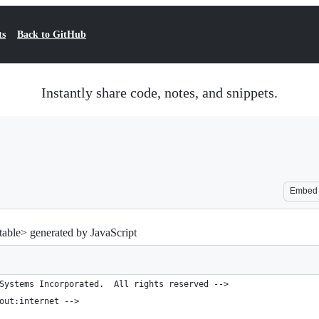
ts
Back to GitHub
Instantly share code, notes, and snippets.
Embed
ble> generated by JavaScript
Systems Incorporated.  All rights reserved -->
out:internet -->