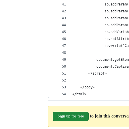
				so.addPar
				so.addPar
				so.addPar
				so.addPar
				so.addVar
				so.setAt
				so.write(
			document.getEl
			document.Capti
		</script>
	</body>
</html>
to join this convers
Sign up for free