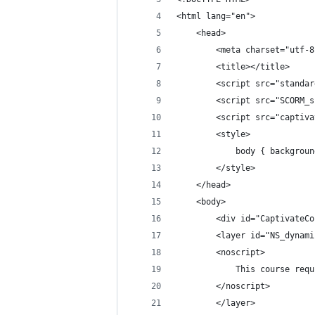
<html lang="en">
	<head>
		<meta charset="utf-
		<title></title>
		<script src="standa
		<script src="SCORM
		<script src="captiv
		<style>
			body { backgro
		</style>
	</head>
	<body>
		<div id="CaptivateC
		<layer id="NS_dynam
		<noscript>
			This course r
		</noscript>
		</layer>