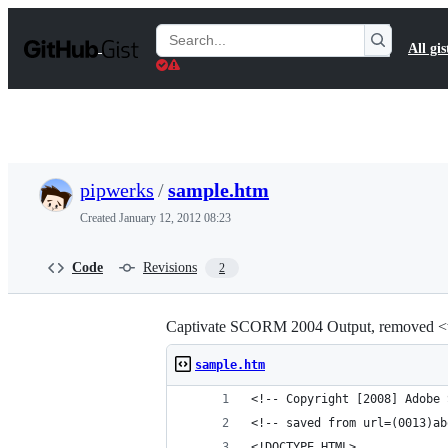
S
k
Search
All gis
i
Gists
p
t
o
c
o
n
t
pipwerks
/
sample.htm
e
n
Created
January 12, 2012 08:23
t
Code
Revisions
2
Captivate SCORM 2004 Output, removed <ta
sample.htm
<!-- Copyright [2008] Adobe 
<!-- saved from url=(0013)ab
<!DOCTYPE HTML>