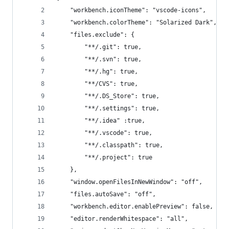
    "workbench.iconTheme": "vscode-icons",
    "workbench.colorTheme": "Solarized Dark",
    "files.exclude": {
        "**/.git": true,
        "**/.svn": true,
        "**/.hg": true,
        "**/CVS": true,
        "**/.DS_Store": true,
        "**/.settings": true,
        "**/.idea" :true,
        "**/.vscode": true,
        "**/.classpath": true,
        "**/.project": true
    },
    "window.openFilesInNewWindow": "off",
    "files.autoSave": "off",
    "workbench.editor.enablePreview": false,
    "editor.renderWhitespace": "all",