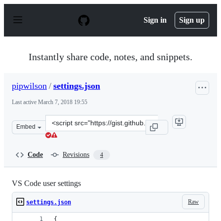
S
k
Sign in
Sign up
i
p
t
o
Instantly share code, notes, and snippets.
c
o
n
pipwilson
/
settings.json
t
e
Last active
March 7, 2018 19:55
n
t
Clone
Embed
this
repository
at
Code
Revisions
4
&lt;script
src=&quot;https://gist.github.com/pipwilson/f29be554f7a
VS Code user settings
Raw
settings.json
{