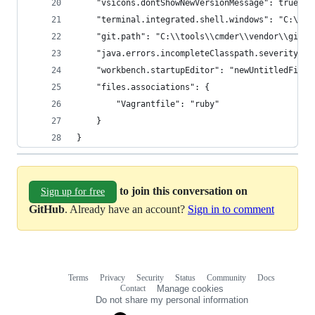
    "vsicons.dontShowNewVersionMessage": true,
    "terminal.integrated.shell.windows": "C:\\to
    "git.path": "C:\\tools\\cmder\\vendor\\git-f
    "java.errors.incompleteClasspath.severity": 
    "workbench.startupEditor": "newUntitledFile"
    "files.associations": {
        "Vagrantfile": "ruby"
    }
}
to join this conversation on
Sign up for free
GitHub
. Already have an account?
Sign in to comment
Terms
Privacy
Security
Status
Community
Docs
Footer
Footer
Contact
Manage cookies
navigation
Do not share my personal information