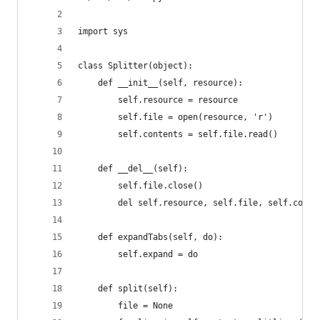
import sys
class Splitter(object):
    def __init__(self, resource):
        self.resource = resource
        self.file = open(resource, 'r')
        self.contents = self.file.read()
    def __del__(self):
        self.file.close()
        del self.resource, self.file, self.conte
    def expandTabs(self, do):
        self.expand = do
    def split(self):
        file = None