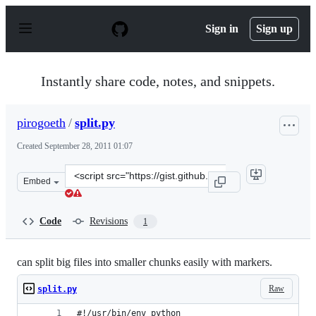
S
k
Sign in
Sign up
i
p
t
o
Instantly share code, notes, and snippets.
c
o
n
pirogoeth
/
split.py
t
e
Created
September 28, 2011 01:07
n
t
Clone
Embed
this
repository
at
Code
Revisions
1
&lt;script
src=&quot;https://gist.github.com/pirogoeth/1246739.js&
can split big files into smaller chunks easily with markers.
Raw
split.py
#!/usr/bin/env python