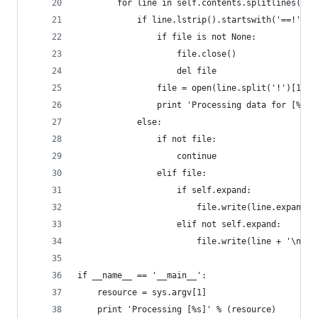
        for line in self.contents.splitlines():
            if line.lstrip().startswith('==!') a
                if file is not None:
                    file.close()
                    del file
                file = open(line.split('!')[1], 
                print 'Processing data for [%s]'
            else:
                if not file:
                    continue
                elif file:
                    if self.expand:
                        file.write(line.expandta
                    elif not self.expand:
                        file.write(line + '\n')
if __name__ == '__main__':
    resource = sys.argv[1]
    print 'Processing [%s]' % (resource)