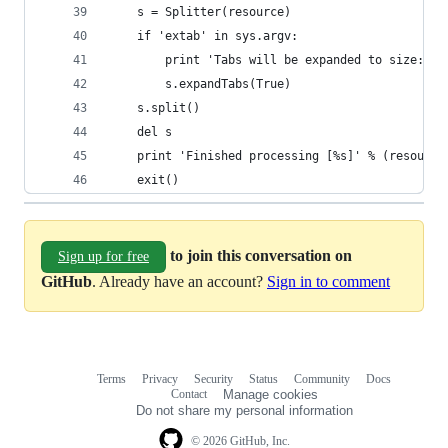
    s = Splitter(resource)
    if 'extab' in sys.argv:
        print 'Tabs will be expanded to size: [4
        s.expandTabs(True)
    s.split()
    del s
    print 'Finished processing [%s]' % (resource
    exit()
to join this conversation on
Sign up for free
GitHub
. Already have an account?
Sign in to comment
Terms
Privacy
Security
Status
Community
Docs
Footer
Footer
Contact
Manage cookies
navigation
Do not share my personal information
© 2026 GitHub, Inc.