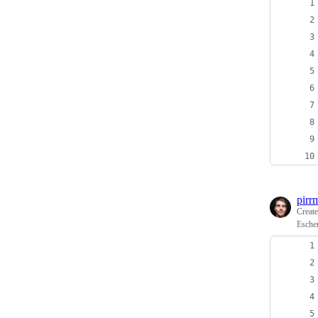
pirr
Creat
Escher