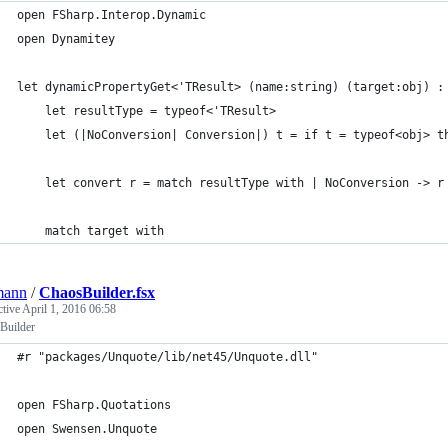
open FSharp.Interop.Dynamic
open Dynamitey
let dynamicPropertyGet<'TResult> (name:string) (target:obj) :
    let resultType = typeof<'TResult>
    let (|NoConversion| Conversion|) t = if t = typeof<obj> t
    let convert r = match resultType with | NoConversion -> r
    match target with
mann
/
ChaosBuilder.fsx
ctive
April 1, 2016 06:58
Builder
#r "packages/Unquote/lib/net45/Unquote.dll"
open FSharp.Quotations
open Swensen.Unquote