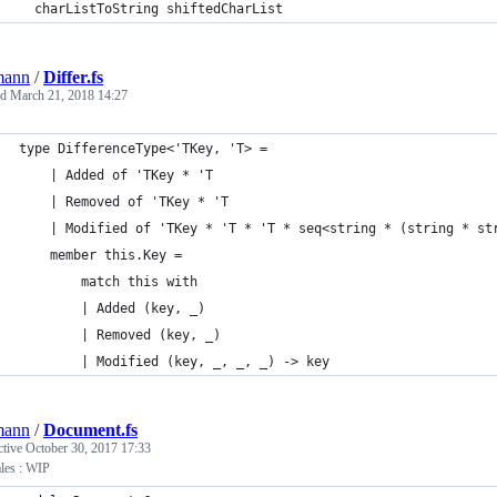
  charListToString shiftedCharList
mann
/
Differ.fs
ed
March 21, 2018 14:27
type DifferenceType<'TKey, 'T> =
    | Added of 'TKey * 'T
    | Removed of 'TKey * 'T
    | Modified of 'TKey * 'T * 'T * seq<string * (string * st
    member this.Key =
        match this with
        | Added (key, _)
        | Removed (key, _)
        | Modified (key, _, _, _) -> key
mann
/
Document.fs
ctive
October 30, 2017 17:33
les : WIP