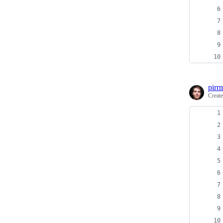
pirr
Creat