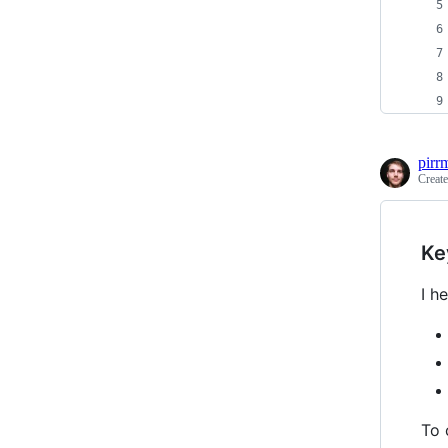
pirr
Creat
Ke
I h
To 