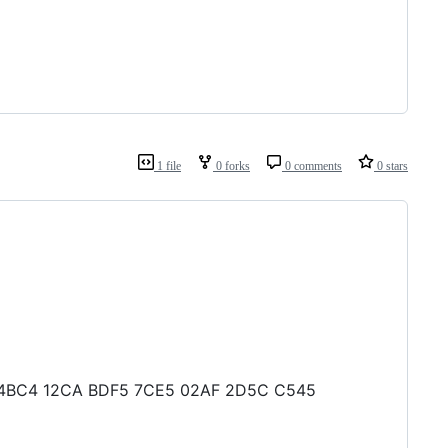
1 file
0 forks
0 comments
0 stars
FA5 4BC4 12CA BDF5 7CE5 02AF 2D5C C545