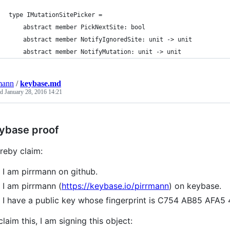
type IMutationSitePicker =
    abstract member PickNextSite: bool
    abstract member NotifyIgnoredSite: unit -> unit
    abstract member NotifyMutation: unit -> unit
mann
/
keybase.md
ed
January 28, 2016 14:21
ybase proof
ereby claim:
I am pirrmann on github.
I am pirrmann (
https://keybase.io/pirrmann
) on keybase.
I have a public key whose fingerprint is C754 AB85 A
claim this, I am signing this object: