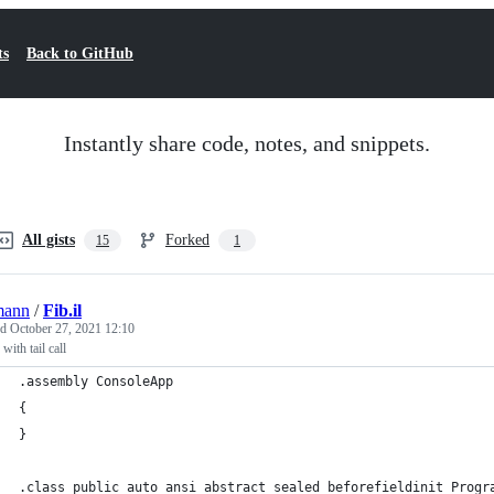
ts
Back to GitHub
Instantly share code, notes, and snippets.
All gists
Forked
15
1
mann
/
Fib.il
ed
October 27, 2021 12:10
with tail call
.assembly ConsoleApp
{
}
.class public auto ansi abstract sealed beforefieldinit Progr