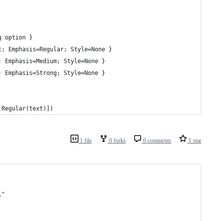
g option }
t; Emphasis=Regular; Style=None }
; Emphasis=Medium; Style=None }
; Emphasis=Strong; Style=None }
.Regular(text)])
1 file
0 forks
0 comments
1 star
l"