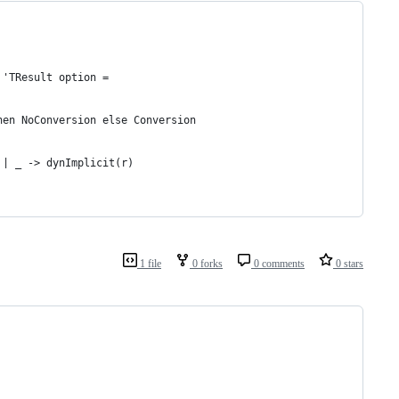
 'TResult option =
hen NoConversion else Conversion
 | _ -> dynImplicit(r)
1 file
0 forks
0 comments
0 stars