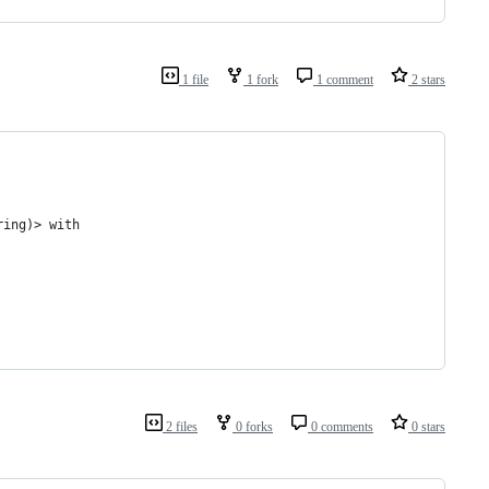
1 file
1 fork
1 comment
2 stars
ring)> with
2 files
0 forks
0 comments
0 stars