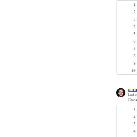
pirr
Last a
Chaos