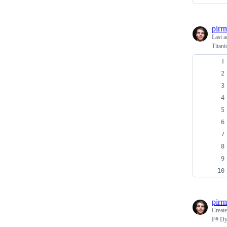
pirr
Last a
Titan
pirr
Creat
F# Dyn