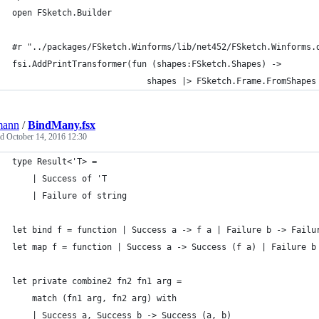
open FSketch.Builder
#r "../packages/FSketch.Winforms/lib/net452/FSketch.Winforms.
fsi.AddPrintTransformer(fun (shapes:FSketch.Shapes) ->
                           shapes |> FSketch.Frame.FromShapes
mann
/
BindMany.fsx
ed
October 14, 2016 12:30
type Result<'T> =
    | Success of 'T
    | Failure of string
let bind f = function | Success a -> f a | Failure b -> Failu
let map f = function | Success a -> Success (f a) | Failure b
let private combine2 fn2 fn1 arg =
    match (fn1 arg, fn2 arg) with
    | Success a, Success b -> Success (a, b)