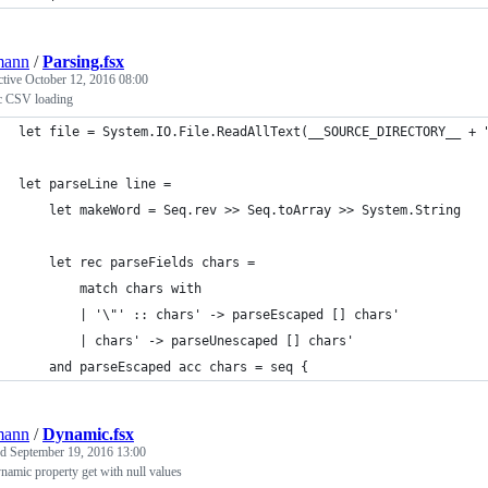
mann
/
Parsing.fsx
ctive
October 12, 2016 08:00
ic CSV loading
let file = System.IO.File.ReadAllText(__SOURCE_DIRECTORY__ + 
let parseLine line =
    let makeWord = Seq.rev >> Seq.toArray >> System.String
    let rec parseFields chars =
        match chars with
        | '\"' :: chars' -> parseEscaped [] chars'
        | chars' -> parseUnescaped [] chars'
    and parseEscaped acc chars = seq {
mann
/
Dynamic.fsx
ed
September 19, 2016 13:00
amic property get with null values