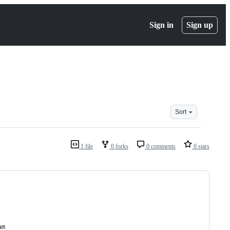
Sign in
Sign up
Sort
1 file
0 forks
0 comments
0 stars
am