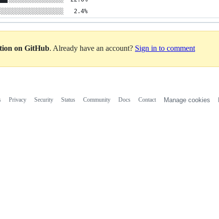
░░░░░░░░░░░░░░░░░░░   2.4%
ation on GitHub
. Already have an account?
Sign in to comment
s
Privacy
Security
Status
Community
Docs
Contact
Manage cookies