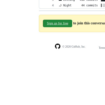
🌙 Night      44 commits  ▍░
to join this convers
Sign up for free
© 2026 GitHub, Inc.
Term
Footer
Footer
navigation