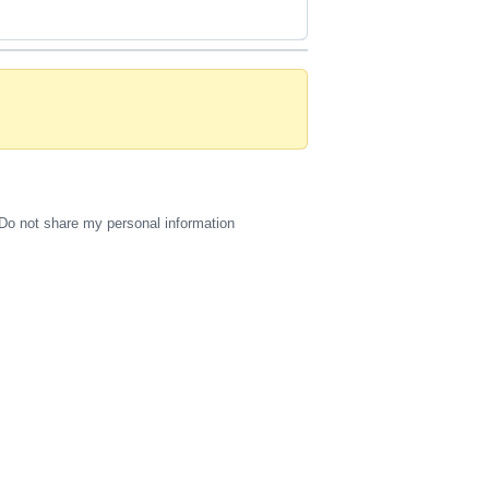
Do not share my personal information