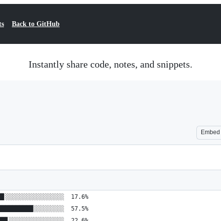
ts
Back to GitHub
Instantly share code, notes, and snippets.
Embed
█▋░░░░░░░░░░░░░░░░░  17.6%
██████████░░░░░░░░░  57.5%
██▋░░░░░░░░░░░░░░░░  22.6%