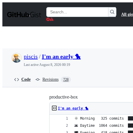
S
k
Search
All gis
i
Gists
p
t
o
c
o
n
t
piscis
/
I'm an early 🐤
e
n
Last active
August 8, 2026 00:19
t
Code
Revisions
728
productive-box
I'm an early 🐤
🌞 Morning   325 commits  ██
🌆 Daytime  1064 commits  ██
🌃 Evening   418 commits  ██