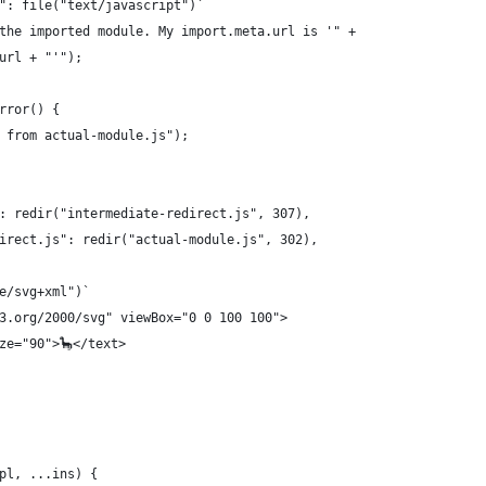
": file("text/javascript")`
the imported module. My import.meta.url is '" +
url + "'");
rror() {
 from actual-module.js");
: redir("intermediate-redirect.js", 307),
irect.js": redir("actual-module.js", 302),
e/svg+xml")`
3.org/2000/svg" viewBox="0 0 100 100">
ze="90">🦕</text>
pl, ...ins) {