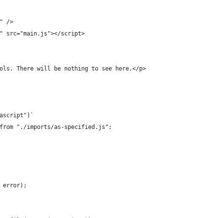
" />
" src="main.js"></script>
ols. There will be nothing to see here.</p>
ascript")`
from "./imports/as-specified.js";
 error);