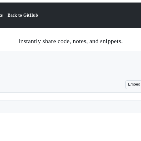
ts
Back to GitHub
Instantly share code, notes, and snippets.
Embed