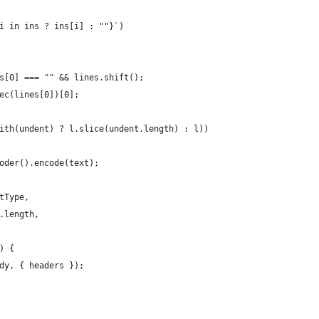
i in ins ? ins[i] : ""}`)
s[0] === "" && lines.shift();
ec(lines[0])[0];
ith(undent) ? l.slice(undent.length) : l))
oder().encode(text);
tType,
.length,
) {
dy, { headers });