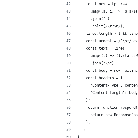
    let lines = tpl.raw
      .map((s, i) => `${s}${
      .join("")
      .split(/\r?\n/);
    lines.length > 1 && line
    const undent = /^\s*/.ex
    const text = lines
      .map((l) => (l.startsW
      .join("\n");
    const body = new TextEnc
    const headers = {
      "Content-Type": conten
      "Content-Length": body
    };
    return function respond(
      return new Response(bo
    };
  };
}