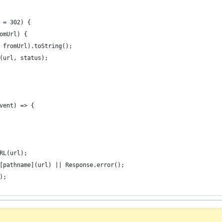
 = 302) {
omUrl) {
 fromUrl).toString();
(url, status);
vent) => {
RL(url);
[pathname](url) || Response.error();
);