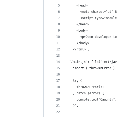
      <head>
        <meta charset="utf-8
        <script type="module
      </head>
      <body>
        <p>Open developer to
      </body>
    </html>`,
  "/main.js": file("text/jav
    import { throwAnError } 
    try {
      throwAnError();
    } catch (error) {
      console.log("Caught:",
    }`,