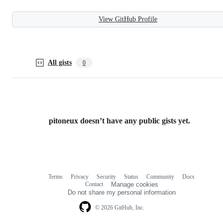
View GitHub Profile
All gists
0
pitoneux doesn’t have any public gists yet.
Terms
Privacy
Security
Status
Community
Docs
Footer
Footer
Contact
Manage cookies
navigation
Do not share my personal information
© 2026 GitHub, Inc.