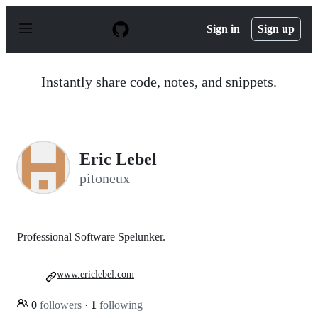
S
k
Sign in
Sign up
i
p
t
o
Instantly share code, notes, and snippets.
c
o
n
t
e
n
Eric Lebel
t
pitoneux
Professional Software Spelunker.
www.ericlebel.com
0
followers
·
1
following