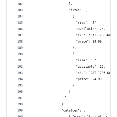
                      ],  
                      "sizes": [  
                        {  
                          "size": "S",  
                          "available": 25,  
                          "sku": "CAT-1236-Gra-S
                          "price": 14.99  
                        },
                        {
                          "size": "L",  
                          "available": 16,  
                          "sku": "CAT-1236-Gra-L
                          "price": 24.99  
                        }  
                      ]  
                    }  
                  ],
                  "catalogs": [
                      { "name": "Apparel" }