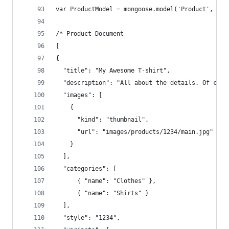
var ProductModel = mongoose.model('Product', Pro
/* Product Document 
[
{  
  "title": "My Awesome T-shirt",  
  "description": "All about the details. Of cour
  "images": [  
    {  
      "kind": "thumbnail",  
      "url": "images/products/1234/main.jpg"  
    }  
  ],  
  "categories": [  
      { "name": "Clothes" },  
      { "name": "Shirts" }  
  ],  
  "style": "1234",  