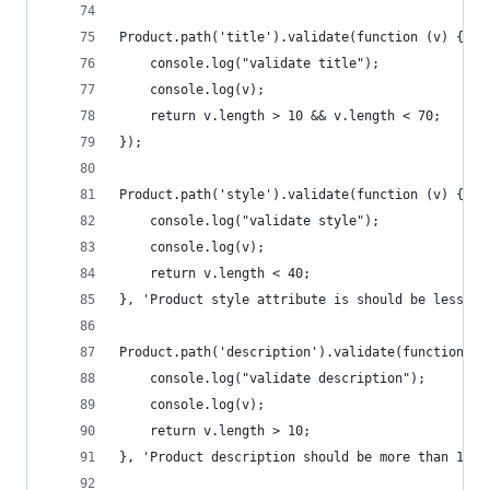
Product.path('title').validate(function (v) {
    console.log("validate title");
    console.log(v);
    return v.length > 10 && v.length < 70;
});
Product.path('style').validate(function (v) {
    console.log("validate style");
    console.log(v);
    return v.length < 40;
}, 'Product style attribute is should be less th
Product.path('description').validate(function (v
    console.log("validate description");
    console.log(v);
    return v.length > 10;
}, 'Product description should be more than 10 c