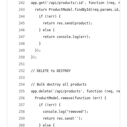
app.get('/api/products/:id', function (req, res)
  return ProductModel.findById(req.params.id, fu
    if (!err) {
      return res.send(product);
    } else {
      return console.log(err);
    }
  });
});
// DELETE to DESTROY
// Bulk destroy all products
app.delete('/api/products', function (req, res) 
  ProductModel.remove(function (err) {
    if (!err) {
      console.log("removed");
      return res.send('');
    } else {