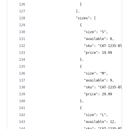
                        }  
                      ],  
                      "sizes": [  
                        {  
                          "size": "S",  
                          "available": 8,  
                          "sku": "CAT-1235-Blu-S
                          "price": 19.99  
                        },
                        {
                          "size": "M",  
                          "available": 9,  
                          "sku": "CAT-1235-Blu-M
                          "price": 29.99  
                        },
                        {
                          "size": "L",  
                          "available": 12,  
                          "sku": "CAT-1235-Blu-L