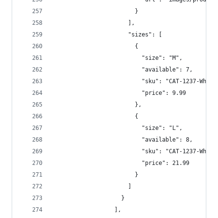
                        }  
                      ],  
                      "sizes": [  
                        {  
                          "size": "M",  
                          "available": 7,  
                          "sku": "CAT-1237-Whi-M
                          "price": 9.99  
                        },
                        {
                          "size": "L",  
                          "available": 8,  
                          "sku": "CAT-1237-Whi-L
                          "price": 21.99  
                        }  
                      ]  
                    }  
                  ],