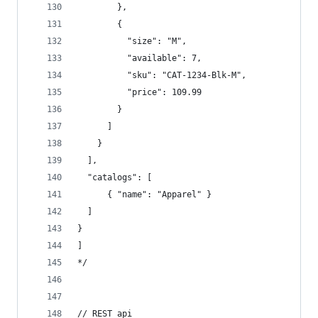
        },  
        {  
          "size": "M",  
          "available": 7,  
          "sku": "CAT-1234-Blk-M",  
          "price": 109.99  
        }  
      ]  
    }  
  ],  
  "catalogs": [  
      { "name": "Apparel" }  
  ]  
}
]
*/
// REST api