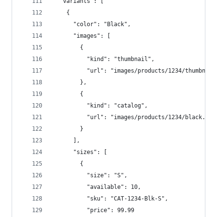
  "variants": [  
    {  
      "color": "Black",  
      "images": [  
        {  
          "kind": "thumbnail",  
          "url": "images/products/1234/thumbnail
        },  
        {  
          "kind": "catalog",  
          "url": "images/products/1234/black.jpg
        }  
      ],  
      "sizes": [  
        {  
          "size": "S",  
          "available": 10,  
          "sku": "CAT-1234-Blk-S",  
          "price": 99.99  