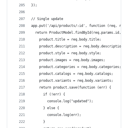
});
// Single update
app.put('/api/products/:id', function (req, res)
  return ProductModel.findById(req.params.id, fu
    product.title = req.body.title;
    product.description = req.body.description;
    product.style = req.body.style;
    product.images = req.body.images;
    product.categories = req.body.categories;
    product.catalogs = req.body.catalogs;
    product.variants = req.body.variants;
    return product.save(function (err) {
      if (!err) {
        console.log("updated");
      } else {
        console.log(err);
      }