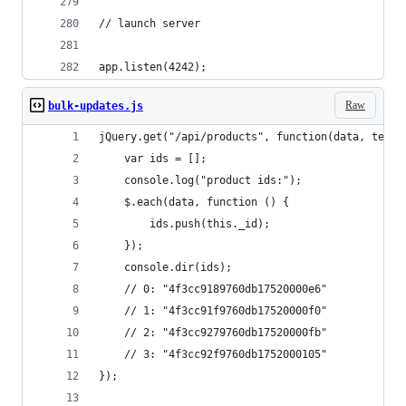
// launch server
app.listen(4242);
Raw
bulk-updates.js
jQuery.get("/api/products", function(data, textS
    var ids = [];
    console.log("product ids:"); 
    $.each(data, function () {
        ids.push(this._id);
    });
    console.dir(ids);
    // 0: "4f3cc9189760db17520000e6"
    // 1: "4f3cc91f9760db17520000f0"
    // 2: "4f3cc9279760db17520000fb"
    // 3: "4f3cc92f9760db1752000105"
});