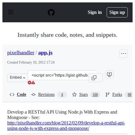
S
k
Sign in
Sign up
i
p
t
o
Instantly share code, notes, and snippets.
c
o
n
pixelhandler
/
app.js
t
e
Created
February 10, 2012 17:24
n
t
Clone
Embed
this
repository
at
Code
Revisions
Stars
Forks
4
166
88
&lt;script
src=&quot;https://gist.github.com/pixelhandler/1791080.
Develop a RESTful API Using Node.js With Express and
Mongoose - See:
http://pixelhandler.com/blog/2012/02/09/develop-a-restful-api-
using-node-js-with-express-and-mongoose/