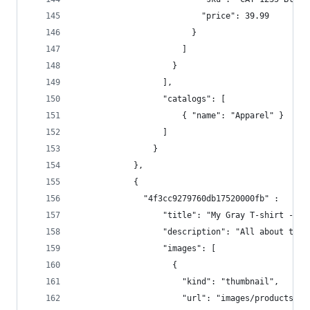
                          "price": 39.99  
                        }  
                      ]  
                    }  
                  ],
                  "catalogs": [
                      { "name": "Apparel" }
                  ]  
                }
            },
            { 
              "4f3cc9279760db17520000fb" :   {
                  "title": "My Gray T-shirt - UP
                  "description": "All about the 
                  "images": [  
                    {  
                      "kind": "thumbnail",  
                      "url": "images/products/12