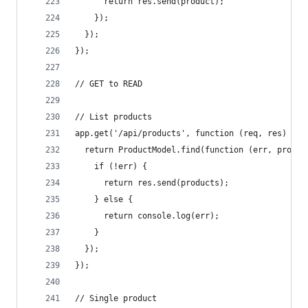
      return res.send(product);
    });
  });
});
// GET to READ
// List products
app.get('/api/products', function (req, res) {
  return ProductModel.find(function (err, produc
    if (!err) {
      return res.send(products);
    } else {
      return console.log(err);
    }
  });
});
// Single product