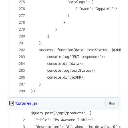
                  "catalogs": [
                      { "name": "Apparel" }
                  ]  
                }
            }
        ]
    },
    success: function(data, textStatus, jqXHR) {
        console.log("PUT resposne:"); 
        console.dir(data); 
        console.log(textStatus); 
        console.dir(jqXHR); 
    }
});
Raw
fixtures.js
jQuery.post("/api/products", {
  "title": "My Awesome T-shirt",  
  "description": "All about the details. Of cour