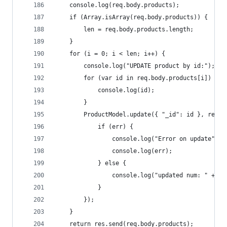
    console.log(req.body.products);
    if (Array.isArray(req.body.products)) {
        len = req.body.products.length;
    }
    for (i = 0; i < len; i++) {
        console.log("UPDATE product by id:");
        for (var id in req.body.products[i]) {
            console.log(id);
        }
        ProductModel.update({ "_id": id }, req.b
            if (err) {
                console.log("Error on update");
                console.log(err);
            } else {
                console.log("updated num: " + nu
            }
        });
    }
    return res.send(req.body.products);