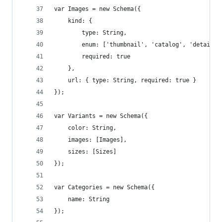
var Images = new Schema({
    kind: { 
        type: String, 
        enum: ['thumbnail', 'catalog', 'detail',
        required: true
    },
    url: { type: String, required: true }
});
var Variants = new Schema({
    color: String,
    images: [Images],
    sizes: [Sizes]
});
var Categories = new Schema({
    name: String
});