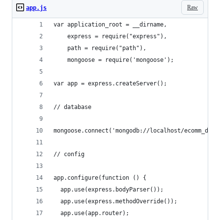
Raw
app.js
var application_root = __dirname,
    express = require("express"),
    path = require("path"),
    mongoose = require('mongoose');
var app = express.createServer();
// database
mongoose.connect('mongodb://localhost/ecomm_data
// config
app.configure(function () {
  app.use(express.bodyParser());
  app.use(express.methodOverride());
  app.use(app.router);