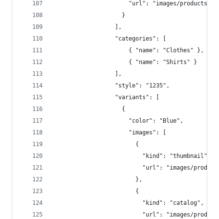
                      "url": "images/products/12
                    }  
                  ],  
                  "categories": [  
                      { "name": "Clothes" },
                      { "name": "Shirts" } 
                  ],  
                  "style": "1235",  
                  "variants": [  
                    {  
                      "color": "Blue",  
                      "images": [  
                        {  
                          "kind": "thumbnail",  
                          "url": "images/product
                        },
                        {  
                          "kind": "catalog",  
                          "url": "images/product