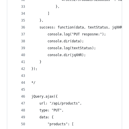
            },
        ]
    },
    success: function(data, textStatus, jqXHR) {
        console.log("PUT resposne:"); 
        console.dir(data); 
        console.log(textStatus); 
        console.dir(jqXHR); 
    }
});
*/
jQuery.ajax({
    url: "/api/products", 
    type: "PUT",
    data: { 
        "products": [