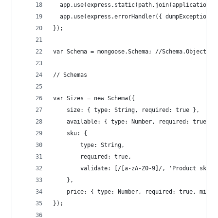
  app.use(express.static(path.join(application_r
  app.use(express.errorHandler({ dumpExceptions:
});
var Schema = mongoose.Schema; //Schema.ObjectId
// Schemas
var Sizes = new Schema({
    size: { type: String, required: true },
    available: { type: Number, required: true, m
    sku: { 
        type: String, 
        required: true, 
        validate: [/[a-zA-Z0-9]/, 'Product sku s
    },
    price: { type: Number, required: true, min: 
});