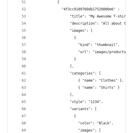
            { 
              "4f3cc9189760db17520000e6" :   {
                  "title": "My Awesome T-shirt -
                  "description": "All about the 
                  "images": [  
                    {  
                      "kind": "thumbnail",  
                      "url": "images/products/12
                    }  
                  ],  
                  "categories": [  
                      { "name": "Clothes" },
                      { "name": "Shirts" } 
                  ],  
                  "style": "1234",  
                  "variants": [  
                    {  
                      "color": "Black",  
                      "images": [  