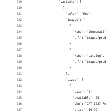
                  "variants": [  
                    {  
                      "color": "Red",  
                      "images": [  
                        {  
                          "kind": "thumbnail",  
                          "url": "images/product
                        },
                        {  
                          "kind": "catalog",  
                          "url": "images/product
                        }  
                      ],  
                      "sizes": [  
                        {  
                          "size": "S",  
                          "available": 25,  
                          "sku": "CAT-1237-Red-S
                          "price": 19.99  