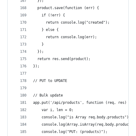
  });
  product.save(function (err) {
    if (!err) {
      return console.log("created");
    } else {
      return console.log(err);
    }
  });
  return res.send(product);
});
// PUT to UPDATE
// Bulk update
app.put('/api/products', function (req, res) {
    var i, len = 0;
    console.log("is Array req.body.products");
    console.log(Array.isArray(req.body.products)
    console.log("PUT: (products)");