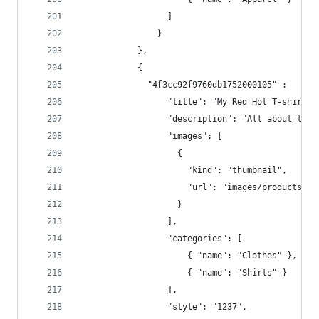
                  ]  
                }
            },
            { 
              "4f3cc92f9760db1752000105" :   {
                  "title": "My Red Hot T-shirt -
                  "description": "All about the 
                  "images": [  
                    {  
                      "kind": "thumbnail",  
                      "url": "images/products/12
                    }  
                  ],  
                  "categories": [  
                      { "name": "Clothes" },
                      { "name": "Shirts" } 
                  ],  
                  "style": "1237",  