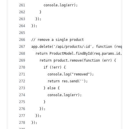
      console.log(err);
    }
  });
});
// remove a single product
app.delete('/api/products/:id', function (req, r
  return ProductModel.findById(req.params.id, fu
    return product.remove(function (err) {
      if (!err) {
        console.log("removed");
        return res.send('');
      } else {
        console.log(err);
      }
    });
  });
});