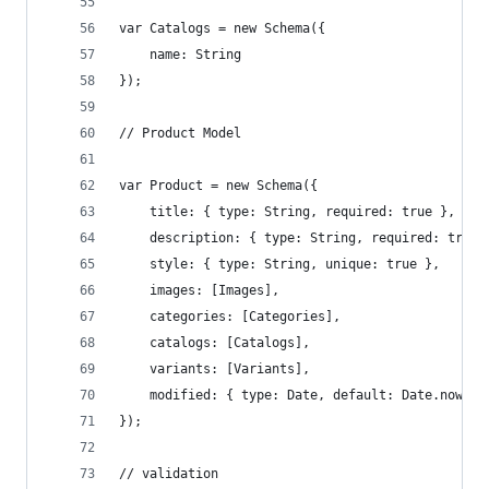
var Catalogs = new Schema({
    name: String
});
// Product Model
var Product = new Schema({
    title: { type: String, required: true },
    description: { type: String, required: true 
    style: { type: String, unique: true },
    images: [Images],
    categories: [Categories],
    catalogs: [Catalogs],
    variants: [Variants],
    modified: { type: Date, default: Date.now }
});
// validation