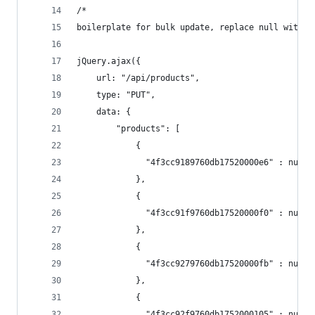
/* 
boilerplate for bulk update, replace null with p
jQuery.ajax({
    url: "/api/products", 
    type: "PUT",
    data: { 
        "products": [
            { 
              "4f3cc9189760db17520000e6" : null
            },
            { 
              "4f3cc91f9760db17520000f0" : null
            },
            { 
              "4f3cc9279760db17520000fb" : null
            },
            { 
              "4f3cc92f9760db1752000105" : null