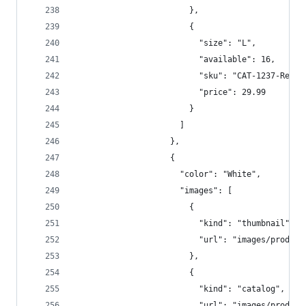
                        },
                        {
                          "size": "L",  
                          "available": 16,  
                          "sku": "CAT-1237-Red-L
                          "price": 29.99  
                        }  
                      ]  
                    },
                    {  
                      "color": "White",  
                      "images": [  
                        {  
                          "kind": "thumbnail",  
                          "url": "images/product
                        },
                        {  
                          "kind": "catalog",  
                          "url": "images/product