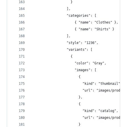
                    }  
                  ],  
                  "categories": [  
                      { "name": "Clothes" },
                      { "name": "Shirts" } 
                  ],  
                  "style": "1236",  
                  "variants": [  
                    {  
                      "color": "Gray",  
                      "images": [  
                        {  
                          "kind": "thumbnail",  
                          "url": "images/product
                        },
                        {  
                          "kind": "catalog",  
                          "url": "images/product
                        }  