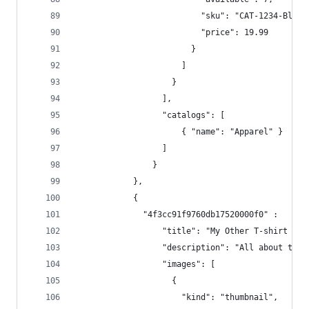
                          "sku": "CAT-1234-Blk-M
                          "price": 19.99  
                        }  
                      ]  
                    }  
                  ],
                  "catalogs": [
                      { "name": "Apparel" }
                  ]  
                }
            },
            { 
              "4f3cc91f9760db17520000f0" :   {
                  "title": "My Other T-shirt - U
                  "description": "All about the 
                  "images": [  
                    {  
                      "kind": "thumbnail",  