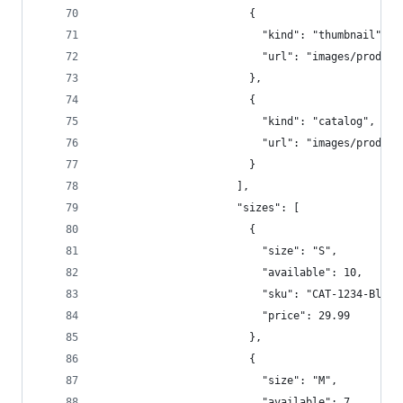
                        {  
                          "kind": "thumbnail",  
                          "url": "images/product
                        },
                        {  
                          "kind": "catalog",  
                          "url": "images/product
                        }  
                      ],  
                      "sizes": [  
                        {  
                          "size": "S",  
                          "available": 10,  
                          "sku": "CAT-1234-Blk-S
                          "price": 29.99  
                        },
                        {
                          "size": "M",  
                          "available": 7,  