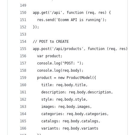
app.get('/api', function (req, res) {
  res.send('Ecomm API is running');
});
// POST to CREATE
app.post('/api/products', function (req, res) {
  var product;
  console.log("POST: ");
  console.log(req.body);
  product = new ProductModel({
    title: req.body.title,
    description: req.body.description,
    style: req.body.style,
    images: req.body.images,
    categories: req.body.categories,
    catalogs: req.body.catalogs,
    variants: req.body.variants