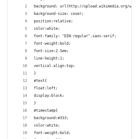
background: url(http://upload.wikimedia.org/wiki
background-size: cover;
position:relative;
color:white;
font-family: "DIN-regular",sans-serif;
font-weight:bold;
font-size:2.5em;
line-height:1;
vertical-align:top;
}
#text{
float:left;
display:block;
}
#timestamp{
background:#333;
color:white;
font-weight:bold;