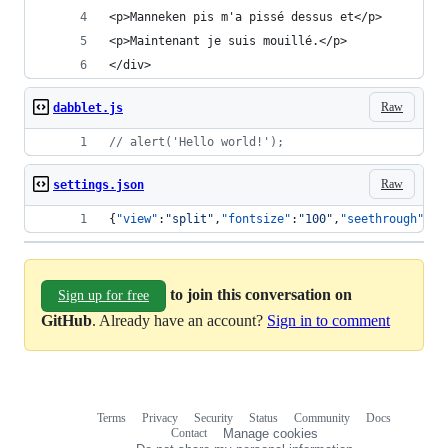
<p>Manneken pis m'a pissé dessus et</p>
<p>Maintenant je suis mouillé.</p>
</div>
Raw
dabblet.js
// alert('Hello world!');
Raw
settings.json
{
"view"
:
"
split
"
,
"fontsize"
:
"
100
"
,
"seethrough"
:
"
"
to join this conversation on
Sign up for free
GitHub
. Already have an account?
Sign in to comment
Terms
Privacy
Security
Status
Community
Docs
Footer
Footer
Contact
Manage cookies
navigation