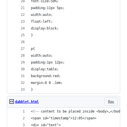
font-size:50%;
padding:11px 5px;
width:auto;
float:left;
display:block;
}
p{
width:auto;
padding:1px 12px;
display:table;
background:red;
margin:0 0 .1em;
}
Raw
dabblet.html
<!-- content to be placed inside <body>…</body> 
<span id="timestamp">12:05</span>
<div id="text">