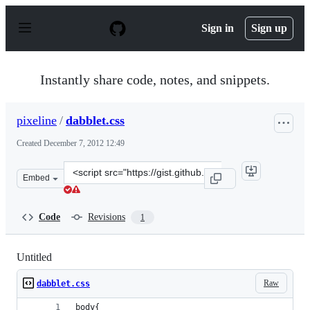
S
k
Sign in
Sign up
i
p
t
o
Instantly share code, notes, and snippets.
c
o
n
pixeline
/
dabblet.css
t
e
Created
December 7, 2012 12:49
n
t
Clone
Embed
this
repository
at
Code
Revisions
1
&lt;script
src=&quot;https://gist.github.com/pixeline/4233050.js&qu
Untitled
Raw
dabblet.css
body{