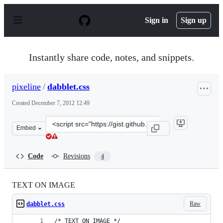
S
k
Sign in
Sign up
i
p
t
o
Instantly share code, notes, and snippets.
c
o
n
pixeline
/
dabblet.css
t
e
Created
December 7, 2012 12:49
n
t
Clone
Embed
this
repository
at
Code
Revisions
4
&lt;script
src=&quot;https://gist.github.com/pixeline/4233052.js&qu
TEXT ON IMAGE
Raw
dabblet.css
/* TEXT ON IMAGE */