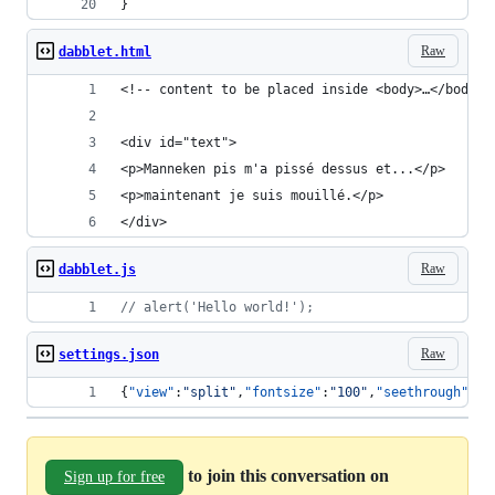
}
Raw
dabblet.html
<!-- content to be placed inside <body>…</body> 
<div id="text">
<p>Manneken pis m'a pissé dessus et...</p>
<p>maintenant je suis mouillé.</p>
</div>
Raw
dabblet.js
// alert('Hello world!');
Raw
settings.json
{
"view"
:
"
split
"
,
"fontsize"
:
"
100
"
,
"seethrough"
:
"
"
to join this conversation on
Sign up for free