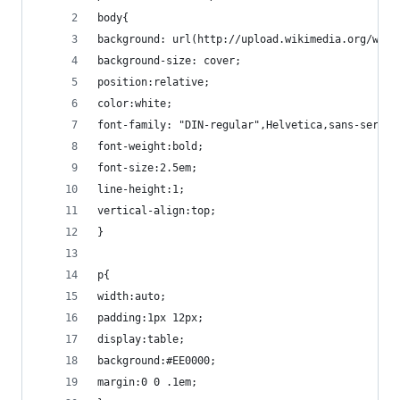
body{
background: url(http://upload.wikimedia.org/wiki
background-size: cover;
position:relative;
color:white;
font-family: "DIN-regular",Helvetica,sans-serif;
font-weight:bold;
font-size:2.5em;
line-height:1;
vertical-align:top;
}
p{
width:auto;
padding:1px 12px;
display:table;
background:#EE0000;
margin:0 0 .1em;