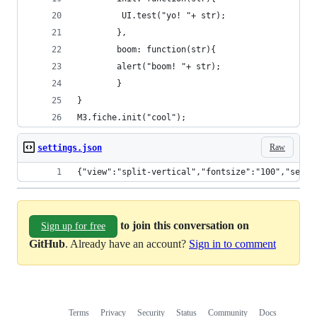
         UI.test("yo! "+ str);
        },
        boom: function(str){
        alert("boom! "+ str);
        }
}
M3.fiche.init("cool");
Raw
settings.json
{"view":"split-vertical","fontsize":"100","seeth
to join this conversation on
Sign up for free
GitHub
. Already have an account?
Sign in to comment
Terms
Privacy
Security
Status
Community
Docs
Footer
Footer