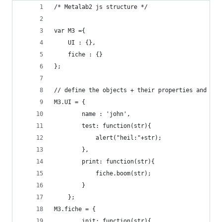
/* Metalab2 js structure */
var M3 ={
	UI : {},
	fiche : {}
};
// define the objects + their properties and met
M3.UI = {
        name : 'john',
        test: function(str){
            alert("heil:"+str);
        },
        print: function(str){
        	fiche.boom(str);
        }
    };
M3.fiche = {
        init: function(str){