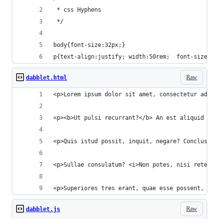
 * css Hyphens
 */
body{font-size:32px;}
p{text-align:justify; width:50rem;  font-size:10
Raw
dabblet.html
<p>Lorem ipsum dolor sit amet, consectetur adipi
<p><b>Ut pulsi recurrant?</b> An est aliquid per
<p>Quis istud possit, inquit, negare? Conclusum 
<p>Sullae consulatum? <i>Non potes, nisi retexue
<p>Superiores tres erant, quae esse possent, qua
Raw
dabblet.js