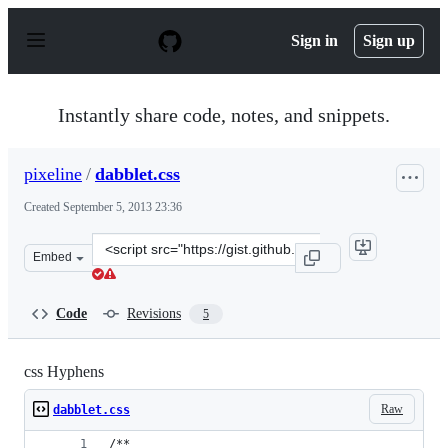
S
k
Sign in
Sign up
i
p
t
o
Instantly share code, notes, and snippets.
c
o
n
pixeline
/
dabblet.css
t
e
Created
September 5, 2013 23:36
n
t
Clone
Embed
this
repository
at
Code
Revisions
5
&lt;script
src=&quot;https://gist.github.com/pixeline/6457682.js&qu
css Hyphens
Raw
dabblet.css
/**