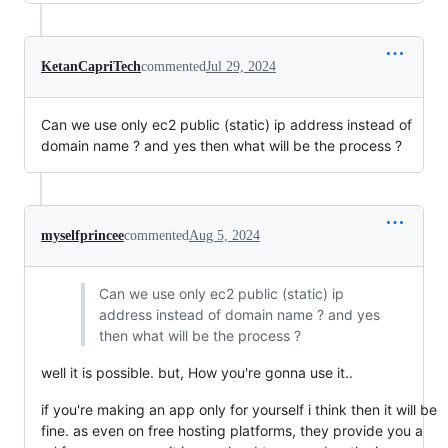
KetanCapriTech
commented
Jul 29, 2024
Can we use only ec2 public (static) ip address instead of
domain name ? and yes then what will be the process ?
myselfprincee
commented
Aug 5, 2024
Can we use only ec2 public (static) ip
address instead of domain name ? and yes
then what will be the process ?
well it is possible. but, How you're gonna use it..
if you're making an app only for yourself i think then it will be
fine. as even on free hosting platforms, they provide you a