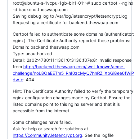
root@ubuntu-s-1vcpu-1gb-blr1-01:~# sudo certbot --nginx
-d backend.theswaap.com
Saving debug log to /var/log/letsencrypt/letsencrypt.log
Requesting a certificate for backend.theswaap.com
Certbot failed to authenticate some domains (authenticator:
nginx). The Certificate Authority reported these problems:
Domain: backend.theswaap.com
Type: unauthorized
Detail: 2a02:4780:11:1361:0:3136:f07e:8: Invalid response
from
http://backend.theswaap.com/.well-known/acme-
challenge/noL8OaEETm5_RhI0zcMyQ7hhRZ_XbGi8ee0fWiP
dw-o
: 404
Hint: The Certificate Authority failed to verify the temporary
nginx configuration changes made by Certbot. Ensure the
listed domains point to this nginx server and that it is
accessible from the internet.
Some challenges have failed.
Ask for help or search for solutions at
https://community.letsencrypt.org
. See the logfile