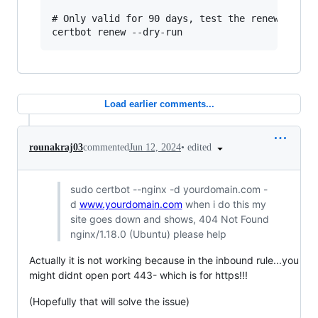
# Only valid for 90 days, test the renewal proc
Load earlier comments...
•
edited
rounakraj03
commented
Jun 12, 2024
sudo certbot --nginx -d yourdomain.com -
d
www.yourdomain.com
when i do this my
site goes down and shows, 404 Not Found
nginx/1.18.0 (Ubuntu) please help
Actually it is not working because in the inbound rule...you
might didnt open port 443- which is for https!!!
(Hopefully that will solve the issue)