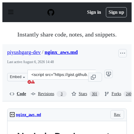
S
k
Sign in
Sign up
i
p
t
o
Instantly share code, notes, and snippets.
c
o
n
piyushgarg-dev
/
nginx_aws.md
t
e
Last active
August 6, 2026 14:48
n
t
Clone
Embed
this
repository
at
Code
Revisions
Stars
Forks
3
301
240
&lt;script
src=&quot;https://gist.github.com/piyushgarg-
dev/8b14c87c8ff4d626ecbc747b6b9fc57f.js&quot;&gt;&lt;/
Raw
nginx_aws.md