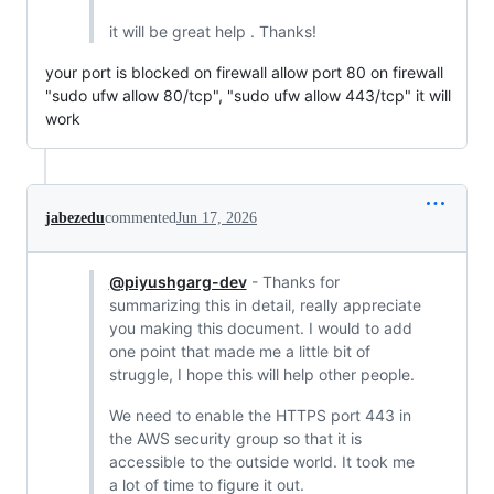
it will be great help . Thanks!
your port is blocked on firewall allow port 80 on firewall
"sudo ufw allow 80/tcp", "sudo ufw allow 443/tcp" it will
work
jabezedu
commented
Jun 17, 2026
@piyushgarg-dev
- Thanks for
summarizing this in detail, really appreciate
you making this document. I would to add
one point that made me a little bit of
struggle, I hope this will help other people.
We need to enable the HTTPS port 443 in
the AWS security group so that it is
accessible to the outside world. It took me
a lot of time to figure it out.