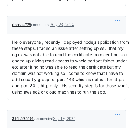
deepak725
commented
Aug 23, 2024
Hello everyone , recently I deployed nodejs application from
these steps. I faced an issue after setting up ssl.. that my
nginx was not able to read the certificate from certbort so i
ended up giving read access to whole certbot folder under
etc after it nginx was able to read the certificate but my
domain was not working so I come to know that I have to
add securtiy group for port 443 which is default for https
and port 80 is http only. this security step is for those who is
using aws ec2 or cloud machines to run the app.
21485A5401
commented
Sep 19, 2024