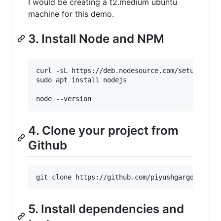
I would be creating a t2.medium ubuntu
machine for this demo.
3. Install Node and NPM
curl -sL https://deb.nodesource.com/setup_18.x 
sudo apt install nodejs

4. Clone your project from
Github
5. Install dependencies and