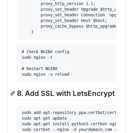
        proxy_http_version 1.1;

        proxy_set_header Upgrade $http_upgrade;
        proxy_set_header Connection 'upgrade';

        proxy_set_header Host $host;

        proxy_cache_bypass $http_upgrade;

# Check NGINX config

sudo nginx -t

# Restart NGINX

8. Add SSL with LetsEncrypt
sudo add-apt-repository ppa:certbot/certbot

sudo apt-get update

sudo apt-get install python3-certbot-nginx

sudo certbot --nginx -d yourdomain.com -d www.y