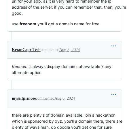
url for your app. as it is very hard to remember the ip
address of the server. if you can remember that. then, you're
good.
use
freenom
you'll get a domain name for free.
KetanCapriTech
commented
Aug 5, 2024
freenom
is always display domain not available ? any
alternate option
myselfprincee
commented
Aug 6, 2024
there are plenty's of domain available. join a hackathon
which is sponsored by xyz. you'll a domain there, there are
plenty of ways man. do google you'll get one for sure