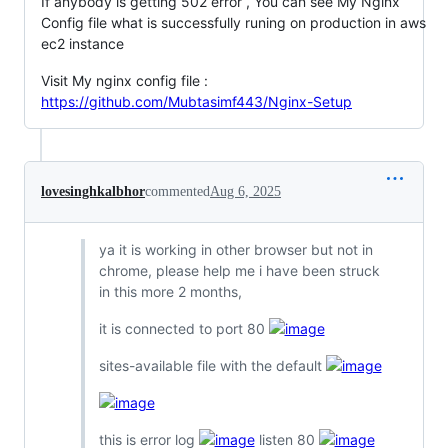
If anybody is getting 502 error , You can see My Nginx
Config file what is successfully runing on production in aws
ec2 instance
Visit My nginx config file :
https://github.com/Mubtasimf443/Nginx-Setup
lovesinghkalbhor
commented
Aug 6, 2025
ya it is working in other browser but not in
chrome, please help me i have been struck
in this more 2 months,
it is connected to port 80
sites-available file with the default
this is error log
listen 80