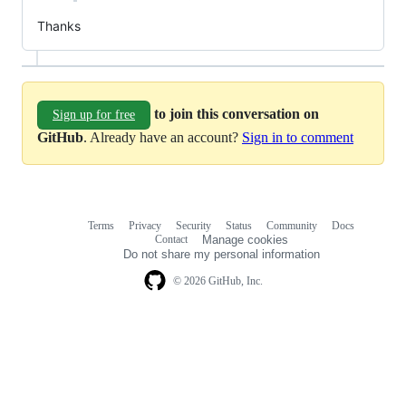
Thanks
to join this conversation on
Sign up for free
GitHub
. Already have an account?
Sign in to comment
Terms
Privacy
Security
Status
Community
Docs
Footer
Footer
Contact
Manage cookies
navigation
Do not share my personal information
© 2026 GitHub, Inc.