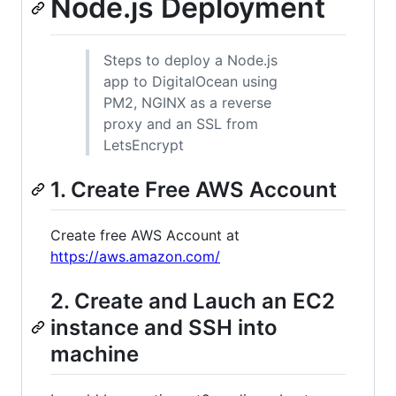
Node.js Deployment
Steps to deploy a Node.js
app to DigitalOcean using
PM2, NGINX as a reverse
proxy and an SSL from
LetsEncrypt
1. Create Free AWS Account
Create free AWS Account at
https://aws.amazon.com/
2. Create and Lauch an EC2
instance and SSH into
machine