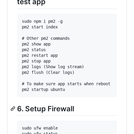
test app
sudo npm i pm2 -g

pm2 start index

# Other pm2 commands

pm2 show app

pm2 status

pm2 restart app

pm2 stop app

pm2 logs (Show log stream)

pm2 flush (Clear logs)

# To make sure app starts when reboot

6. Setup Firewall
sudo ufw enable

sudo ufw status
