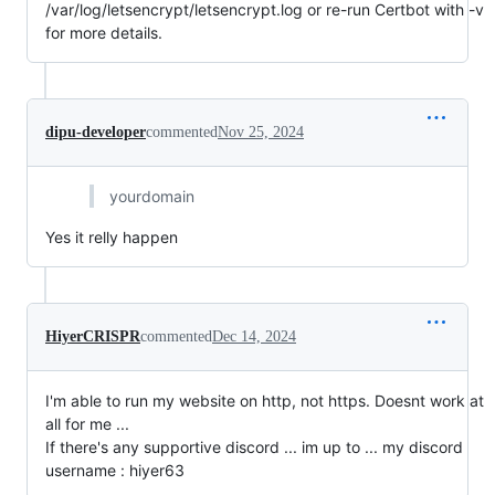
/var/log/letsencrypt/letsencrypt.log or re-run Certbot with -v
for more details.
dipu-developer
commented
Nov 25, 2024
yourdomain
Yes it relly happen
HiyerCRISPR
commented
Dec 14, 2024
I'm able to run my website on http, not https. Doesnt work at
all for me ...
If there's any supportive discord ... im up to ... my discord
username : hiyer63