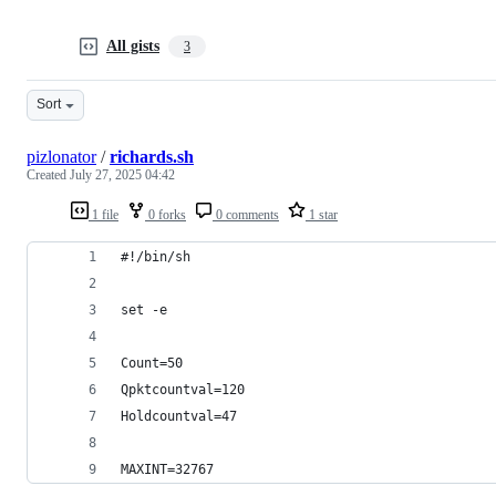
All gists
3
Sort
pizlonator
/
richards.sh
Created
July 27, 2025 04:42
1 file
0 forks
0 comments
1 star
#!/bin/sh
set -e
Count=50
Qpktcountval=120
Holdcountval=47
MAXINT=32767