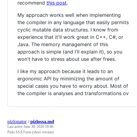
recommend
this post
.
My approach works well when implementing
the compiler in any language that easily permits
cyclic mutable data structures. I know from
experience that it'll work great in C++, C#, or
Java. The memory management of this
approach is simple (and I'll explain it), so you
won't have to stress about use after frees.
I like my approach because it leads to an
ergonomic API by minimizing the amount of
special cases you have to worry about. Most of
the compiler is analyses and transformations ov
pizlonator
/
pizlossa.md
Last active
June 30, 2026 19:46
Pizlo SSA Form (short version)