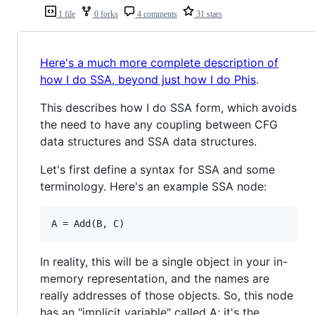
1 file
0 forks
4 comments
31 stars
Here's a much more complete description of
how I do SSA, beyond just how I do Phis
.
This describes how I do SSA form, which avoids
the need to have any coupling between CFG
data structures and SSA data structures.
Let's first define a syntax for SSA and some
terminology. Here's an example SSA node:
In reality, this will be a single object in your in-
memory representation, and the names are
really addresses of those objects. So, this node
has an "implicit variable" called A; it's the