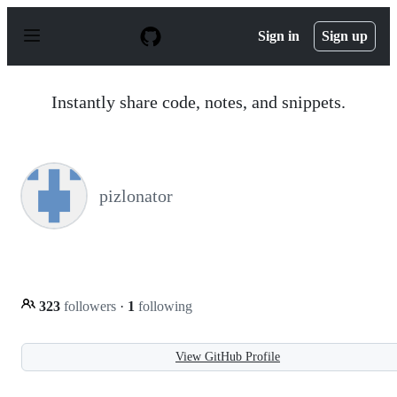
S
k
Sign in
Sign up
i
p
t
o
Instantly share code, notes, and snippets.
c
o
n
t
e
n
pizlonator
t
323
followers
·
1
following
View GitHub Profile