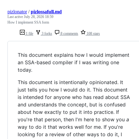
pizlonator
/
pizlossafull.md
Last active
July 28, 2026 18:59
How I implement SSA form
1 file
3 forks
8 comments
108 stars
This document explains how I would implement
an SSA-based compiler if I was writing one
today.
This document is intentionally opinionated. It
just tells you how I would do it. This document
is intended for anyone who has read about SSA
and understands the concept, but is confused
about how exactly to put it into practice. If
you're that person, then I'm here to show you
a
way to do it that works well for me. If you're
looking for a review of other ways to do it, I