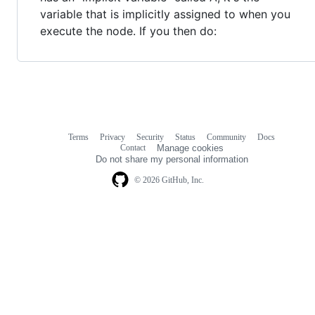
variable that is implicitly assigned to when you
execute the node. If you then do:
Terms
Privacy
Security
Status
Community
Docs
Footer
Footer
Contact
Manage cookies
navigation
Do not share my personal information
© 2026 GitHub, Inc.