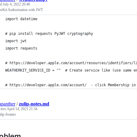
ed
July 4, 2022 20:48
erKit Authorization with JWT
import datetime
# pip install requests PyJWT cryptography
import jwt
import requests
# https://developer.apple.com/account/resources/identifiers/l
WEATHERKIT_SERVICE_ID = ""  # Create service like (use same e
# https://developer.apple.com/account/  - click Membership in
apanther
/
zulip-notes.md
ctive
April 14, 2021 21:34
lip Avatars
roblem