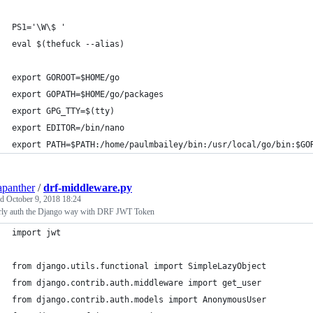
PS1='\W\$ '
eval $(thefuck --alias)
export GOROOT=$HOME/go
export GOPATH=$HOME/go/packages
export GPG_TTY=$(tty)
export EDITOR=/bin/nano
export PATH=$PATH:/home/paulmbailey/bin:/usr/local/go/bin:$GO
apanther
/
drf-middleware.py
ed
October 9, 2018 18:24
rly auth the Django way with DRF JWT Token
import jwt
from django.utils.functional import SimpleLazyObject
from django.contrib.auth.middleware import get_user
from django.contrib.auth.models import AnonymousUser