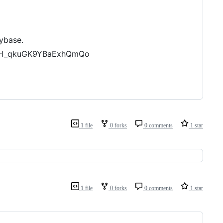
ybase.
gnH_qkuGK9YBaExhQmQo
1 file
0 forks
0 comments
1 star
1 file
0 forks
0 comments
1 star