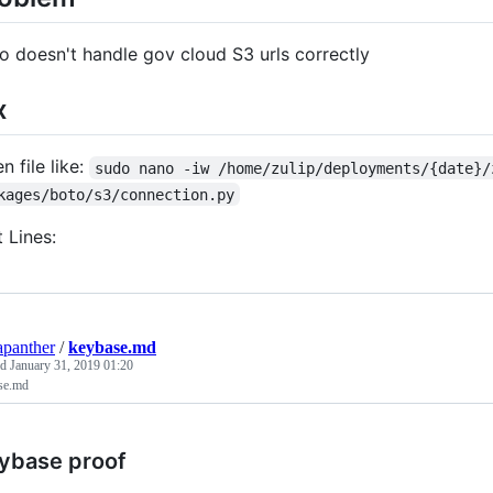
o doesn't handle gov cloud S3 urls correctly
x
n file like:
sudo nano -iw /home/zulip/deployments/{date}/
kages/boto/s3/connection.py
t Lines:
apanther
/
keybase.md
ed
January 31, 2019 01:20
se.md
ybase proof