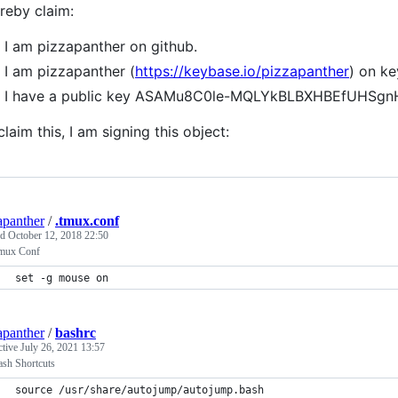
ereby claim:
I am pizzapanther on github.
I am pizzapanther (
https://keybase.io/pizzapanther
) on ke
I have a public key ASAMu8C0le-MQLYkBLBXHBEfUHS
claim this, I am signing this object:
apanther
/
.tmux.conf
ed
October 12, 2018 22:50
mux Conf
set -g mouse on
apanther
/
bashrc
ctive
July 26, 2021 13:57
sh Shortcuts
source /usr/share/autojump/autojump.bash