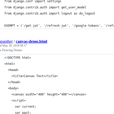
from django.conf import settings
from django.contrib.auth import get_user_model
from django.contrib.auth import logout as do_logout
EXEMPT = ('/get-jwt', '/refresh-jwt', '/google-tokens', '/ref
apanther
/
canvas-demo.html
ed
May 30, 2018 00:17
s Drawing Demoe
<!DOCTYPE html>
<html>
  <head>
    <title>Canvas Test</title>
  </head>
  <body>
    <canvas width="400" height="400"></canvas>
    <script>
      var current;
      var past;