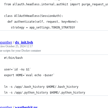
from allauth.headless.internal.authkit import purge_request_u
class AllAuthHeadless(SessionAuth):
  def authenticate(self, request, key=None):
    strategy = app_settings.TOKEN_STRATEGY
apanther
/
dx_init.bsh
ctive
October 25, 2024 12:17
lize scripts for your Docker container
#!/bin/bash
user=`id -nu $1`
export HOME=`eval echo ~$user`
ln -s /app/.bash_history $HOME/.bash_history
ln -s /app/.python_history $HOME/.python_history
apanther
/
weatherkit.py