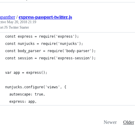
apanther
/
express-passport-twitter.js
ctive
May 20, 2018 21:19
rt JS Twitter Starter
const express = require('express');
const nunjucks = require('nunjucks');
const body_parser = require('body-parser');
const session = require('express-session');
var app = express();
nunjucks.configure('views', {
  autoescape: true,
  express: app,
Newer
Older