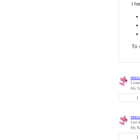
I h
To 
pizz
Creat
My T
pizz
Last a
My Ba