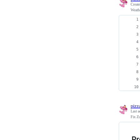
Creat
Weath
pizz
Last a
Fix Zu
P