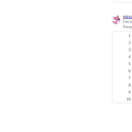
pizz
Last a
Passpo