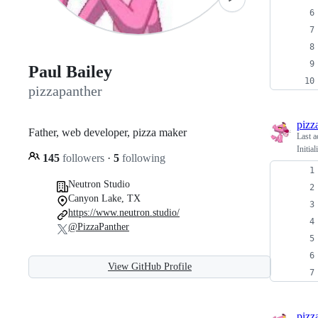
Paul Bailey
pizzapanther
pizz
Father, web developer, pizza maker
Last a
Initia
145
followers
·
5
following
Neutron Studio
Canyon Lake, TX
https://www.neutron.studio/
@PizzaPanther
View GitHub Profile
pizz