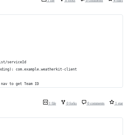
1 file
0 forks
0 comments
4 stars
ist/serviceId
nding): com.example.weatherkit-client
 nav to get Team ID
1 file
0 forks
0 comments
1 star