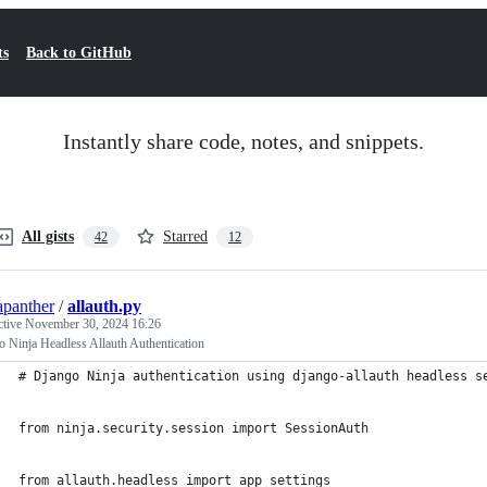
ts
Back to GitHub
Instantly share code, notes, and snippets.
All gists
Starred
42
12
apanther
/
allauth.py
ctive
November 30, 2024 16:26
 Ninja Headless Allauth Authentication
# Django Ninja authentication using django-allauth headless s
from ninja.security.session import SessionAuth
from allauth.headless import app_settings