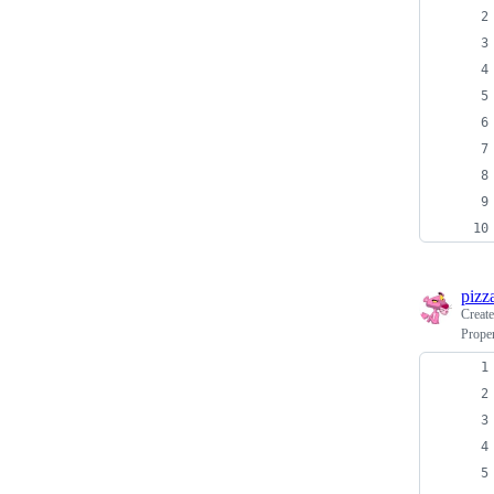
pizz
Creat
Prope