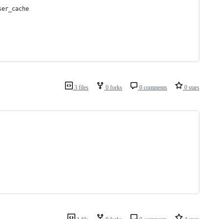
ser_cache
3 files
0 forks
0 comments
0 stars