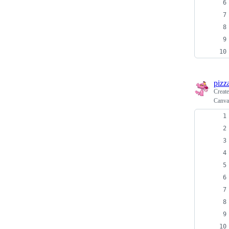
pizz
Creat
Canva