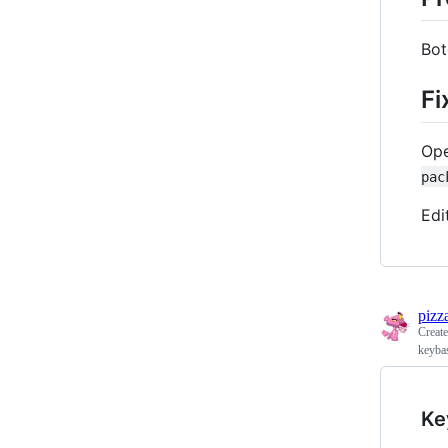
Bot
Fi
Ope
pac
Edi
pizz
Creat
keyba
Ke