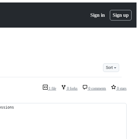
Sign in
Sign up
Sort
1 file
0 forks
0 comments
0 stars
essions