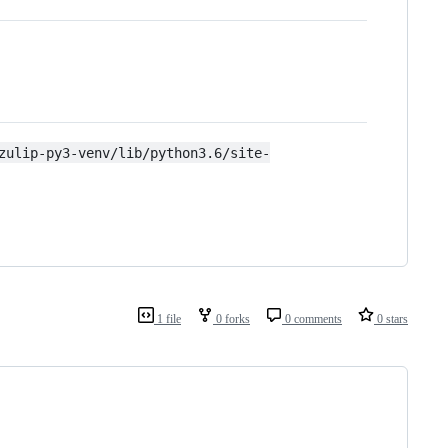
zulip-py3-venv/lib/python3.6/site-
1 file
0 forks
0 comments
0 stars