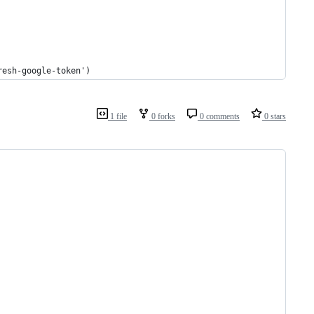
resh-google-token')
1 file
0 forks
0 comments
0 stars