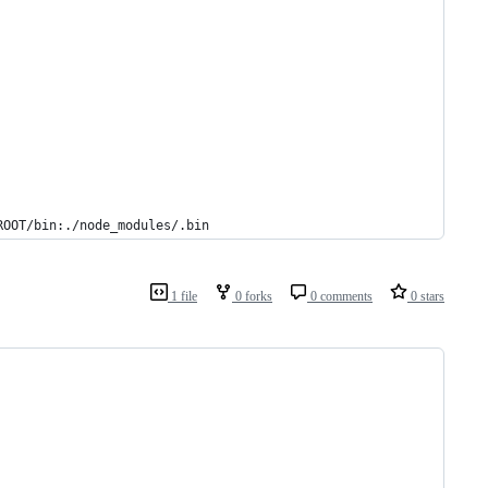
ROOT/bin:./node_modules/.bin
1 file
0 forks
0 comments
0 stars