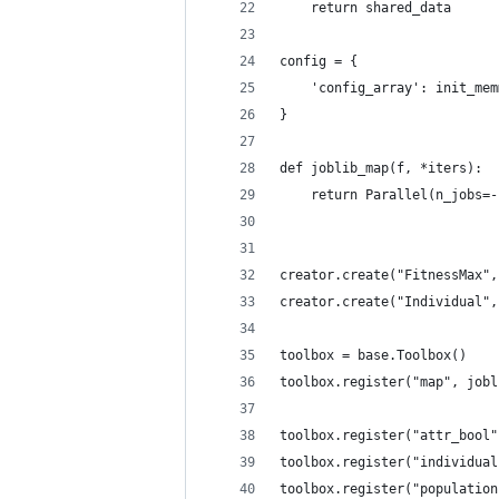
    return shared_data
config = {
    'config_array': init_mem
}
def joblib_map(f, *iters):
    return Parallel(n_jobs=-
creator.create("FitnessMax",
creator.create("Individual",
toolbox = base.Toolbox()
toolbox.register("map", jobl
toolbox.register("attr_bool"
toolbox.register("individual
toolbox.register("population