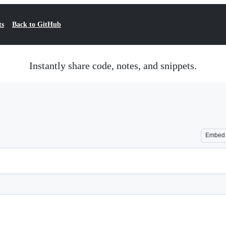
ts
Back to GitHub
Instantly share code, notes, and snippets.
Embed