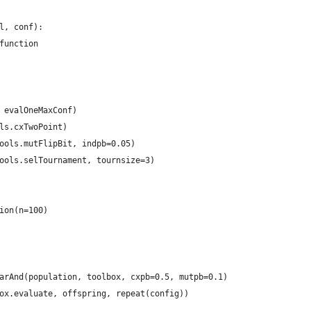
l, conf):
function
 evalOneMaxConf)
ls.cxTwoPoint)
ools.mutFlipBit, indpb=0.05)
ools.selTournament, tournsize=3)
ion(n=100)
arAnd(population, toolbox, cxpb=0.5, mutpb=0.1)
ox.evaluate, offspring, repeat(config))