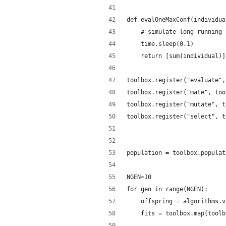
def evalOneMaxConf(individua
    # simulate long-running 
    time.sleep(0.1)
    return [sum(individual)]
toolbox.register("evaluate",
toolbox.register("mate", too
toolbox.register("mutate", t
toolbox.register("select", t
population = toolbox.populat
NGEN=10
for gen in range(NGEN):
    offspring = algorithms.v
    fits = toolbox.map(toolb