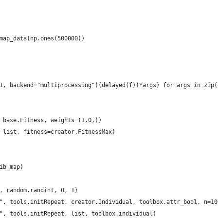
map_data(np.ones(500000))    
1, backend="multiprocessing")(delayed(f)(*args) for args in zip(
 base.Fitness, weights=(1.0,))
 list, fitness=creator.FitnessMax)
ib_map)
, random.randint, 0, 1)
", tools.initRepeat, creator.Individual, toolbox.attr_bool, n=10
", tools.initRepeat, list, toolbox.individual)