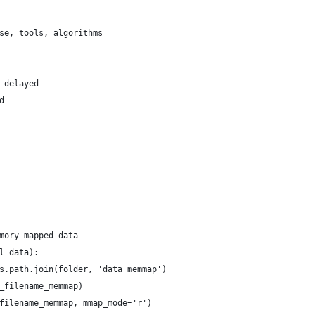
se, tools, algorithms
 delayed
d
mory mapped data
l_data):
s.path.join(folder, 'data_memmap')
_filename_memmap)
filename_memmap, mmap_mode='r')