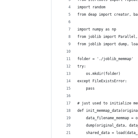
import random
from deap import creator, ba
import numpy as np
from joblib import Parallel,
from joblib import dump, loa
folder = './joblib_memmap'
try:
    os.mkdir(folder)
except FileExistsError:
    pass
# just used to initialize me
def init_memmap_data(origina
    data_filename_memmap = o
    dump(original_data, data
    shared_data = load(data_