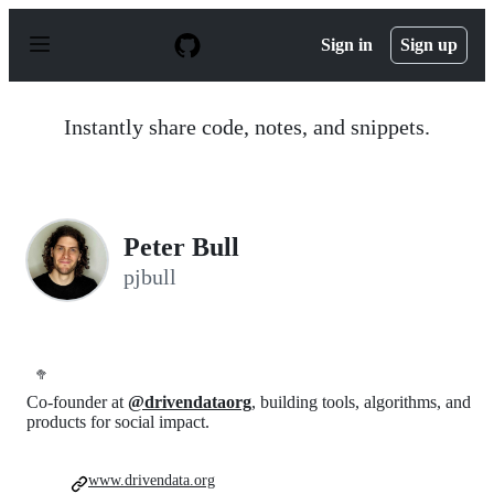
S
k
Sign in
Sign up
i
p
t
o
Instantly share code, notes, and snippets.
c
o
n
t
e
n
Peter Bull
t
pjbull
🥦
Co-founder at
@drivendataorg
, building tools, algorithms, and
products for social impact.
www.drivendata.org