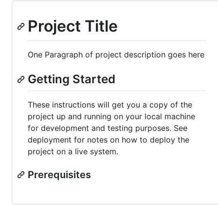
Project Title
One Paragraph of project description goes here
Getting Started
These instructions will get you a copy of the
project up and running on your local machine
for development and testing purposes. See
deployment for notes on how to deploy the
project on a live system.
Prerequisites