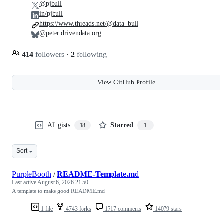
@pjbull
in/pjbull
https://www.threads.net/@data_bull
@peter.drivendata.org
414
followers
·
2
following
View GitHub Profile
All gists
Starred
18
1
Sort
PurpleBooth
/
README-Template.md
Last active
August 6, 2026 21:50
A template to make good README.md
1 file
4743 forks
1717 comments
14079 stars