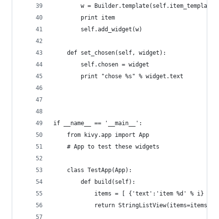
        w = Builder.template(self.item_template,
        print item
        self.add_widget(w)
    def set_chosen(self, widget):
        self.chosen = widget
        print "chose %s" % widget.text
if __name__ == '__main__':
    from kivy.app import App
    # App to test these widgets
    class TestApp(App):
        def build(self):
            items = [ {'text':'item %d' % i} for
            return StringListView(items=items)