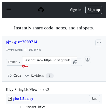
S
k
Sign in
Sign up
i
p
t
o
Instantly share code, notes, and snippets.
c
o
n
pjz
/
gist:2009714
t
e
Created
March 10, 2012 02:06
n
t
Clone
Embed
this
repository
at
Code
Revisions
1
&lt;script
src=&quot;https://gist.github.com/pjz/2009714.js&quot;&
Kivy StringListView box v2
Raw
gistfile1.py
import kivy