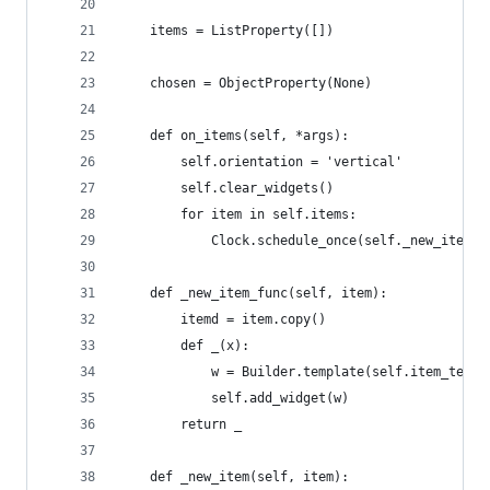
    items = ListProperty([])
    chosen = ObjectProperty(None)
    def on_items(self, *args):
        self.orientation = 'vertical'
        self.clear_widgets()
        for item in self.items:
            Clock.schedule_once(self._new_item_f
    def _new_item_func(self, item):
        itemd = item.copy()
        def _(x):
            w = Builder.template(self.item_templ
            self.add_widget(w)
        return _
    def _new_item(self, item):