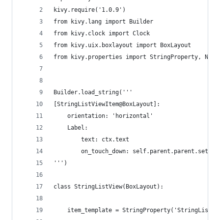
kivy.require('1.0.9')
from kivy.lang import Builder
from kivy.clock import Clock
from kivy.uix.boxlayout import BoxLayout
from kivy.properties import StringProperty, Nume
Builder.load_string('''
[StringListViewItem@BoxLayout]:
    orientation: 'horizontal'
    Label:
        text: ctx.text
        on_touch_down: self.parent.parent.set_ch
''')
class StringListView(BoxLayout):
    item_template = StringProperty('StringListVi