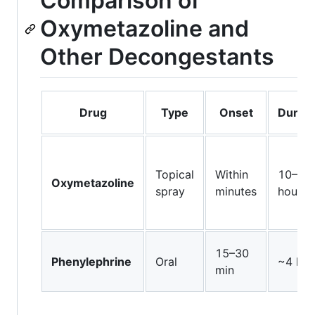
Comparison of
Oxymetazoline and
Other Decongestants
Drug
Type
Onset
Durati
Topical
Within
10–12
Oxymetazoline
spray
minutes
hours
15–30
Phenylephrine
Oral
~4 hou
min