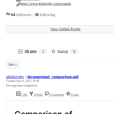
https://www.kirkovsky.com/resume
64
followers
·
38
following
View GitHub Profile
All gists
Starred
7
9
Sort
pkirkovsky
/
decongestant_comparison.md
Created
June 6, 2025 19:46
Decongestant comparison
1 file
0 forks
0 comments
0 stars