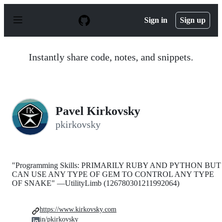
S
k
Sign in
Sign up
i
p
t
o
Instantly share code, notes, and snippets.
c
o
n
t
e
n
Pavel Kirkovsky
t
pkirkovsky
"Programming Skills: PRIMARILY RUBY AND PYTHON BUT 
CAN USE ANY TYPE OF GEM TO CONTROL ANY TYPE
OF SNAKE" —UtilityLimb (126780301211992064)
https://www.kirkovsky.com
in/pkirkovsky