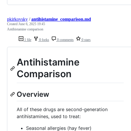
pkirkovsky
/
antihistamine_comparison.md
Created
June 6, 2025 19:45
Antihistamine comparison
1 file
0 forks
0 comments
0 stars
Antihistamine
Comparison
Overview
All of these drugs are second-generation
antihistamines, used to treat:
Seasonal allergies (hay fever)