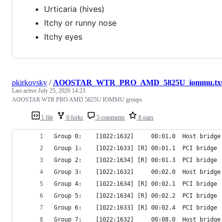
Urticaria (hives)
Itchy or runny nose
Itchy eyes
pkirkovsky
/
AOOSTAR_WTR_PRO_AMD_5825U_iommu.tx
Last active
July 25, 2026 14:23
AOOSTAR WTR PRO AMD 5825U IOMMU groups
1 file
0 forks
5 comments
8 stars
Group 0:	[1022:1632]     00:01.0  Host 
Group 1:	[1022:1633] [R] 00:01.1  PCI br
Group 2:	[1022:1634] [R] 00:01.3  PCI b
Group 3:	[1022:1632]     00:02.0  Host 
Group 4:	[1022:1634] [R] 00:02.1  PCI b
Group 5:	[1022:1634] [R] 00:02.2  PCI b
Group 6:	[1022:1633] [R] 00:02.4  PCI br
Group 7:	[1022:1632]     00:08.0  Host 