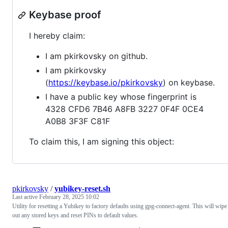
Keybase proof
I hereby claim:
I am pkirkovsky on github.
I am pkirkovsky
(
https://keybase.io/pkirkovsky
) on keybase.
I have a public key whose fingerprint is
4328 CFD6 7B46 A8FB 3227 0F4F 0CE4
A0B8 3F3F C81F
To claim this, I am signing this object:
pkirkovsky
/
yubikey-reset.sh
Last active
February 28, 2025 10:02
Utility for resetting a Yubikey to factory defaults using gpg-connect-agent. This will wipe
out any stored keys and reset PINs to default values.