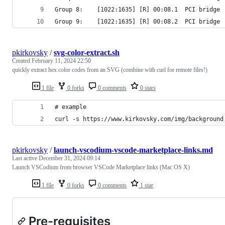
Group 8:	[1022:1635] [R] 00:08.1  PCI b
Group 9:	[1022:1635] [R] 00:08.2  PCI br
pkirkovsky
/
svg-color-extract.sh
Created
February 11, 2024 22:50
quickly extract hex color codes from an SVG (combine with curl for remote files!)
1 file
0 forks
0 comments
0 stars
# example
curl -s https://www.kirkovsky.com/img/background
pkirkovsky
/
launch-vscodium-vscode-marketplace-links.md
Last active
December 31, 2024 09:14
Launch VSCodium from browser VSCode Marketplace links (Mac OS X)
1 file
0 forks
0 comments
1 star
Pre-requisites