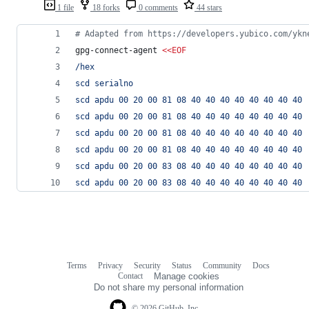
1 file
18 forks
0 comments
44 stars
#
 Adapted from https://developers.yubico.com/ykn
gpg-connect-agent 
<<
EOF
/hex
scd serialno
scd apdu 00 20 00 81 08 40 40 40 40 40 40 40 40
scd apdu 00 20 00 81 08 40 40 40 40 40 40 40 40
scd apdu 00 20 00 81 08 40 40 40 40 40 40 40 40
scd apdu 00 20 00 81 08 40 40 40 40 40 40 40 40
scd apdu 00 20 00 83 08 40 40 40 40 40 40 40 40
scd apdu 00 20 00 83 08 40 40 40 40 40 40 40 40
Terms
Privacy
Security
Status
Community
Docs
Footer
Footer
Contact
Manage cookies
navigation
Do not share my personal information
© 2026 GitHub, Inc.