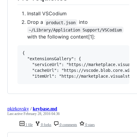
Install VSCodium
Drop a
into
product.json
~/Library/Application Support/VSCodium
with the following content[1]:
{

  "extensionsGallery": {

    "serviceUrl": "https://marketplace.visualst
    "cacheUrl": "https://vscode.blob.core.windo
pkirkovsky
/
keybase.md
Last active
February 28, 2016 04:36
1 file
0 forks
0 comments
0 stars