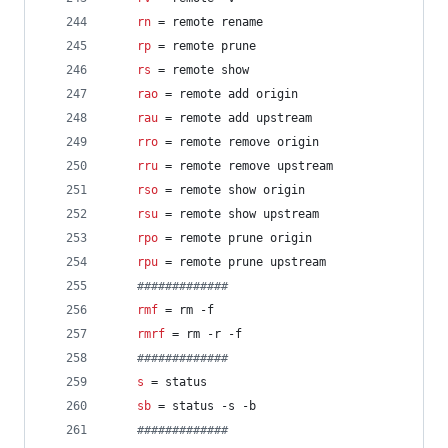
rn
 = remote rename
rp
 = remote prune
rs
 = remote show
rao
 = remote add origin
rau
 = remote add upstream
rro
 = remote remove origin
rru
 = remote remove upstream
rso
 = remote show origin
rsu
 = remote show upstream
rpo
 = remote prune origin
rpu
 = remote prune upstream
#
############
rmf
 = rm -f
rmrf
 = rm -r -f
#
############
s
 = status
sb
 = status -s -b
#
############