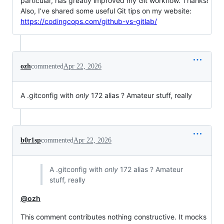
particular, has greatly improved my Git workflow. Thanks!
Also, I’ve shared some useful Git tips on my website:
https://codingcops.com/github-vs-gitlab/
ozh
commented
Apr 22, 2026
A .gitconfig with
only
172 alias ? Amateur stuff, really
b0r1sp
commented
Apr 22, 2026
A .gitconfig with
only
172 alias ? Amateur
stuff, really
@ozh
This comment contributes nothing constructive. It mocks