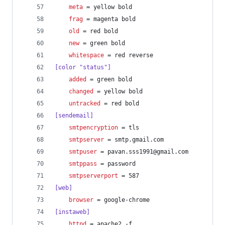
meta
 = yellow bold
frag
 = magenta bold
old
 = red bold
new
 = green bold
whitespace
 = red reverse
[color "status"]
added
 = green bold
changed
 = yellow bold
untracked
 = red bold
[sendemail]
smtpencryption
 = tls
smtpserver
 = smtp.gmail.com
smtpuser
 = pavan.sss1991@gmail.com
smtppass
 = password
smtpserverport
 = 587
[web]
browser
 = google-chrome
[instaweb]
httpd
 = apache2 -f