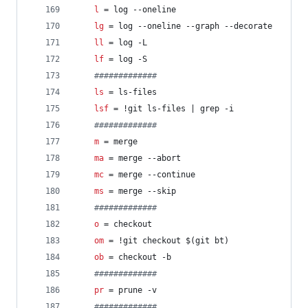
l
 = log --oneline
lg
 = log --oneline --graph --decorate
ll
 = log -L
lf
 = log -S
#
############
ls
 = ls-files
lsf
 = !git ls-files | grep -i
#
############
m
 = merge
ma
 = merge --abort
mc
 = merge --continue
ms
 = merge --skip
#
############
o
 = checkout
om
 = !git checkout $(git bt)
ob
 = checkout -b
#
############
pr
 = prune -v
#
############