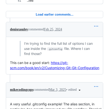
.zed
Load earlier comments...
denisrasulev
commented
Feb 25, 2024
I'm trying to find the full list of options I can
use inside the
file. Where I can
.gitconfig
find those?
This can be a good start:
https://git-
scm.com/book/en/v2/Customizing-Git-Git-Configuration
•
edited
mikecodingcops
commented
Mar 3, 2025
A very useful .gitconfig example! The alias section, in