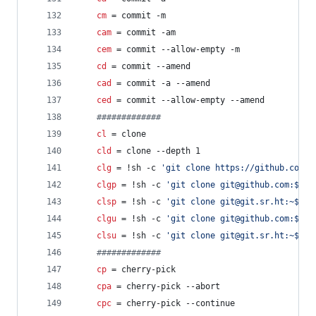
cm
 = commit -m
cam
 = commit -am
cem
 = commit --allow-empty -m
cd
 = commit --amend
cad
 = commit -a --amend
ced
 = commit --allow-empty --amend
#
############
cl
 = clone
cld
 = clone --depth 1
clg
 = !sh -c 
'
git clone https://github.com/$
clgp
 = !sh -c 
'
git clone git@github.com:$1
'
 
clsp
 = !sh -c 
'
git clone git@git.sr.ht:~$1
'
 
clgu
 = !sh -c 
'
git clone git@github.com:$(gi
clsu
 = !sh -c 
'
git clone git@git.sr.ht:~$(gi
#
############
cp
 = cherry-pick
cpa
 = cherry-pick --abort
cpc
 = cherry-pick --continue