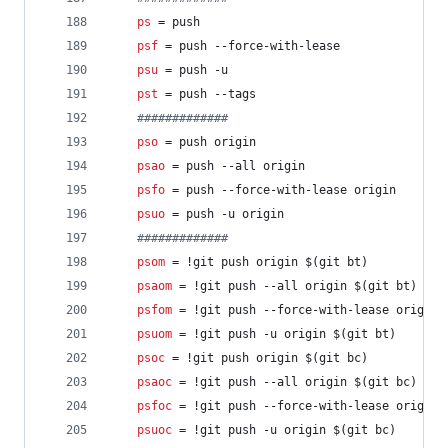
ps
 = push
psf
 = push --force-with-lease
psu
 = push -u
pst
 = push --tags
#
############
pso
 = push origin
psao
 = push --all origin
psfo
 = push --force-with-lease origin
psuo
 = push -u origin
#
############
psom
 = !git push origin $(git bt)
psaom
 = !git push --all origin $(git bt)
psfom
 = !git push --force-with-lease origin 
psuom
 = !git push -u origin $(git bt)
psoc
 = !git push origin $(git bc)
psaoc
 = !git push --all origin $(git bc)
psfoc
 = !git push --force-with-lease origin 
psuoc
 = !git push -u origin $(git bc)