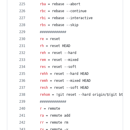
rba
 = rebase --abort
rbc
 = rebase --continue
rbi
 = rebase --interactive
rbs
 = rebase --skip
#
############
re
 = reset
rh
 = reset HEAD
reh
 = reset --hard
rem
 = reset --mixed
res
 = reset --soft
rehh
 = reset --hard HEAD
remh
 = reset --mixed HEAD
resh
 = reset --soft HEAD
rehom
 = !git reset --hard origin/$(git bt)
#
############
r
 = remote
ra
 = remote add
rr
 = remote rm
rv
 = remote -v