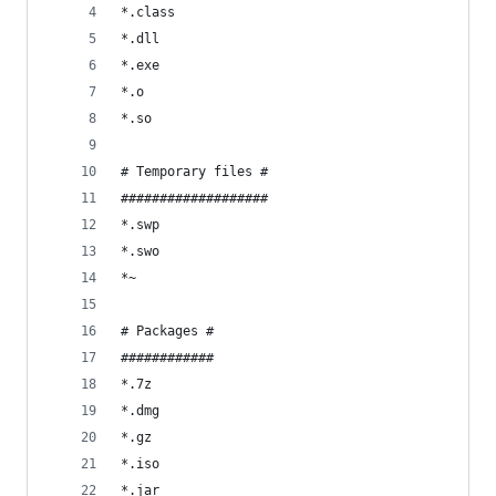
*.class
*.dll
*.exe
*.o
*.so
# Temporary files #
###################
*.swp
*.swo
*~
# Packages #
############
*.7z
*.dmg
*.gz
*.iso
*.jar