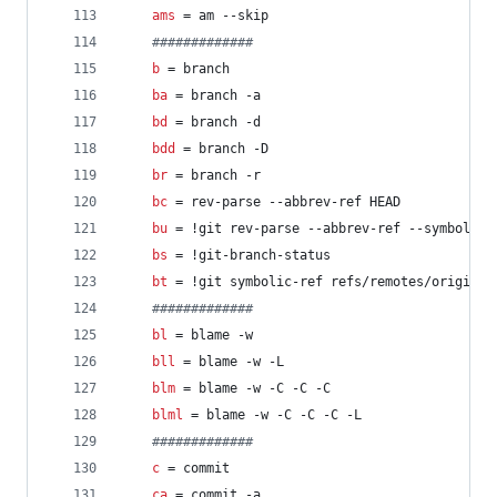
ams
 = am --skip
#
############
b
 = branch
ba
 = branch -a
bd
 = branch -d
bdd
 = branch -D
br
 = branch -r
bc
 = rev-parse --abbrev-ref HEAD
bu
 = !git rev-parse --abbrev-ref --symbolic-
bs
 = !git-branch-status
bt
 = !git symbolic-ref refs/remotes/origin/H
#
############
bl
 = blame -w
bll
 = blame -w -L
blm
 = blame -w -C -C -C
blml
 = blame -w -C -C -C -L
#
############
c
 = commit
ca
 = commit -a