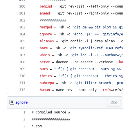
behind
 = !git rev-list --left-only --count $
ahead
 = !git rev-list --right-only --count $
#
############
merged
 = !sh -c 
'
git om && git plom && git t
ignore
 = !sh -c 
'
echo "$1" >> .git/info/excl
aliases
 = !git config -l | grep alias | cut 
bare
 = !sh -c 
'
git symbolic-ref HEAD refs/he
whois
 = !sh -c 
'
git log -i -1 --author=
\"
$1
\
serve
 = daemon --reuseaddr --verbose --
base-
ours
 = 
"
!f() { git checkout --ours $@ && git
theirs
 = 
"
!f() { git checkout --theirs $@ &&
subrepo
 = !sh -c 
'
git filter-branch --prune-
human
 = name-rev --name-only --
refs
=refs/hea
Raw
ignore
# Compiled source #
###################
*.com