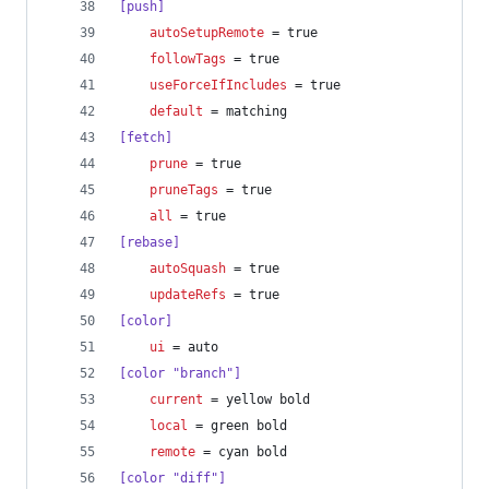
[push]
autoSetupRemote
 = true
followTags
 = true
useForceIfIncludes
 = true
default
 = matching
[fetch]
prune
 = true
pruneTags
 = true
all
 = true
[rebase]
autoSquash
 = true
updateRefs
 = true
[color]
ui
 = auto
[color "branch"]
current
 = yellow bold
local
 = green bold
remote
 = cyan bold
[color "diff"]