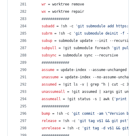
wr
 = worktree remove
wx
 = worktree repair
#
############
subadd
 = !sh -c 
'
git submodule add https://g
subrm
 = !sh -c 
'
git submodule deinit -f -- $
subup
 = submodule update --init --recursive
subpull
 = !git submodule foreach 
'
git pull -
subsync
 = submodule sync --recursive
#
############
assume
 = update-index --assume-unchanged
unassume
 = update-index --no-assume-unchange
assumed
 = !git ls -v | grep ^h | cut -c 3-
unassumeall
 = !git assumed | xargs git unass
assumeall
 = !git status -s | awk {
'
print $2
'
#
############
bump
 = !sh -c 
'
git commit -am 
\"
Version bump
release
 = !sh -c 
'
git tag v$1 && git pst
'
 -
unrelease
 = !sh -c 
'
git tag -d v$1 && git ps
#
############