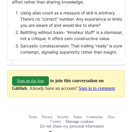
effort rather than sharing knowledge.
Using alias count as a measure of skill is arbitrary.
There’s no “correct” number. Any experience or limits
you are aware of and would like to share?
Belittling without basis- “Amateur stuff” is a dismissal,
not a critique. It offers zero constructive value.
Sarcastic condescension: That trailing “really” is pure
contempt, signaling superiority rather than insight.
to join this conversation on
Sign up for free
GitHub
. Already have an account?
Sign in to comment
Terms
Privacy
Security
Status
Community
Docs
Footer
Footer
Contact
Manage cookies
navigation
Do not share my personal information