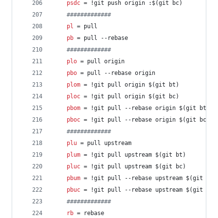
psdc
 = !git push origin :$(git bc)
#
############
pl
 = pull
pb
 = pull --rebase
#
############
plo
 = pull origin
pbo
 = pull --rebase origin
plom
 = !git pull origin $(git bt)
ploc
 = !git pull origin $(git bc)
pbom
 = !git pull --rebase origin $(git bt)
pboc
 = !git pull --rebase origin $(git bc)
#
############
plu
 = pull upstream
plum
 = !git pull upstream $(git bt)
pluc
 = !git pull upstream $(git bc)
pbum
 = !git pull --rebase upstream $(git bt)
pbuc
 = !git pull --rebase upstream $(git bc)
#
############
rb
 = rebase