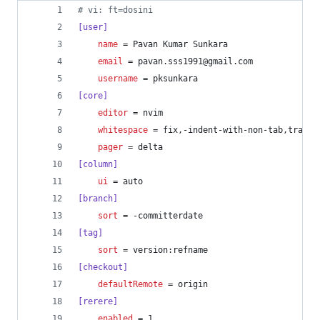
#
 vi: ft=dosini
[user]
name
 = Pavan Kumar Sunkara
email
 = pavan.sss1991@gmail.com
username
 = pksunkara
[core]
editor
 = nvim
whitespace
 = fix,-indent-with-non-tab,traili
pager
 = delta
[column]
ui
 = auto
[branch]
sort
 = -committerdate
[tag]
sort
 = version:refname
[checkout]
defaultRemote
 = origin
[rerere]
enabled
 = 1