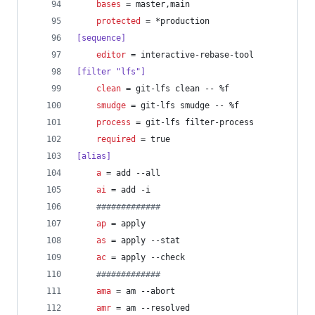
bases
 = master,main
protected
 = *production
[sequence]
editor
 = interactive-rebase-tool
[filter "lfs"]
clean
 = git-lfs clean -- %f
smudge
 = git-lfs smudge -- %f
process
 = git-lfs filter-process
required
 = true
[alias]
a
 = add --all
ai
 = add -i
#
############
ap
 = apply
as
 = apply --stat
ac
 = apply --check
#
############
ama
 = am --abort
amr
 = am --resolved