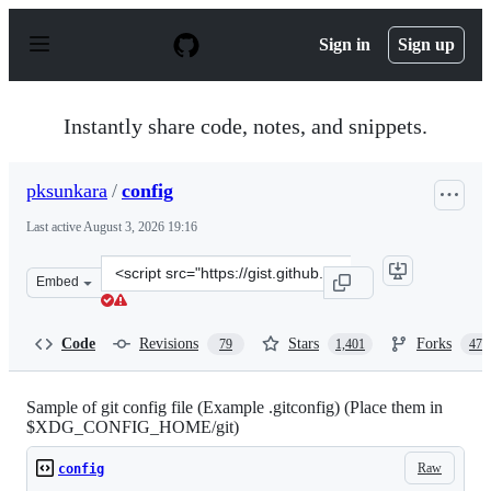
S
k
Sign in
Sign up
i
p
t
o
Instantly share code, notes, and snippets.
c
o
n
pksunkara
/
config
t
e
Last active
August 3, 2026 19:16
n
t
Clone
Embed
this
repository
at
Code
Revisions
Stars
Forks
79
1,401
473
&lt;script
src=&quot;https://gist.github.com/pksunkara/988716.js&q
Sample of git config file (Example .gitconfig) (Place them in
$XDG_CONFIG_HOME/git)
Raw
config