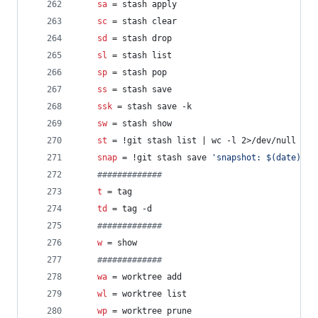
sa
 = stash apply
sc
 = stash clear
sd
 = stash drop
sl
 = stash list
sp
 = stash pop
ss
 = stash save
ssk
 = stash save -k
sw
 = stash show
st
 = !git stash list | wc -l 2>/dev/null | g
snap
 = !git stash save 
'
snapshot: $(date)
'
 &
#
############
t
 = tag
td
 = tag -d
#
############
w
 = show
#
############
wa
 = worktree add
wl
 = worktree list
wp
 = worktree prune