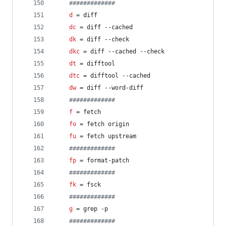
#
############
d
 = diff
dc
 = diff --cached
dk
 = diff --check
dkc
 = diff --cached --check
dt
 = difftool
dtc
 = difftool --cached
dw
 = diff --word-diff
#
############
f
 = fetch
fo
 = fetch origin
fu
 = fetch upstream
#
############
fp
 = format-patch
#
############
fk
 = fsck
#
############
g
 = grep -p
#
############