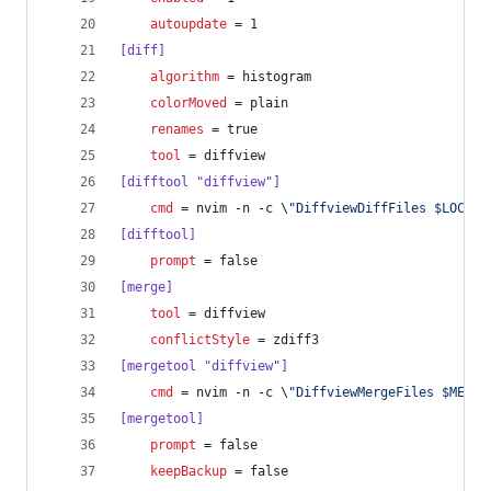
autoupdate
 = 1
[diff]
algorithm
 = histogram
colorMoved
 = plain
renames
 = true
tool
 = diffview
[difftool "diffview"]
cmd
 = nvim -n -c \
"
DiffviewDiffFiles $LOCAL 
[difftool]
prompt
 = false
[merge]
tool
 = diffview
conflictStyle
 = zdiff3
[mergetool "diffview"]
cmd
 = nvim -n -c \
"
DiffviewMergeFiles $MERGE
[mergetool]
prompt
 = false
keepBackup
 = false