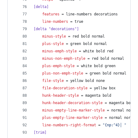
[delta]
features
 = line-numbers decorations
line-numbers
 = true
[delta "decorations"]
minus-style
 = red bold normal
plus-style
 = green bold normal
minus-emph-style
 = white bold red
minus-non-emph-style
 = red bold normal
plus-emph-style
 = white bold green
plus-non-emph-style
 = green bold normal
file-style
 = yellow bold none
file-decoration-style
 = yellow box
hunk-header-style
 = magenta bold
hunk-header-decoration-style
 = magenta box
minus-empty-line-marker-style
 = normal norma
plus-empty-line-marker-style
 = normal normal
line-numbers-right-format
 = 
"
{np:^4}│ 
"
[trim]