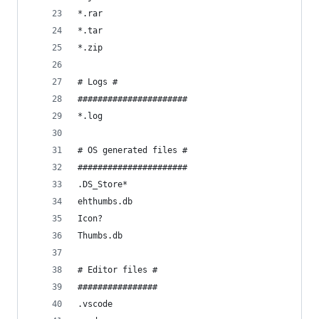
*.rar
*.tar
*.zip
# Logs #
######################
*.log
# OS generated files #
######################
.DS_Store*
ehthumbs.db
Icon?
Thumbs.db
# Editor files #
################
.vscode