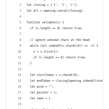
let closing = ['}', ']', ')'];
let all = opening.concat(closing)
function validate(s) {
  if (s.length == 0) return true;
  // ignore unknown chars at the head
  while (all.indexOf(s.charAt(0)) == -1) {
    s = s.slice(1);
    if (s.length == 0) return true;
  }
  let startToken = s.charAt(0);
  let endToken = closing[opening.indexOf(startTo
  let accm = "";
  let pointer = 1;
  let seen = 1