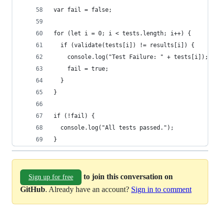
var fail = false;
for (let i = 0; i < tests.length; i++) {
  if (validate(tests[i]) != results[i]) {
    console.log("Test Failure: " + tests[i]);
    fail = true;
  }
}
if (!fail) {
  console.log("All tests passed.");
}
to join this conversation on
Sign up for free
GitHub
. Already have an account?
Sign in to comment