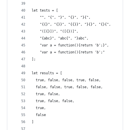
let tests = [
    "", "{", "}", "{}", "}{",
    "{{}", "{}}", "{{}}", "}{}", "{}{",
    "([{}])", "([{})]",
    "{abc}", "abc{", "}abc",
    "var a = function(){return 'b';}",
    "var a = function(){return 'b';"
];
let results = [
  true, false, false, true, false,
  false, false, true, false, false,
  true, false,
  true, false, false,
  true,
  false
]