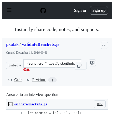
S
k
Sign in
Sign up
i
p
t
o
Instantly share code, notes, and snippets.
c
o
n
pkulak
/
validateBrackets.js
t
e
Created
December 14, 2016 00:41
n
t
Clone
Embed
this
repository
at
Code
Revisions
1
&lt;script
src=&quot;https://gist.github.com/pkulak/afbdc78621654
Answer to an interview question
Raw
validateBrackets.js
let opening = ['{', '[', '('];