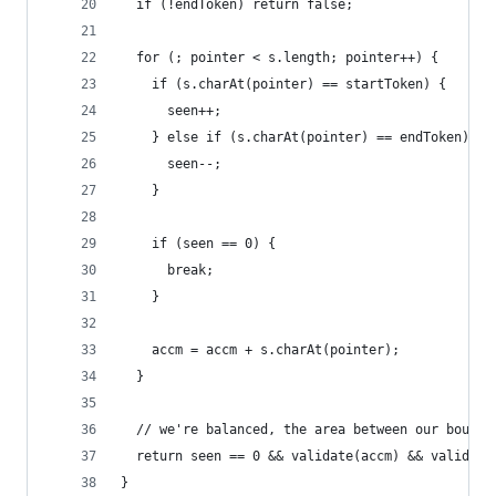
  if (!endToken) return false;
  for (; pointer < s.length; pointer++) {
    if (s.charAt(pointer) == startToken) {
      seen++;
    } else if (s.charAt(pointer) == endToken) {
      seen--;
    }
    if (seen == 0) {
      break;
    }
    accm = accm + s.charAt(pointer);
  }
  // we're balanced, the area between our bounda
  return seen == 0 && validate(accm) && validate
}