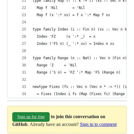
type family Map (f :: k -> l) (xs :: Vec n k) ::
  Map f 'Nil       = 'Nil
  Map f (x ':* xs) = f x ':* Map f xs
type family Index (i :: Fin n) (xs :: Vec n k) :
  Index 'FZ     (x ':* _)  = x
  Index ('FS n) (_ ':* xs) = Index n xs
type family Range (n :: Nat) :: Vec n (Fin n) wh
  Range 'Z     = 'Nil
  Range ('S n) = 'FZ ':* Map 'FS (Range n)
newtype Fixes (fs :: Vec n (Vec n * -> *)) (i ::
  = Fixes (Index i fs (Map (Fixes fs) (Range n))
to join this conversation on
Sign up for free
GitHub
. Already have an account?
Sign in to comment