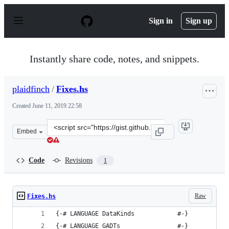
S
k
Sign in
Sign up
i
p
t
o
Instantly share code, notes, and snippets.
c
o
n
plaidfinch
/
Fixes.hs
t
e
Created
June 11, 2019 22:58
n
t
Clone
Embed
this
repository
at
Code
Revisions
1
&lt;script
src=&quot;https://gist.github.com/plaidfinch/efc1144eda
Raw
Fixes.hs
{-# LANGUAGE DataKinds            #-}
{-# LANGUAGE GADTs                #-}