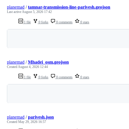
planemad
/
tamnar-transmission-line-parivesh.geojson
Last active
August 5, 2026 17:42
1 file
0 forks
0 comments
0 stars
Loading
planemad
/
Mhadei_osm.geojson
Created
August 4, 2026 12:44
1 file
0 forks
0 comments
0 stars
Loading
planemad
/
parivesh.json
Created
May 29, 2026 16:57