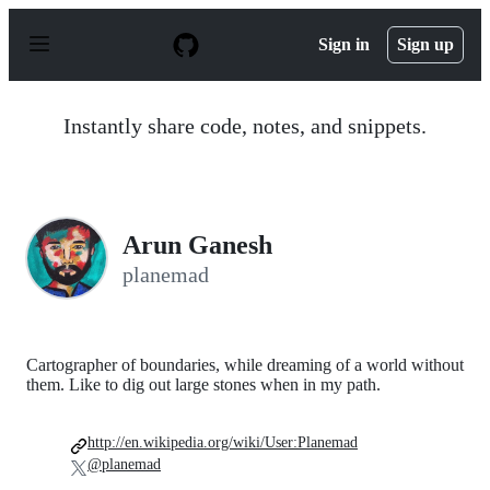
S
k
Sign in
Sign up
i
p
t
o
Instantly share code, notes, and snippets.
c
o
n
t
e
n
Arun Ganesh
t
planemad
Cartographer of boundaries, while dreaming of a world without
them. Like to dig out large stones when in my path.
http://en.wikipedia.org/wiki/User:Planemad
@planemad