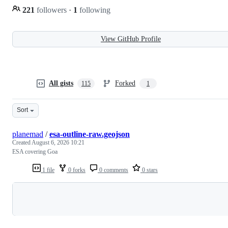
221
followers
·
1
following
View GitHub Profile
All gists
Forked
115
1
Sort
planemad
/
esa-outline-raw.geojson
Created
August 6, 2026 10:21
ESA covering Goa
1 file
0 forks
0 comments
0 stars
Loading