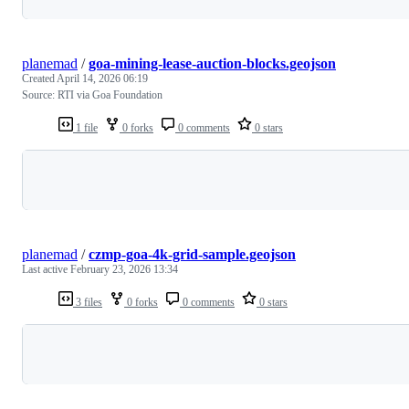
planemad
/
goa-mining-lease-auction-blocks.geojson
Created
April 14, 2026 06:19
Source: RTI via Goa Foundation
1 file
0 forks
0 comments
0 stars
Loading
planemad
/
czmp-goa-4k-grid-sample.geojson
Last active
February 23, 2026 13:34
3 files
0 forks
0 comments
0 stars
Loading