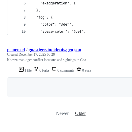
    "exaggeration": 1
  },
  "fog": {
    "color": "#def",
    "space-color": "#def",
planemad
/
goa-tiger-incidents.geojson
Created
December 17, 2025 05:20
Known man-tiger conflict locations and sightings in Goa
1 file
0 forks
0 comments
0 stars
Loading
Newer
Older