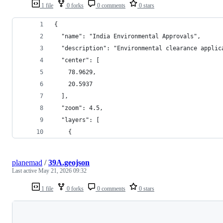
1 file
0 forks
0 comments
0 stars
{
  "name": "India Environmental Approvals",
  "description": "Environmental clearance applic
  "center": [
    78.9629,
    20.5937
  ],
  "zoom": 4.5,
  "layers": [
    {
planemad
/
39A.geojson
Last active
May 21, 2026 09:32
1 file
0 forks
0 comments
0 stars
Loading