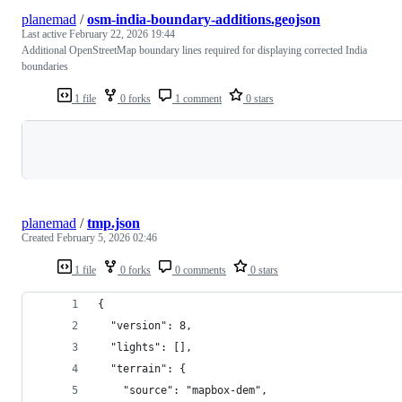
planemad
/
osm-india-boundary-additions.geojson
Last active
February 22, 2026 19:44
Additional OpenStreetMap boundary lines required for displaying corrected India
boundaries
1 file
0 forks
1 comment
0 stars
Loading
planemad
/
tmp.json
Created
February 5, 2026 02:46
1 file
0 forks
0 comments
0 stars
{
  "version": 8,
  "lights": [],
  "terrain": {
    "source": "mapbox-dem",