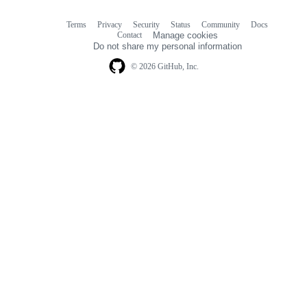
Terms
Privacy
Security
Status
Community
Docs
Footer
Footer
Contact
Manage cookies
navigation
Do not share my personal information
© 2026 GitHub, Inc.