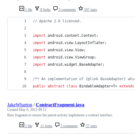
1 file
8 forks
5 comments
107 stars
// Apache 2.0 licensed.
import
android
.
content
.
Context
;
import
android
.
view
.
LayoutInflater
;
import
android
.
view
.
View
;
import
android
.
view
.
ViewGroup
;
import
android
.
widget
.
BaseAdapter
;
/** An implementation of {@link BaseAdapter} whi
public
abstract
class
BindableAdapter
<
T
> 
extends
JakeWharton
/
ContractFragment.java
Created
May 6, 2012 09:12
Base fragment to ensure the parent activity implements a contract interface.
1 file
11 forks
5 comments
57 stars