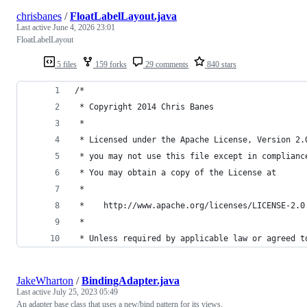
chrisbanes
/
FloatLabelLayout.java
Last active
June 4, 2026 23:01
FloatLabelLayout
5 files
159 forks
29 comments
840 stars
/*
 * Copyright 2014 Chris Banes
 *
 * Licensed under the Apache License, Version 2.
 * you may not use this file except in complianc
 * You may obtain a copy of the License at
 *
 *    http://www.apache.org/licenses/LICENSE-2.0
 *
 * Unless required by applicable law or agreed t
JakeWharton
/
BindingAdapter.java
Last active
July 25, 2023 05:49
An adapter base class that uses a new/bind pattern for its views.