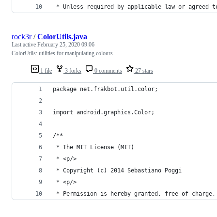
 * Unless required by applicable law or agreed t
rock3r
/
ColorUtils.java
Last active
February 25, 2020 09:06
ColorUtils: utilities for manipulating colours
1 file
3 forks
0 comments
27 stars
package net.frakbot.util.color;
import android.graphics.Color;
/**
 * The MIT License (MIT)
 * <p/>
 * Copyright (c) 2014 Sebastiano Poggi
 * <p/>
 * Permission is hereby granted, free of charge,