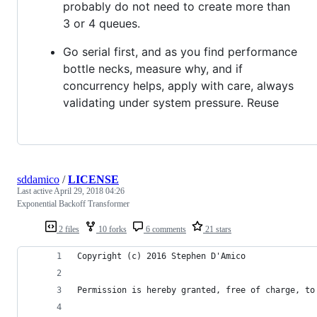
probably do not need to create more than
3 or 4 queues.
Go serial first, and as you find performance
bottle necks, measure why, and if
concurrency helps, apply with care, always
validating under system pressure. Reuse
sddamico
/
LICENSE
Last active
April 29, 2018 04:26
Exponential Backoff Transformer
2 files
10 forks
6 comments
21 stars
Copyright (c) 2016 Stephen D'Amico
Permission is hereby granted, free of charge, to