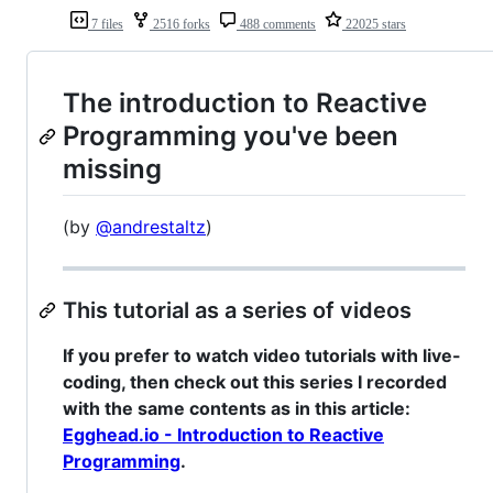
7 files
2516 forks
488 comments
22025 stars
The introduction to Reactive
Programming you've been
missing
(by
@andrestaltz
)
This tutorial as a series of videos
If you prefer to watch video tutorials with live-
coding, then check out this series I recorded
with the same contents as in this article:
Egghead.io - Introduction to Reactive
Programming
.