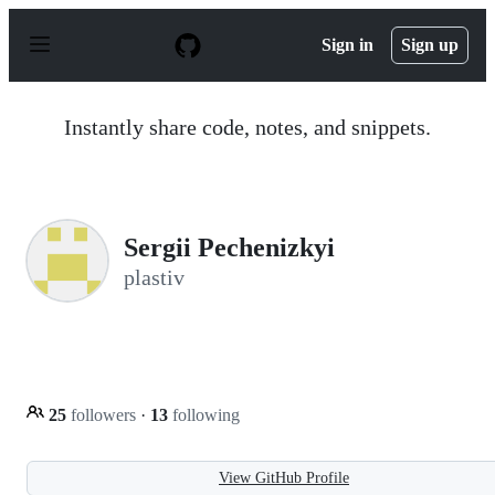
S
k
Sign in
Sign up
i
p
t
o
Instantly share code, notes, and snippets.
c
o
n
t
e
n
Sergii Pechenizkyi
t
plastiv
25
followers
·
13
following
View GitHub Profile