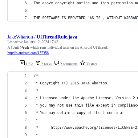
The above copyright notice and this permission n
THE SOFTWARE IS PROVIDED "AS IS", WITHOUT WARRAN
JakeWharton
/
UiThreadRule.java
Last active
January 12, 2024 17:43
A JUnit
@rule
which runs individual tests on the Android UI thread.
http://b.android.com/157356
1 file
2 forks
2 comments
39 stars
/*
 * Copyright (C) 2015 Jake Wharton
 *
 * Licensed under the Apache License, Version 2.
 * you may not use this file except in complianc
 * You may obtain a copy of the License at
 *
 *      http://www.apache.org/licenses/LICENSE-2
 *