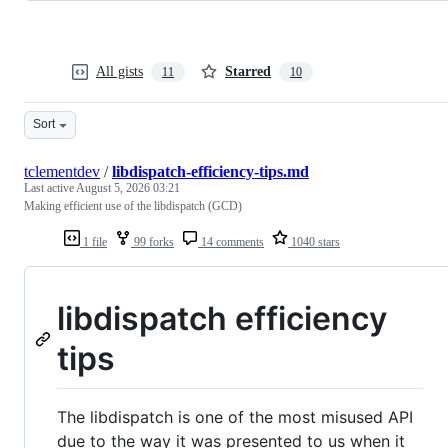
All gists
Starred
11
10
Sort
tclementdev
/
libdispatch-efficiency-tips.md
Last active
August 5, 2026 03:21
Making efficient use of the libdispatch (GCD)
1 file
99 forks
14 comments
1040 stars
libdispatch efficiency
tips
The libdispatch is one of the most misused API
due to the way it was presented to us when it