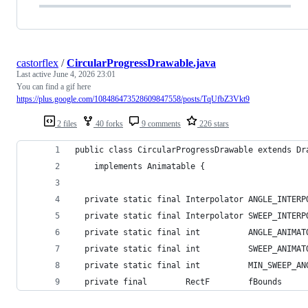
castorflex
/
CircularProgressDrawable.java
Last active
June 4, 2026 23:01
You can find a gif here
https://plus.google.com/108486473528609847558/posts/TqUfbZ3Vkt9
2 files
40 forks
9 comments
226 stars
public class CircularProgressDrawable extends Dr
    implements Animatable {
  private static final Interpolator ANGLE_INTERP
  private static final Interpolator SWEEP_INTERP
  private static final int          ANGLE_ANIMAT
  private static final int          SWEEP_ANIMAT
  private static final int          MIN_SWEEP_AN
  private final        RectF        fBounds     