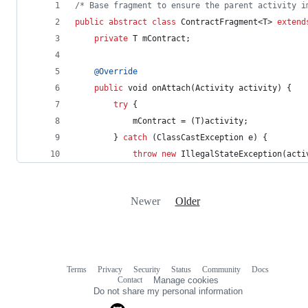
/* Base fragment to ensure the parent activity i
public
abstract
class
ContractFragment
<
T
> 
extend
private
T
mContract
;
@
Override
public
void
onAttach
(
Activity
activity
) {
try
 {
mContract
 = (
T
)
activity
;
        } 
catch
 (
ClassCastException
e
) {
throw
new
IllegalStateException
(
acti
Newer
Older
Terms
Privacy
Security
Status
Community
Docs
Footer
Footer
Contact
Manage cookies
navigation
Do not share my personal information