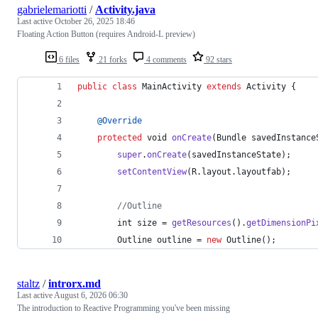
gabrielemariotti
/
Activity.java
Last active
October 26, 2025 18:46
Floating Action Button (requires Android-L preview)
6 files
21 forks
4 comments
92 stars
public
class
MainActivity
extends
Activity
 {
@
Override
protected
void
onCreate
(
Bundle
savedInstance
super
.
onCreate
(
savedInstanceState
);
setContentView
(
R
.
layout
.
layoutfab
);
//Outline
int
size
 = 
getResources
().
getDimensionPi
Outline
outline
 = 
new
Outline
();
staltz
/
introrx.md
Last active
August 6, 2026 06:30
The introduction to Reactive Programming you've been missing