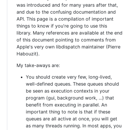
was introduced and for many years after that,
and due to the confusing documentation and
API. This page is a compilation of important
things to know if you're going to use this
library. Many references are available at the end
of this document pointing to comments from
Apple's very own libdispatch maintainer (Pierre
Habouzit).
My take-aways are:
You should create very few, long-lived,
well-defined queues. These queues should
be seen as execution contexts in your
program (gui, background work, ...) that
benefit from executing in parallel. An
important thing to note is that if these
queues are all active at once, you will get
as many threads running. In most apps, you