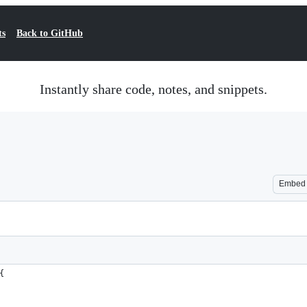
ts
Back to GitHub
Instantly share code, notes, and snippets.
Embed
{