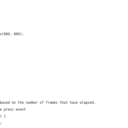
s(800, 800);
based on the number of frames that have elapsed.
e press event
) {
;