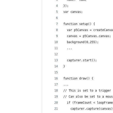
});
var canvas;
function setup() {
  var p5Canvas = createCanva
  canvas = p5Canvas.canvas;
  background(0,255);
  ...
  capturer.start();
}
function draw() {
...
// This is set to a trigger 
// Can also be set to a mous
  if (frameCount < loopFrame
    capturer.capture(canvas)