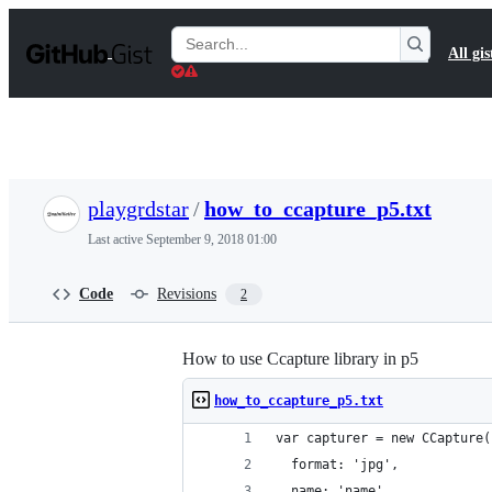
S
k
Search
All gis
i
Gists
p
t
o
c
o
n
t
playgrdstar
/
how_to_ccapture_p5.txt
e
n
Last active
September 9, 2018 01:00
t
Code
Revisions
2
How to use Ccapture library in p5
how_to_ccapture_p5.txt
var capturer = new CCapture(
  format: 'jpg',
  name: 'name'