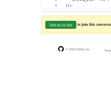
  }]);
to join this convers
Sign up for free
© 2026 GitHub, Inc.
Term
Footer
Footer
navigation