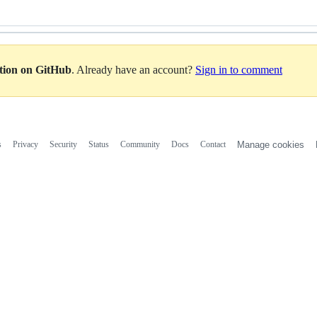
ation on GitHub
. Already have an account?
Sign in to comment
s
Privacy
Security
Status
Community
Docs
Contact
Manage cookies