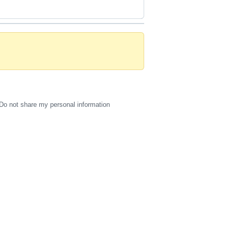
Do not share my personal information