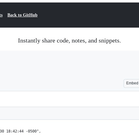
ts
Back to GitHub
Instantly share code, notes, and snippets.
Embed
30 18:42:44 -0500",