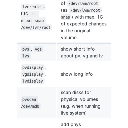
of
/dev/lvm/root
lvcreate -
(as
/dev/lvm/root-
L1G -s -
) with max. 1G
snap
nroot-snap 
of expected changes
/dev/lvm/root
in the original
volume.
,
,
show short info
pvs
vgs
about pv, vg and lv
lvs
,
pvdisplay
,
show long info
vgdisplay
lvdisplay
scan disks for
physical volumes
pvscan 
(e.g. when running
/dev/md0
live system)
add phys