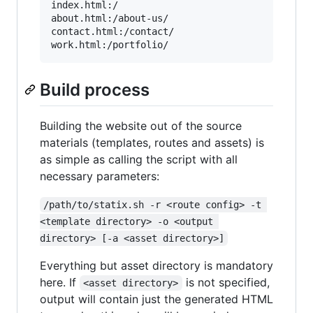
index.html:/

about.html:/about-us/

contact.html:/contact/

Build process
Building the website out of the source
materials (templates, routes and assets) is
as simple as calling the script with all
necessary parameters:
/path/to/statix.sh -r <route config> -t 
<template directory> -o <output 
directory> [-a <asset directory>]
Everything but asset directory is mandatory
here. If
is not specified,
<asset directory>
output will contain just the generated HTML