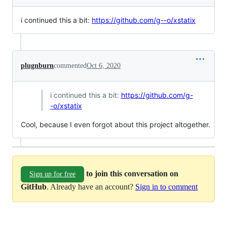
i continued this a bit:
https://github.com/g--o/xstatix
plugnburn
commented
Oct 6, 2020
i continued this a bit:
https://github.com/g-
-o/xstatix
Cool, because I even forgot about this project altogether.
to join this conversation on
Sign up for free
GitHub
. Already have an account?
Sign in to comment