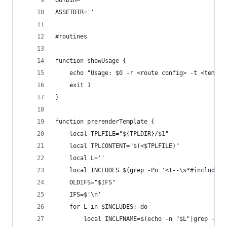
OUTDIR=''
ASSETDIR=''
#routines
function showUsage {
	echo "Usage: $0 -r <route config> -t <templ
	exit 1
}
function prerenderTemplate {
	local TPLFILE="${TPLDIR}/$1"
	local TPLCONTENT="$(<$TPLFILE)"
	local L=''
	local INCLUDES=$(grep -Po '<!--\s*#include:.
	OLDIFS="$IFS"
	IFS=$'\n'
	for L in $INCLUDES; do
		local INCLFNAME=$(echo -n "$L"|grep -Po