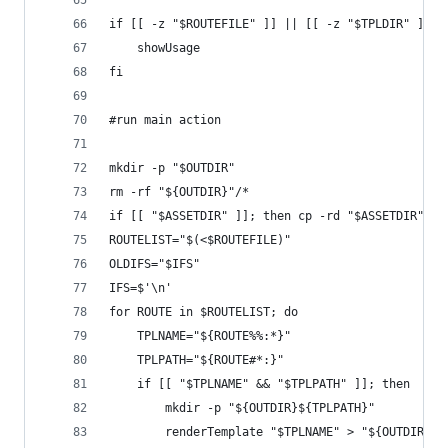
if [[ -z "$ROUTEFILE" ]] || [[ -z "$TPLDIR" ]] |
    showUsage
fi
#run main action
mkdir -p "$OUTDIR"
rm -rf "${OUTDIR}"/*
if [[ "$ASSETDIR" ]]; then cp -rd "$ASSETDIR" "$
ROUTELIST="$(<$ROUTEFILE)"
OLDIFS="$IFS"
IFS=$'\n'
for ROUTE in $ROUTELIST; do
	TPLNAME="${ROUTE%%:*}"
	TPLPATH="${ROUTE#*:}"
	if [[ "$TPLNAME" && "$TPLPATH" ]]; then
		mkdir -p "${OUTDIR}${TPLPATH}"
		renderTemplate "$TPLNAME" > "${OUTDIR}$