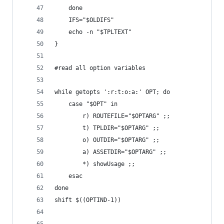
	done
	IFS="$OLDIFS"
	echo -n "$TPLTEXT"
}
#read all option variables
while getopts ':r:t:o:a:' OPT; do
	case "$OPT" in
		r) ROUTEFILE="$OPTARG" ;;
		t) TPLDIR="$OPTARG" ;;
		o) OUTDIR="$OPTARG" ;;
		a) ASSETDIR="$OPTARG" ;;
		*) showUsage ;;
	esac
done
shift $((OPTIND-1))