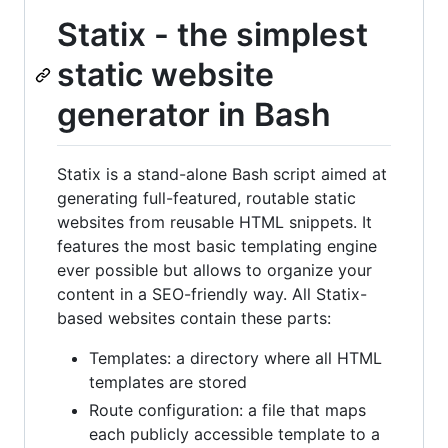
Statix - the simplest
static website
generator in Bash
Statix is a stand-alone Bash script aimed at
generating full-featured, routable static
websites from reusable HTML snippets. It
features the most basic templating engine
ever possible but allows to organize your
content in a SEO-friendly way. All Statix-
based websites contain these parts:
Templates: a directory where all HTML
templates are stored
Route configuration: a file that maps
each publicly accessible template to a