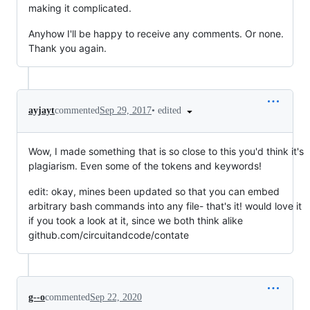
making it complicated.
Anyhow I'll be happy to receive any comments. Or none.
Thank you again.
•
edited
ayjayt
commented
Sep 29, 2017
Wow, I made something that is so close to this you'd think it's
plagiarism. Even some of the tokens and keywords!
edit: okay, mines been updated so that you can embed
arbitrary bash commands into any file- that's it! would love it
if you took a look at it, since we both think alike
github.com/circuitandcode/contate
g--o
commented
Sep 22, 2020