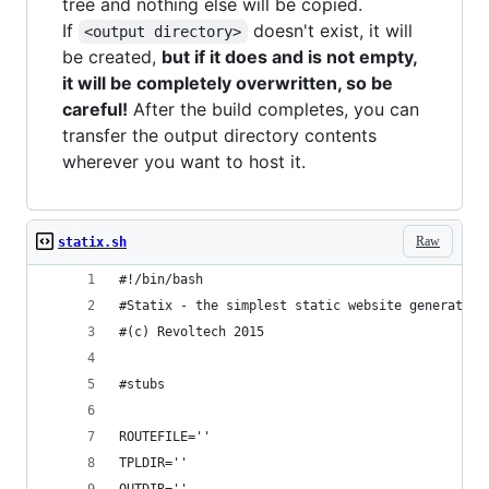
tree and nothing else will be copied.
If
doesn't exist, it will
<output directory>
be created,
but if it does and is not empty,
it will be completely overwritten, so be
careful!
After the build completes, you can
transfer the output directory contents
wherever you want to host it.
Raw
statix.sh
#!/bin/bash
#Statix - the simplest static website generator 
#(c) Revoltech 2015
#stubs
ROUTEFILE=''
TPLDIR=''