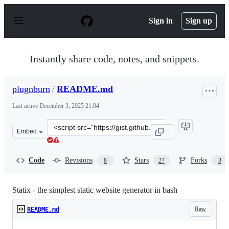
S
k
Sign in
Sign up
i
p
t
o
Instantly share code, notes, and snippets.
c
o
n
plugnburn
/
README.md
t
e
Last active
December 3, 2025 21:04
n
t
Clone
Embed
this
repository
at
Code
Revisions
Stars
Forks
8
27
3
&lt;script
src=&quot;https://gist.github.com/plugnburn/c2f7cc3807
Statix - the simplest static website generator in bash
Raw
README.md