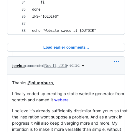
	fi
done
IFS="$OLDIFS"
echo "Website saved at $OUTDIR"
Load earlier comments...
•
edited
joseluis
commented
Nov 11, 2016
Thanks
@plugnburn
,
I finally ended up creating a static website generator from
scratch and named it
webera
.
I believe it's already sufficiently dissimilar from yours so that
the inspiration wont suppose a problem. And as a work in
progress it will also keep diverging more and more. My
intention is to make it more versatile than simple, without