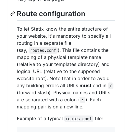
Route configuration
To let Statix know the entire structure of
your website, it's mandatory to specify all
routing in a separate file
(say,
). This file contains the
routes.conf
mapping of a physical template name
(relative to your templates directory) and
logical URL (relative to the supposed
website root). Note that in order to avoid
any building errors all URLs
must
end in
/
(forward slash). Physical names and URLs
are separated with a colon (
). Each
:
mapping pair is on a new line.
Example of a typical
file:
routes.conf