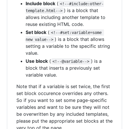
Include block
(
<!--#include:other-
) is a block that
template.html-->
allows including another template to
reuse existing HTML code.
Set block
(
<!--#set:variable=some 
) is a block that allows
new value-->
setting a variable to the specific string
value.
Use block
(
) is a
<!--@variable-->
block that inserts a previously set
variable value.
Note that if a variable is set twice, the first
set block occurence overrides any others.
So if you want to set some page-specific
variables and want to be sure they will not
be overwritten by any included templates,
please put the appropriate set blocks at the
very top of the page.