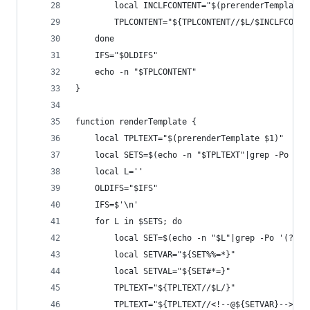
		local INCLFCONTENT="$(prerenderTemplate
		TPLCONTENT="${TPLCONTENT//$L/$INCLFCONTE
	done
	IFS="$OLDIFS"
	echo -n "$TPLCONTENT"
}
function renderTemplate {
	local TPLTEXT="$(prerenderTemplate $1)"
	local SETS=$(echo -n "$TPLTEXT"|grep -Po '<!
	local L=''
	OLDIFS="$IFS"
	IFS=$'\n'
	for L in $SETS; do
		local SET=$(echo -n "$L"|grep -Po '(?<=
		local SETVAR="${SET%%=*}"
		local SETVAL="${SET#*=}"
		TPLTEXT="${TPLTEXT//$L/}"
		TPLTEXT="${TPLTEXT//<!--@${SETVAR}-->/${