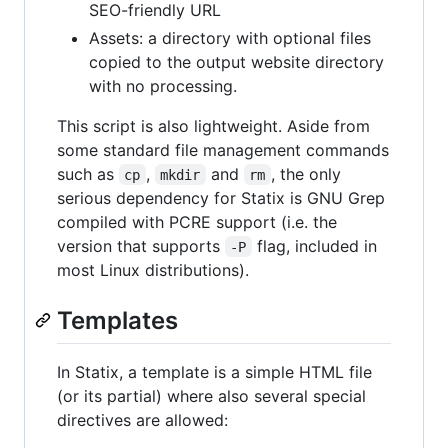
SEO-friendly URL
Assets: a directory with optional files
copied to the output website directory
with no processing.
This script is also lightweight. Aside from
some standard file management commands
such as
,
and
, the only
cp
mkdir
rm
serious dependency for Statix is GNU Grep
compiled with PCRE support (i.e. the
version that supports
flag, included in
-P
most Linux distributions).
Templates
In Statix, a template is a simple HTML file
(or its partial) where also several special
directives are allowed: