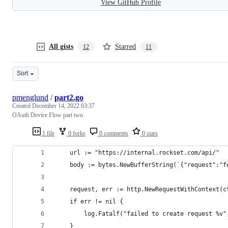
View GitHub Profile
All gists
Starred
12
11
Sort
pmenglund
/
part2.go
Created
December 14, 2022 03:37
OAuth Device Flow part two
1 file
0 forks
0 comments
0 stars
	url := "https://internal.rockset.com/api/"
	body := bytes.NewBufferString(`{"request":"f
	request, err := http.NewRequestWithContext(c
	if err != nil {
		log.Fatalf("failed to create request %v"
	}