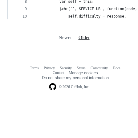
            var self = this;
            $xhr('', SERVICE_URL, function(code,
                self.difficulty = response;
Newer
Older
Terms
Privacy
Security
Status
Community
Docs
Footer
Footer
Contact
Manage cookies
navigation
Do not share my personal information
© 2026 GitHub, Inc.