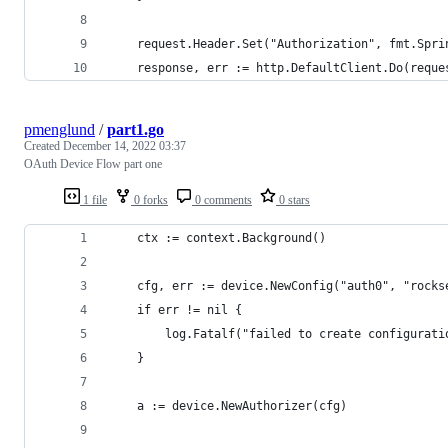
	request.Header.Set("Authorization", fmt.Spr
	response, err := http.DefaultClient.Do(reque
pmenglund
/
part1.go
Created
December 14, 2022 03:37
OAuth Device Flow part one
1 file
0 forks
0 comments
0 stars
	ctx := context.Background()
	cfg, err := device.NewConfig("auth0", "rock
	if err != nil {
		log.Fatalf("failed to create configurat
	}
	a := device.NewAuthorizer(cfg)