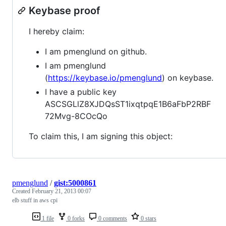
Keybase proof
I hereby claim:
I am pmenglund on github.
I am pmenglund
(
https://keybase.io/pmenglund
) on keybase.
I have a public key
ASCSGLlZ8XJDQsST1ixqtpqE1B6aFbP2RBF
72Mvg-8COcQo
To claim this, I am signing this object:
pmenglund
/
gist:5000861
Created
February 21, 2013 00:07
elb stuff in aws cpi
1 file
0 forks
0 comments
0 stars