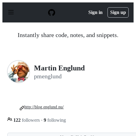
S
k
Sign in
Sign up
i
p
t
o
Instantly share code, notes, and snippets.
c
o
n
t
e
n
Martin Englund
t
pmenglund
http://blog.englund.nu/
122
followers
·
9
following