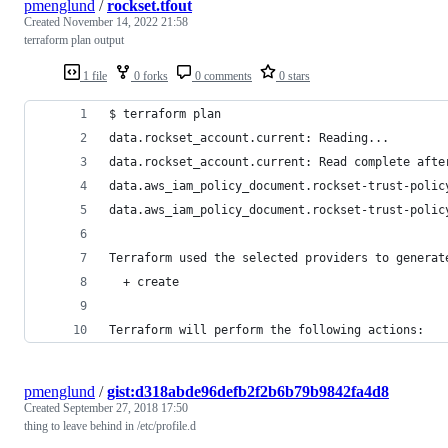
pmenglund
/
rockset.tfout
Created
November 14, 2022 21:58
terraform plan output
1 file
0 forks
0 comments
0 stars
$ terraform plan
data.rockset_account.current: Reading...
data.rockset_account.current: Read complete afte
data.aws_iam_policy_document.rockset-trust-polic
data.aws_iam_policy_document.rockset-trust-polic
Terraform used the selected providers to generat
  + create
Terraform will perform the following actions:
pmenglund
/
gist:d318abde96defb2f2b6b79b9842fa4d8
Created
September 27, 2018 17:50
thing to leave behind in /etc/profile.d