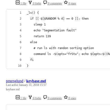
1 file
0 forks
0 comments
0 stars
_ls() {
  if [[ $[$RANDOM % 4] == 0 ]]; then
    sleep 1
    echo "Segmentation fault"
    return 139
  else
    # run ls with randon sorting option
    command ls -$(opts="frStu"; echo ${opts:$((R
  fi
}
pmenglund
/
keybase.md
Last active
January 31, 2018 15:57
keybase.md
1 file
0 forks
0 comments
0 stars