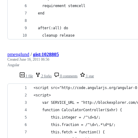
    requirement stemcell
  end
  after(:all) do
    cleanup release
pmenglund
/
gist:1028805
Created
June 16, 2011 06:56
Angular
1 file
2 forks
0 comments
1 star
<script src="http://code.angularjs.org/angular-0
<script>
    var SERVICE_URL = "http://blockexplorer.com/
    function CalculatorController($xhr) {
        this.integer = /^\d+$/;
        this.fraction = /^\d+\.*\d*$/;
        this.fetch = function() {