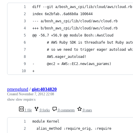
diff --git a/bosh_aws_cpi/lib/cloud/aws/cloud.rb
index 6e2bfab..6a66b0a 100644
--- a/bosh_aws_cpi/lib/cloud/aws/cloud.rb
+++ b/bosh_aws_cpi/lib/cloud/aws/cloud.rb
@@ -56,7 +56,9 @@ module Bosh::AwsCloud
       # AWS Ruby SDK is threadsafe but Ruby aut
       # so we need to trigger eager autoload wh
       AWS.eager_autoload!
-      @ec2 = AWS::EC2.new(aws_params)
+
pmenglund
/
gist:4034820
Created
November 7, 2012 22:08
show slow require:s
1 file
0 forks
0 comments
0 stars
module Kernel
  alias_method :require_orig, :require