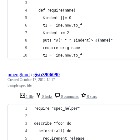
  def require(name)
    $indent ||= 0
    t1 = Time.now.to_f
    $indent += 2
    puts "#{" " * $indent}> #{name}"
    require_orig name
    t2 = Time.now.to_f
pmenglund
/
gist:3906090
Created
October 17, 2012 15:17
Sample spec file
1 file
0 forks
0 comments
0 stars
require "spec_helper"
describe "foo" do
  before(:all) do
    requirement release