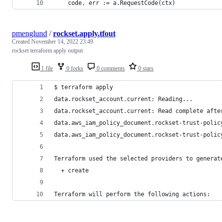
	code, err := a.RequestCode(ctx)
pmenglund
/
rockset.apply.tfout
Created
November 14, 2022 23:49
rockset terraform apply output
1 file
0 forks
0 comments
0 stars
$ terraform apply
data.rockset_account.current: Reading...
data.rockset_account.current: Read complete afte
data.aws_iam_policy_document.rockset-trust-polic
data.aws_iam_policy_document.rockset-trust-polic
Terraform used the selected providers to generat
  + create
Terraform will perform the following actions: