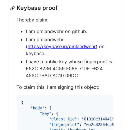
Keybase proof
I hereby claim:
I am pmlandwehr on github.
I am pmlandwehr
(
https://keybase.io/pmlandwehr
) on
keybase.
I have a public key whose fingerprint is
E52C 8236 4C59 F08E 71DE FB24
455C 1BAD AC10 09DC
To claim this, I am signing this object:
{

"body"
: {

"key"
: {

"eldest_kid"
: 
"
01010e314041f62da1f
"fingerprint"
: 
"
e52c82364c59f08e71