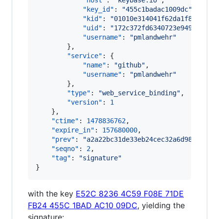
"host"
: 
"
keybase.io
"
,

"key_id"
: 
"
455c1badac1009dc
"
,

"kid"
: 
"
01010e314041f62da1f8a0d571
"uid"
: 
"
172c372fd6340723e9499db542
"username"
: 
"
pmlandwehr
"
        },

"service"
: {

"name"
: 
"
github
"
,

"username"
: 
"
pmlandwehr
"
        },

"type"
: 
"
web_service_binding
"
,

"version"
: 
1
    },

"ctime"
: 
1478836762
,

"expire_in"
: 
157680000
,

"prev"
: 
"
a2a22bc31de33eb24cec32a6d9829b2cf
"seqno"
: 
2
,

"tag"
: 
"
signature
"
}
with the key
E52C 8236 4C59 F08E 71DE
FB24 455C 1BAD AC10 09DC
, yielding the
signature: