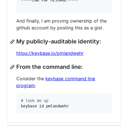
-----END PGP MESSAGE-----

And finally, I am proving ownership of the
github account by posting this as a gist.
My publicly-auditable identity:
https://keybase.io/pmlandwehr
From the command line:
Consider the
keybase command line
program
.
#
 look me up
keybase id pmlandwehr