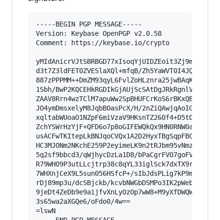
-----BEGIN PGP MESSAGE-----

Version: Keybase OpenPGP v2.0.58

Comment: https://keybase.io/crypto

yMIdAnicrVJtSBRBGD77xIsoqYjUIDZEoit3Zj9m9wgiK7A
d3t7Z3ldFET0ZVESlaXQl+mfqB/Zh5YaWVT0I4JQNCOPojA
887zPPPMM++DmZM93qyL6FvlZoHLznra25jwBAqKc1McjpC
1Sbh/BwP2KQCEHkRGDIkGjAUjScSAtDgJRkRgnlVxQLkFSx
ZAAV8Rrn4wzTClM7apuWw2SpBHUFCrKoS6rBKxQBQg0MRVG
JO4ymDmsxelyM8JqbBOasPcX/H/2nZiQAwjqAoIGkQWRR1C
xqltabWUoaO1NZpF6miVzaV9HKsnTZ260f4+D5tOVQL/i+P
ZchYSWrHzYjF+QFD6o7p8oGIFEWQkQx9HN0RNW0aMl2EhGS
usACFwTKItepLkBNJqoCVQx1A2D2HyxTBgSqpFBCRUAlLIu
HC3MJONm2NKchE259P2eyimeLK9n2tRJbm95vNmz/3Rcjjb
5q2sf9bbcd3/qWjhycDzLa1D8/bPaCgrFVO7goFVL74vmjV
R79WHO9P3utLLcjtrp38c8qYL33iglSck7dxTX9rkzJ+qFN
7WHXnjCeX9L5sun056HSfcP+/sIbJdsPLig7kP9m2Y/A7dJ
rDj89mp3u/dcSBjckb/kcvbNWGbDSMPo3IK2pWebN+QvWVF
9jeDt4ZeDb9e9aijfvXnLyOzOp7wW8+M9yXfDWQWH/twlO5
3s65wa2aXGQe6/oFdo0/4w==

=lswN
