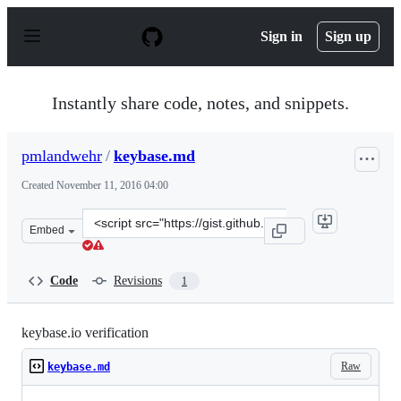
S
k
Sign in
Sign up
i
p
t
o
Instantly share code, notes, and snippets.
c
o
n
pmlandwehr
/
keybase.md
t
e
Created
November 11, 2016 04:00
n
t
Clone
Embed
this
repository
at
Code
Revisions
1
&lt;script
src=&quot;https://gist.github.com/pmlandwehr/6168cc33f
keybase.io verification
Raw
keybase.md