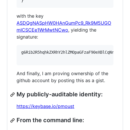
}
with the key
ASDQgNASpHW0HAnGumPc9_Rk9M5UGO
mICSCEe1WrMwtNCwo
, yielding the
signature:
g6Rib2R5hqhkZXRhY2hlZMOpaGFzaF90eXBlCqNrZXnEIw
And finally, I am proving ownership of the
github account by posting this as a gist.
My publicly-auditable identity:
https://keybase.io/pmoust
From the command line: