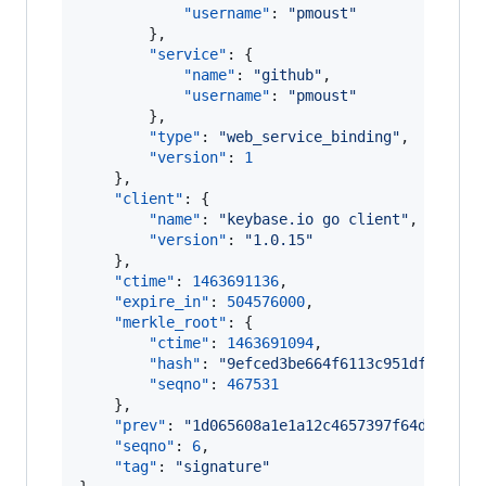
"username"
: 
"
pmoust
"
        },

"service"
: {

"name"
: 
"
github
"
,

"username"
: 
"
pmoust
"
        },

"type"
: 
"
web_service_binding
"
,

"version"
: 
1
    },

"client"
: {

"name"
: 
"
keybase.io go client
"
,

"version"
: 
"
1.0.15
"
    },

"ctime"
: 
1463691136
,

"expire_in"
: 
504576000
,

"merkle_root"
: {

"ctime"
: 
1463691094
,

"hash"
: 
"
9efced3be664f6113c951dfdfdba8
"seqno"
: 
467531
    },

"prev"
: 
"
1d065608a1e1a12c4657397f64d120dc8
"seqno"
: 
6
,

"tag"
: 
"
signature
"