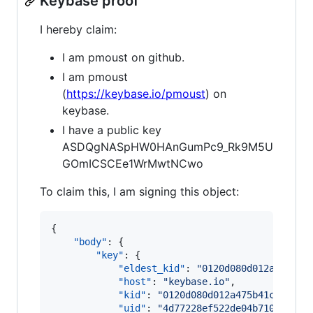
Keybase proof
I hereby claim:
I am pmoust on github.
I am pmoust
(
https://keybase.io/pmoust
) on
keybase.
I have a public key
ASDQgNASpHW0HAnGumPc9_Rk9M5U
GOmICSCEe1WrMwtNCwo
To claim this, I am signing this object:
{

"body"
: {

"key"
: {

"eldest_kid"
: 
"
0120d080d012a475b41
"host"
: 
"
keybase.io
"
,

"kid"
: 
"
0120d080d012a475b41c09c6ba
"uid"
: 
"
4d77228ef522de04b71072f05d