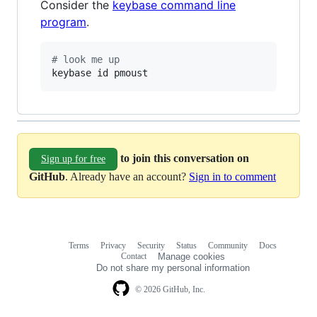
Consider the
keybase command line
program
.
#
 look me up
keybase id pmoust
to join this conversation on
Sign up for free
GitHub
. Already have an account?
Sign in to comment
Terms
Privacy
Security
Status
Community
Docs
Footer
Footer
Contact
Manage cookies
navigation
Do not share my personal information
© 2026 GitHub, Inc.