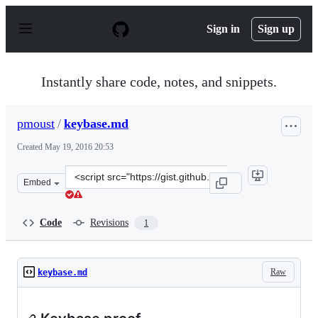
S
k
Sign in
Sign up
i
p
t
o
Instantly share code, notes, and snippets.
c
o
n
pmoust
/
keybase.md
t
e
Created
May 19, 2016 20:53
n
t
Clone
Embed
this
repository
at
Code
Revisions
1
&lt;script
src=&quot;https://gist.github.com/pmoust/5509019d877c
Raw
keybase.md