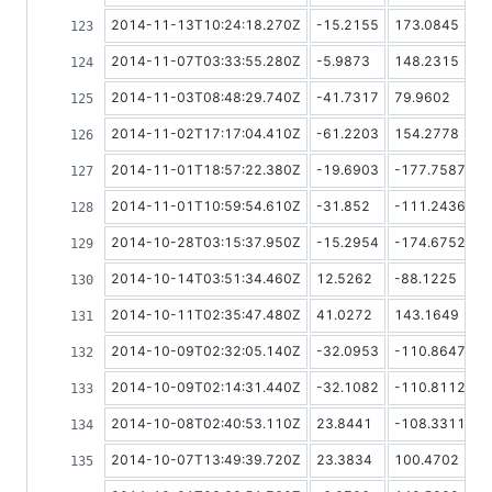
2014-11-13T10:24:18.270Z
-15.2155
173.0845
2014-11-07T03:33:55.280Z
-5.9873
148.2315
2014-11-03T08:48:29.740Z
-41.7317
79.9602
2014-11-02T17:17:04.410Z
-61.2203
154.2778
2014-11-01T18:57:22.380Z
-19.6903
-177.7587
2014-11-01T10:59:54.610Z
-31.852
-111.2436
2014-10-28T03:15:37.950Z
-15.2954
-174.6752
2014-10-14T03:51:34.460Z
12.5262
-88.1225
2014-10-11T02:35:47.480Z
41.0272
143.1649
2014-10-09T02:32:05.140Z
-32.0953
-110.8647
2014-10-09T02:14:31.440Z
-32.1082
-110.8112
2014-10-08T02:40:53.110Z
23.8441
-108.3311
2014-10-07T13:49:39.720Z
23.3834
100.4702