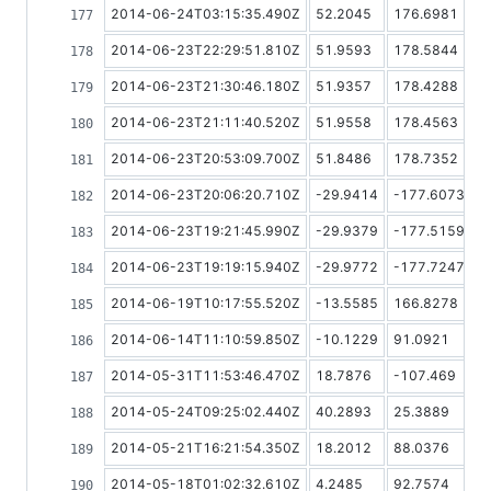
2014-06-24T03:15:35.490Z
52.2045
176.6981
2014-06-23T22:29:51.810Z
51.9593
178.5844
2014-06-23T21:30:46.180Z
51.9357
178.4288
2014-06-23T21:11:40.520Z
51.9558
178.4563
2014-06-23T20:53:09.700Z
51.8486
178.7352
2014-06-23T20:06:20.710Z
-29.9414
-177.6073
2014-06-23T19:21:45.990Z
-29.9379
-177.5159
2014-06-23T19:19:15.940Z
-29.9772
-177.7247
2014-06-19T10:17:55.520Z
-13.5585
166.8278
2014-06-14T11:10:59.850Z
-10.1229
91.0921
2014-05-31T11:53:46.470Z
18.7876
-107.469
2014-05-24T09:25:02.440Z
40.2893
25.3889
2014-05-21T16:21:54.350Z
18.2012
88.0376
2014-05-18T01:02:32.610Z
4.2485
92.7574