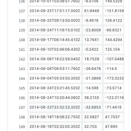
2014-10-01T03:38:51.760Z
-6.0706
149.5329
2014-09-25T17:51:17.000Z
61.9449
-151.8159
2014-09-25T09:13:50.000Z
-9.4618
156.4122
2014-09-24T11:16:15.010Z
-23.8009
-66.6321
2014-09-17T06:14:45.410Z
13.7641
144.4294
2014-09-10T02:46:06.430Z
-0.2422
125.104
2014-09-06T19:22:59.040Z
18.7529
-107.0488
2014-09-06T06:53:11.760Z
-26.6478
-114.5
2014-09-04T05:33:50.350Z
-21.3869
-173.3232
2014-08-24T23:21:45.520Z
-14.598
-73.5714
2014-08-24T10:20:44.060Z
38.2155
-122.3116667
2014-08-23T22:32:23.320Z
-32.6953
-71.4416
2014-08-18T18:08:22.750Z
32.5827
47.7037
2014-08-18T02:32:05.350Z
32.703
47.695