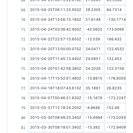
2015-04-25T06:11:25.950Z
28.2305
84.7314
2015-04-24T13:56:15.180Z
51.6148
-130.7714
2015-04-24T03:36:42.400Z
-42.0602
173.0066
2015-04-22T22:57:15.650Z
-12.039
166.432
2015-04-20T12:00:00.070Z
24.0471
122.4532
2015-04-20T11:45:13.440Z
24.0851
122.453
2015-04-20T01:42:58.380Z
24.2026
122.3158
2015-04-17T15:52:51.480Z
-15.8815
-178.6005
2015-04-16T18:07:43.610Z
35.1891
26.8235
2015-04-07T00:46:21.830Z
-15.1676
-173.2247
2015-03-31T12:18:24.200Z
-4.8946
152.49
2015-03-30T08:48:25.340Z
-15.4994
-173.0293
2015-03-30T08:18:01.340Z
-15.392
-172.9409