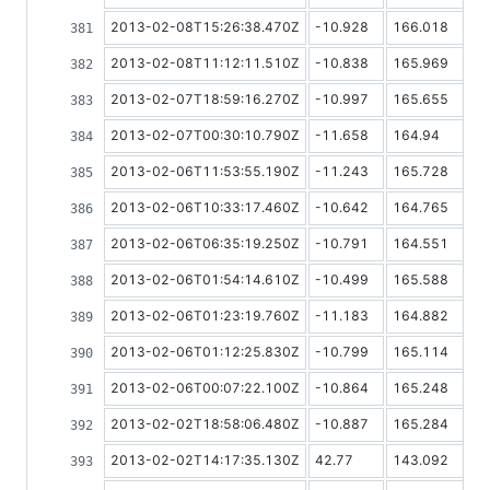
2013-02-08T15:26:38.470Z
-10.928
166.018
2013-02-08T11:12:11.510Z
-10.838
165.969
2013-02-07T18:59:16.270Z
-10.997
165.655
2013-02-07T00:30:10.790Z
-11.658
164.94
2013-02-06T11:53:55.190Z
-11.243
165.728
2013-02-06T10:33:17.460Z
-10.642
164.765
2013-02-06T06:35:19.250Z
-10.791
164.551
2013-02-06T01:54:14.610Z
-10.499
165.588
2013-02-06T01:23:19.760Z
-11.183
164.882
2013-02-06T01:12:25.830Z
-10.799
165.114
2013-02-06T00:07:22.100Z
-10.864
165.248
2013-02-02T18:58:06.480Z
-10.887
165.284
2013-02-02T14:17:35.130Z
42.77
143.092