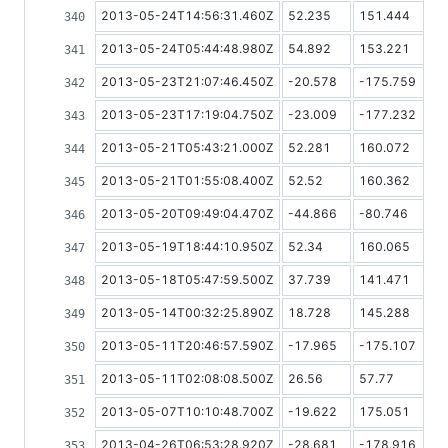
2013-05-24T14:56:31.460Z
52.235
151.444
2013-05-24T05:44:48.980Z
54.892
153.221
2013-05-23T21:07:46.450Z
-20.578
-175.759
2013-05-23T17:19:04.750Z
-23.009
-177.232
2013-05-21T05:43:21.000Z
52.281
160.072
2013-05-21T01:55:08.400Z
52.52
160.362
2013-05-20T09:49:04.470Z
-44.866
-80.746
2013-05-19T18:44:10.950Z
52.34
160.065
2013-05-18T05:47:59.500Z
37.739
141.471
2013-05-14T00:32:25.890Z
18.728
145.288
2013-05-11T20:46:57.590Z
-17.965
-175.107
2013-05-11T02:08:08.500Z
26.56
57.77
2013-05-07T10:10:48.700Z
-19.622
175.051
2013-04-26T06:53:28.920Z
-28.681
-178.916