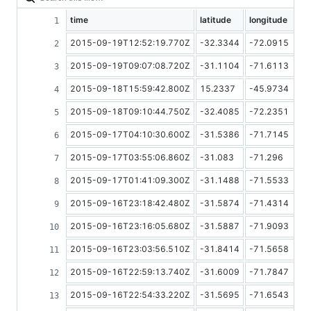
time
latitude
longitude
2015-09-19T12:52:19.770Z
-32.3344
-72.0915
2015-09-19T09:07:08.720Z
-31.1104
-71.6113
2015-09-18T15:59:42.800Z
15.2337
-45.9734
2015-09-18T09:10:44.750Z
-32.4085
-72.2351
2015-09-17T04:10:30.600Z
-31.5386
-71.7145
2015-09-17T03:55:06.860Z
-31.083
-71.296
2015-09-17T01:41:09.300Z
-31.1488
-71.5533
2015-09-16T23:18:42.480Z
-31.5874
-71.4314
2015-09-16T23:16:05.680Z
-31.5887
-71.9093
2015-09-16T23:03:56.510Z
-31.8414
-71.5658
2015-09-16T22:59:13.740Z
-31.6009
-71.7847
2015-09-16T22:54:33.220Z
-31.5695
-71.6543