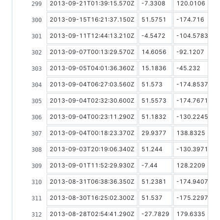
2013-09-21T01:39:15.570Z
-7.3308
120.0106
2013-09-15T16:21:37.150Z
51.5751
-174.716
2013-09-11T12:44:13.210Z
-4.5472
-104.5783
2013-09-07T00:13:29.570Z
14.6056
-92.1207
2013-09-05T04:01:36.360Z
15.1836
-45.232
2013-09-04T06:27:03.560Z
51.573
-174.8537
2013-09-04T02:32:30.600Z
51.5573
-174.7671
2013-09-04T00:23:11.290Z
51.1832
-130.2245
2013-09-04T00:18:23.370Z
29.9377
138.8325
2013-09-03T20:19:06.340Z
51.244
-130.3971
2013-09-01T11:52:29.930Z
-7.44
128.2209
2013-08-31T06:38:36.350Z
51.2381
-174.9407
2013-08-30T16:25:02.300Z
51.537
-175.2297
2013-08-28T02:54:41.290Z
-27.7829
179.6335