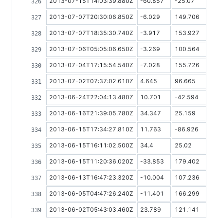
2013-07-15T14:03:39.880Z
-60.857
-25.07
2013-07-07T20:30:06.850Z
-6.029
149.706
2013-07-07T18:35:30.740Z
-3.917
153.927
2013-07-06T05:05:06.650Z
-3.269
100.564
2013-07-04T17:15:54.540Z
-7.028
155.726
2013-07-02T07:37:02.610Z
4.645
96.665
2013-06-24T22:04:13.480Z
10.701
-42.594
2013-06-16T21:39:05.780Z
34.347
25.159
2013-06-15T17:34:27.810Z
11.763
-86.926
2013-06-15T16:11:02.500Z
34.4
25.02
2013-06-15T11:20:36.020Z
-33.853
179.402
2013-06-13T16:47:23.320Z
-10.004
107.236
2013-06-05T04:47:26.240Z
-11.401
166.299
2013-06-02T05:43:03.460Z
23.789
121.141