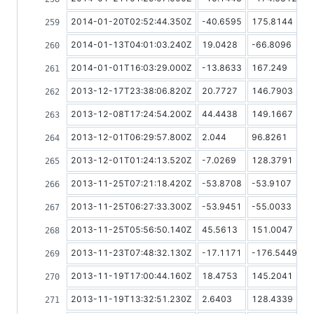
2014-01-20T02:52:44.350Z
-40.6595
175.8144
2014-01-13T04:01:03.240Z
19.0428
-66.8096
2014-01-01T16:03:29.000Z
-13.8633
167.249
2013-12-17T23:38:06.820Z
20.7727
146.7903
2013-12-08T17:24:54.200Z
44.4438
149.1667
2013-12-01T06:29:57.800Z
2.044
96.8261
2013-12-01T01:24:13.520Z
-7.0269
128.3791
2013-11-25T07:21:18.420Z
-53.8708
-53.9107
2013-11-25T06:27:33.300Z
-53.9451
-55.0033
2013-11-25T05:56:50.140Z
45.5613
151.0047
2013-11-23T07:48:32.130Z
-17.1171
-176.5449
2013-11-19T17:00:44.160Z
18.4753
145.2041
2013-11-19T13:32:51.230Z
2.6403
128.4339