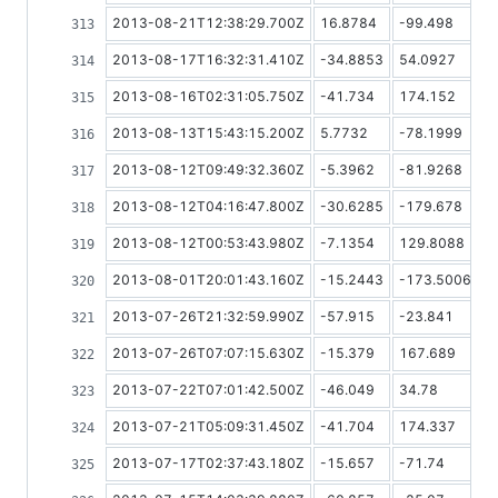
2013-08-21T12:38:29.700Z
16.8784
-99.498
2013-08-17T16:32:31.410Z
-34.8853
54.0927
2013-08-16T02:31:05.750Z
-41.734
174.152
2013-08-13T15:43:15.200Z
5.7732
-78.1999
2013-08-12T09:49:32.360Z
-5.3962
-81.9268
2013-08-12T04:16:47.800Z
-30.6285
-179.678
2013-08-12T00:53:43.980Z
-7.1354
129.8088
2013-08-01T20:01:43.160Z
-15.2443
-173.5006
2013-07-26T21:32:59.990Z
-57.915
-23.841
2013-07-26T07:07:15.630Z
-15.379
167.689
2013-07-22T07:01:42.500Z
-46.049
34.78
2013-07-21T05:09:31.450Z
-41.704
174.337
2013-07-17T02:37:43.180Z
-15.657
-71.74