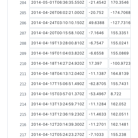
2014-05-01T06:36:35.550Z
-21.4542
170.3546
2014-04-26T06:02:21.000Z
-20.752
-174.7068
2014-04-24T03:10:10.150Z
49.6388
-127.7316
2014-04-20T00:15:58.100Z
-7.1646
155.3351
2014-04-19T13:28:00.810Z
-6.7547
155.0241
2014-04-19T01:04:03.820Z
-6.6558
155.0869
2014-04-18T14:27:24.920Z
17.397
-100.9723
2014-04-18T04:13:12.040Z
-11.1387
164.8139
2014-04-17T15:06:51.490Z
-62.8705
155.7431
2014-04-15T03:57:01.370Z
-53.4967
8.722
2014-04-13T13:24:59.710Z
-11.1284
162.052
2014-04-13T12:36:19.230Z
-11.4633
162.0511
2014-04-12T20:14:39.300Z
-11.2701
162.1481
2014-04-12T05:24:23.270Z
-7.1033
155.238