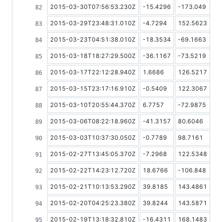
2015-03-30T07:56:53.230Z
-15.4296
-173.049
2015-03-29T23:48:31.010Z
-4.7294
152.5623
2015-03-23T04:51:38.010Z
-18.3534
-69.1663
2015-03-18T18:27:29.500Z
-36.1167
-73.5219
2015-03-17T22:12:28.940Z
1.6686
126.5217
2015-03-15T23:17:16.910Z
-0.5409
122.3067
2015-03-10T20:55:44.370Z
6.7757
-72.9875
2015-03-06T08:22:18.960Z
-41.3157
80.6046
2015-03-03T10:37:30.050Z
-0.7789
98.7161
2015-02-27T13:45:05.370Z
-7.2968
122.5348
2015-02-22T14:23:12.720Z
18.6766
-106.848
2015-02-21T10:13:53.290Z
39.8185
143.4861
2015-02-20T04:25:23.380Z
39.8244
143.5871
2015-02-19T13:18:32.810Z
-16.4311
168.1483