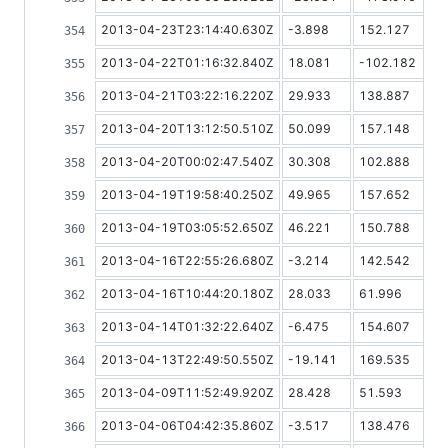
2013-04-23T23:14:40.630Z
-3.898
152.127
2013-04-22T01:16:32.840Z
18.081
-102.182
2013-04-21T03:22:16.220Z
29.933
138.887
2013-04-20T13:12:50.510Z
50.099
157.148
2013-04-20T00:02:47.540Z
30.308
102.888
2013-04-19T19:58:40.250Z
49.965
157.652
2013-04-19T03:05:52.650Z
46.221
150.788
2013-04-16T22:55:26.680Z
-3.214
142.542
2013-04-16T10:44:20.180Z
28.033
61.996
2013-04-14T01:32:22.640Z
-6.475
154.607
2013-04-13T22:49:50.550Z
-19.141
169.535
2013-04-09T11:52:49.920Z
28.428
51.593
2013-04-06T04:42:35.860Z
-3.517
138.476