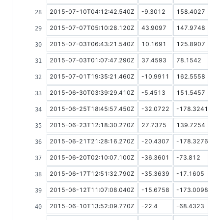
2015-07-10T04:12:42.540Z
-9.3012
158.4027
2015-07-07T05:10:28.120Z
43.9097
147.9748
2015-07-03T06:43:21.540Z
10.1691
125.8907
2015-07-03T01:07:47.290Z
37.4593
78.1542
2015-07-01T19:35:21.460Z
-10.9911
162.5558
2015-06-30T03:39:29.410Z
-5.4513
151.5457
2015-06-25T18:45:57.450Z
-32.0722
-178.3241
2015-06-23T12:18:30.270Z
27.7375
139.7254
2015-06-21T21:28:16.270Z
-20.4307
-178.3276
2015-06-20T02:10:07.100Z
-36.3601
-73.812
2015-06-17T12:51:32.790Z
-35.3639
-17.1605
2015-06-12T11:07:08.040Z
-15.6758
-173.0098
2015-06-10T13:52:09.770Z
-22.4
-68.4323