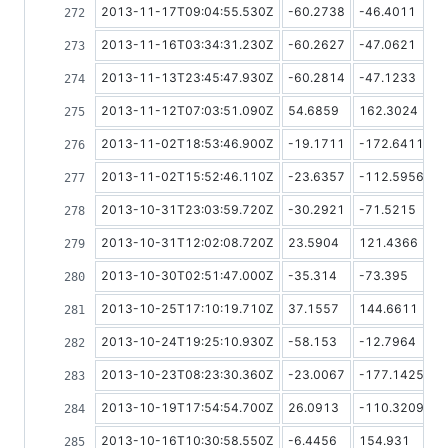
2013-11-17T09:04:55.530Z
-60.2738
-46.4011
2013-11-16T03:34:31.230Z
-60.2627
-47.0621
2013-11-13T23:45:47.930Z
-60.2814
-47.1233
2013-11-12T07:03:51.090Z
54.6859
162.3024
2013-11-02T18:53:46.900Z
-19.1711
-172.6411
2013-11-02T15:52:46.110Z
-23.6357
-112.5956
2013-10-31T23:03:59.720Z
-30.2921
-71.5215
2013-10-31T12:02:08.720Z
23.5904
121.4366
2013-10-30T02:51:47.000Z
-35.314
-73.395
2013-10-25T17:10:19.710Z
37.1557
144.6611
2013-10-24T19:25:10.930Z
-58.153
-12.7964
2013-10-23T08:23:30.360Z
-23.0067
-177.1425
2013-10-19T17:54:54.700Z
26.0913
-110.3209
2013-10-16T10:30:58.550Z
-6.4456
154.931