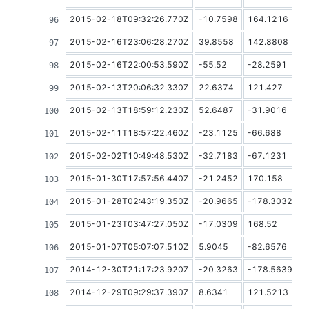
2015-02-18T09:32:26.770Z
-10.7598
164.1216
2015-02-16T23:06:28.270Z
39.8558
142.8808
2015-02-16T22:00:53.590Z
-55.52
-28.2591
2015-02-13T20:06:32.330Z
22.6374
121.427
2015-02-13T18:59:12.230Z
52.6487
-31.9016
2015-02-11T18:57:22.460Z
-23.1125
-66.688
2015-02-02T10:49:48.530Z
-32.7183
-67.1231
2015-01-30T17:57:56.440Z
-21.2452
170.158
2015-01-28T02:43:19.350Z
-20.9665
-178.3032
2015-01-23T03:47:27.050Z
-17.0309
168.52
2015-01-07T05:07:07.510Z
5.9045
-82.6576
2014-12-30T21:17:23.920Z
-20.3263
-178.5639
2014-12-29T09:29:37.390Z
8.6341
121.5213