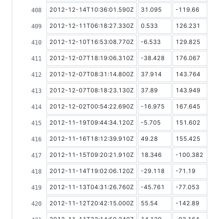
2012-12-14T10:36:01.590Z
31.095
-119.66
2012-12-11T06:18:27.330Z
0.533
126.231
2012-12-10T16:53:08.770Z
-6.533
129.825
2012-12-07T18:19:06.310Z
-38.428
176.067
2012-12-07T08:31:14.800Z
37.914
143.764
2012-12-07T08:18:23.130Z
37.89
143.949
2012-12-02T00:54:22.690Z
-16.975
167.645
2012-11-19T09:44:34.120Z
-5.705
151.602
2012-11-16T18:12:39.910Z
49.28
155.425
2012-11-15T09:20:21.910Z
18.346
-100.382
2012-11-14T19:02:06.120Z
-29.118
-71.19
2012-11-13T04:31:26.760Z
-45.761
-77.053
2012-11-12T20:42:15.000Z
55.54
-142.89