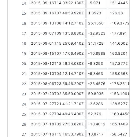
2015-09-16T14:03:22.130Z
-5.971
151.4445
2015-09-16T07:40:59.920Z
1.8523
126.38
2015-09-13T08:14:12.710Z
25.1556
-109.3772
2015-09-07T09:13:58.880Z
-32.9323
-177.891
2015-09-01T15:25:09.440Z
31.1728
141.6002
2015-08-15T07:47:06.490Z
-10.8988
163.8201
2015-08-12T18:49:24.080Z
-9.3293
157.8772
2015-08-10T04:12:14.710Z
-9.3463
158.0563
2015-08-06T23:59:46.290Z
-26.4576
-178.2511
2015-07-29T02:35:59.000Z
59.8935
-153.1961
2015-07-27T21:41:21.710Z
-2.6286
138.5277
2015-07-27T04:49:46.400Z
52.376
-169.4458
2015-07-18T02:27:33.820Z
-10.4012
165.1409
2015-07-16T15:16:33.790Z
13.8717
-58.5427