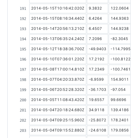
2014-05-15T10:16:42.020Z
9.3832
122.0604
2014-05-15T08:16:34.440Z
6.4264
144.9363
2014-05-14T20:56:13.210Z
6.4507
144.9238
2014-05-13T06:35:24.240Z
7.2096
-82.3045
2014-05-12T18:38:36.700Z
-49.9403
-114.7995
2014-05-10T07:36:01.220Z
17.2192
-100.8122
2014-05-08T17:00:14.810Z
17.2349
-100.7461
2014-05-07T04:20:33.870Z
-6.9599
154.9011
2014-05-06T20:52:28.320Z
-36.1703
-97.054
2014-05-05T11:08:43.420Z
19.6557
99.6696
2014-05-04T20:18:24.680Z
34.9118
139.4186
2014-05-04T09:25:15.960Z
-25.8072
178.2401
2014-05-04T09:15:52.880Z
-24.6108
179.0856