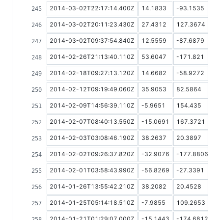
2014-03-02T22:17:14.400Z
14.1833
-93.1535
2014-03-02T20:11:23.430Z
27.4312
127.3674
2014-03-02T09:37:54.840Z
12.5559
-87.6879
2014-02-26T21:13:40.110Z
53.6047
-171.821
2014-02-18T09:27:13.120Z
14.6682
-58.9272
2014-02-12T09:19:49.060Z
35.9053
82.5864
2014-02-09T14:56:39.110Z
-5.9651
154.435
2014-02-07T08:40:13.550Z
-15.0691
167.3721
2014-02-03T03:08:46.190Z
38.2637
20.3897
2014-02-02T09:26:37.820Z
-32.9076
-177.8806
2014-02-01T03:58:43.990Z
-56.8269
-27.3391
2014-01-26T13:55:42.210Z
38.2082
20.4528
2014-01-25T05:14:18.510Z
-7.9855
109.2653
2014-01-21T01:29:07.000Z
-15.1443
-174.6812