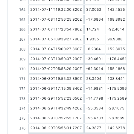
2014-07-11T19:22:00.820Z
37.0052
142.4525
2014-07-08T12:56:25.920Z
-17.6864
168.3982
2014-07-07T11:23:54.780Z
14.724
-92.4614
2014-07-05T09:39:27.790Z
1.9335
96.9388
2014-07-04T15:00:27.860Z
-6.2304
152.8075
2014-07-03T19:50:07.290Z
-30.4601
-176.4451
2014-07-02T05:53:29.200Z
-62.3014
155.1868
2014-06-30T19:55:32.390Z
28.3404
138.8441
2014-06-29T17:15:09.340Z
-14.9831
-175.5096
2014-06-29T15:52:23.050Z
-14.7798
-175.2589
2014-06-29T14:32:49.420Z
-55.3584
-28.1075
2014-06-29T07:52:55.170Z
-55.4703
-28.3669
2014-06-29T05:56:31.720Z
24.3877
142.6278