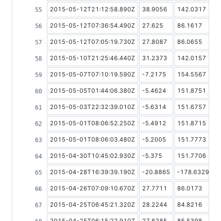
2015-05-12T21:12:58.890Z
38.9056
142.0317
2015-05-12T07:36:54.490Z
27.625
86.1617
2015-05-12T07:05:19.730Z
27.8087
86.0655
2015-05-10T21:25:46.440Z
31.2373
142.0157
2015-05-07T07:10:19.590Z
-7.2175
154.5567
2015-05-05T01:44:06.380Z
-5.4624
151.8751
2015-05-03T22:32:39.010Z
-5.6314
151.6757
2015-05-01T08:06:52.250Z
-5.4912
151.8715
2015-05-01T08:06:03.480Z
-5.2005
151.7773
2015-04-30T10:45:02.930Z
-5.375
151.7706
2015-04-28T16:39:39.190Z
-20.8865
-178.6329
2015-04-26T07:09:10.670Z
27.7711
86.0173
2015-04-25T06:45:21.320Z
28.2244
84.8216
2015-04-25T06:15:22.910Z
27.6285
85.5398