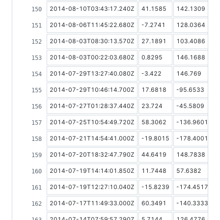
2014-08-10T03:43:17.240Z
41.1585
142.1309
2014-08-06T11:45:22.680Z
-7.2741
128.0364
2014-08-03T08:30:13.570Z
27.1891
103.4086
2014-08-03T00:22:03.680Z
0.8295
146.1688
2014-07-29T13:27:40.080Z
-3.422
146.769
2014-07-29T10:46:14.700Z
17.6818
-95.6533
2014-07-27T01:28:37.440Z
23.724
-45.5809
2014-07-25T10:54:49.720Z
58.3062
-136.9601
2014-07-21T14:54:41.000Z
-19.8015
-178.4001
2014-07-20T18:32:47.790Z
44.6419
148.7838
2014-07-19T14:14:01.850Z
11.7448
57.6382
2014-07-19T12:27:10.040Z
-15.8239
-174.4517
2014-07-17T11:49:33.000Z
60.3491
-140.3333
2014-07-14T07:59:57.290Z
5.7144
126.4776