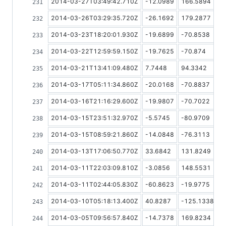
2014-03-27T03:49:42.710Z
-12.0989
166.5894
2014-03-26T03:29:35.720Z
-26.1692
179.2877
2014-03-23T18:20:01.930Z
-19.6899
-70.8538
2014-03-22T12:59:59.150Z
-19.7625
-70.874
2014-03-21T13:41:09.480Z
7.7448
94.3342
2014-03-17T05:11:34.860Z
-20.0168
-70.8837
2014-03-16T21:16:29.600Z
-19.9807
-70.7022
2014-03-15T23:51:32.970Z
-5.5745
-80.9709
2014-03-15T08:59:21.860Z
-14.0848
-76.3113
2014-03-13T17:06:50.770Z
33.6842
131.8249
2014-03-11T22:03:09.810Z
-3.0856
148.5531
2014-03-11T02:44:05.830Z
-60.8623
-19.9775
2014-03-10T05:18:13.400Z
40.8287
-125.1338
2014-03-05T09:56:57.840Z
-14.7378
169.8234