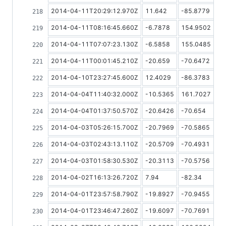
2014-04-11T20:29:12.970Z
11.642
-85.8779
2014-04-11T08:16:45.660Z
-6.7878
154.9502
2014-04-11T07:07:23.130Z
-6.5858
155.0485
2014-04-11T00:01:45.210Z
-20.659
-70.6472
2014-04-10T23:27:45.600Z
12.4029
-86.3783
2014-04-04T11:40:32.000Z
-10.5365
161.7027
2014-04-04T01:37:50.570Z
-20.6426
-70.654
2014-04-03T05:26:15.700Z
-20.7969
-70.5865
2014-04-03T02:43:13.110Z
-20.5709
-70.4931
2014-04-03T01:58:30.530Z
-20.3113
-70.5756
2014-04-02T16:13:26.720Z
7.94
-82.34
2014-04-01T23:57:58.790Z
-19.8927
-70.9455
2014-04-01T23:46:47.260Z
-19.6097
-70.7691