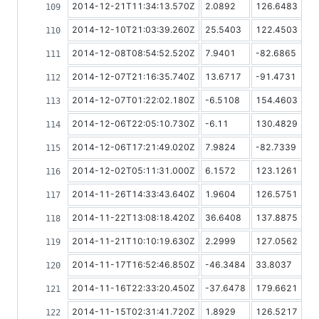
2014-12-21T11:34:13.570Z
2.0892
126.6483
2014-12-10T21:03:39.260Z
25.5403
122.4503
2014-12-08T08:54:52.520Z
7.9401
-82.6865
2014-12-07T21:16:35.740Z
13.6717
-91.4731
2014-12-07T01:22:02.180Z
-6.5108
154.4603
2014-12-06T22:05:10.730Z
-6.11
130.4829
2014-12-06T17:21:49.020Z
7.9824
-82.7339
2014-12-02T05:11:31.000Z
6.1572
123.1261
2014-11-26T14:33:43.640Z
1.9604
126.5751
2014-11-22T13:08:18.420Z
36.6408
137.8875
2014-11-21T10:10:19.630Z
2.2999
127.0562
2014-11-17T16:52:46.850Z
-46.3484
33.8037
2014-11-16T22:33:20.450Z
-37.6478
179.6621
2014-11-15T02:31:41.720Z
1.8929
126.5217