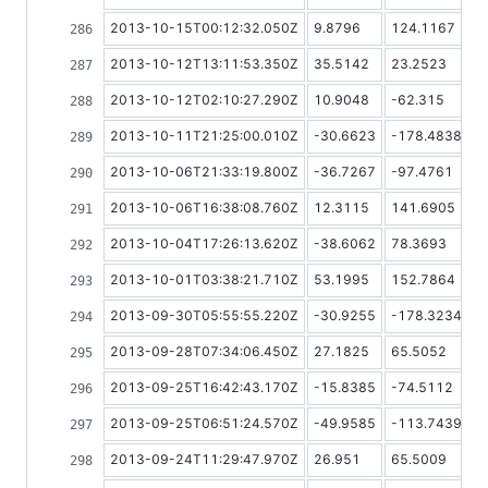
2013-10-15T00:12:32.050Z
9.8796
124.1167
2013-10-12T13:11:53.350Z
35.5142
23.2523
2013-10-12T02:10:27.290Z
10.9048
-62.315
2013-10-11T21:25:00.010Z
-30.6623
-178.4838
2013-10-06T21:33:19.800Z
-36.7267
-97.4761
2013-10-06T16:38:08.760Z
12.3115
141.6905
2013-10-04T17:26:13.620Z
-38.6062
78.3693
2013-10-01T03:38:21.710Z
53.1995
152.7864
2013-09-30T05:55:55.220Z
-30.9255
-178.3234
2013-09-28T07:34:06.450Z
27.1825
65.5052
2013-09-25T16:42:43.170Z
-15.8385
-74.5112
2013-09-25T06:51:24.570Z
-49.9585
-113.7439
2013-09-24T11:29:47.970Z
26.951
65.5009