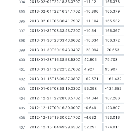
2013-02-01T22:18:33.070Z
-11.12
165.378
2013-02-01T22:16:34.170Z
-10.896
165.379
2013-02-01T05:36:41.790Z
-11.104
165.532
2013-01-31T03:33:43.720Z
-10.64
166.367
2013-01-30T23:03:43.660Z
-10.634
166.372
2013-01-30T20:15:43.340Z
-28.094
-70.653
2013-01-28T16:38:53.580Z
42.605
79.708
2013-01-21T22:22:52.760Z
4.927
95.907
2013-01-15T16:09:37.080Z
-62.571
-161.432
2013-01-05T08:58:19.330Z
55.393
-134.652
2012-12-21T22:28:08.570Z
-14.344
167.286
2012-12-17T09:16:30.900Z
-0.649
123.807
2012-12-15T19:30:02.170Z
-4.632
153.016
2012-12-15T04:49:29.650Z
52.291
174.011