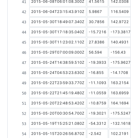
2015-06-08T06:01:08.300Z
41.5615
142.0308
2015-06-04T23:15:43.910Z
5.9867
116.5409
2015-05-30T18:49:07.340Z
30.7856
142.9722
2015-05-30T17:18:35.040Z
-15.7216
-173.3817
2015-05-30T11:23:02.110Z
27.8386
140.4931
2015-05-29T07:00:09.000Z
56.594
-156.43
2015-05-24T14:38:59.510Z
-19.3933
-175.9627
2015-05-24T04:53:23.630Z
-16.855
-14.1708
2015-05-22T23:59:33.770Z
-11.1093
163.2154
2015-05-22T21:45:19.480Z
-11.0559
163.6959
2015-05-20T22:48:53.420Z
-10.8759
164.1694
2015-05-20T00:30:54.700Z
-19.3021
-175.5247
2015-05-19T15:25:21.080Z
-54.3312
-132.1618
2015-05-15T20:26:56.870Z
-2.542
102.2191