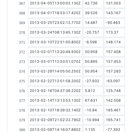
2013-04-05T13:00:02.130Z
42.736
131.003
2013-04-01T18:53:17.420Z
39.526
143.167
2013-03-25T23:02:12.770Z
14.487
-90.463
2013-03-24T08:13:45.130Z
-20.757
173.37
2013-03-10T22:51:50.800Z
-6.598
148.174
2013-03-01T13:20:49.930Z
50.958
157.408
2013-03-01T12:53:51.070Z
50.895
157.453
2013-02-28T14:05:50.250Z
50.954
157.283
2013-02-22T12:01:58.200Z
-27.932
-63.097
2013-02-16T04:37:36.220Z
5.812
125.748
2013-02-14T13:13:53.130Z
67.631
142.508
2013-02-10T18:39:32.140Z
-10.94
165.461
2013-02-09T21:02:22.790Z
-10.994
165.741
2013-02-09T14:16:07.880Z
1.135
-77.393