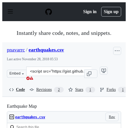
S
k
Sign in
Sign up
i
p
t
o
Instantly share code, notes, and snippets.
c
o
n
pnavarrc
/
earthquakes.csv
t
e
Last active
November 28, 2018 05:53
n
t
Clone
Embed
this
repository
at
Code
Revisions
Stars
Forks
2
1
1
&lt;script
src=&quot;https://gist.github.com/pnavarrc/55e9082ac7a5
Earthquake Map
Raw
earthquakes.csv