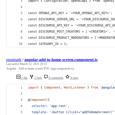
import { Configuration, OpenAIApi } from 'openai
const OPENAI_API_KEY = '<YOUR_OPENAI_API_KEY>';
const DISCOURSE_SERVER_URL = '<YOUR_DISCOURSE_SE
const DISCOURSE_API_KEY = '<YOUR_DISCOURSE_API_K
const DISCOURSE_POST_CREATORS = ['<CREATOR1>', '
const DISCOURSE_PRODUCT_MODERATORS = ['<MODERATO
const CATEGORY_ID = 1; 
pnutmath
/
angular-add-to-home-screen.component.ts
Last active
March 12, 2021 20:15
Angular - Add to home screen POC (app.component.ts)
1 file
1 fork
0 comments
4 stars
import
{
Component
,
HostListener
}
from
'@angula
@
Component
(
{
selector
: 
'app-root'
,
template
: 
'<button (click)="addToHomeScreen()"