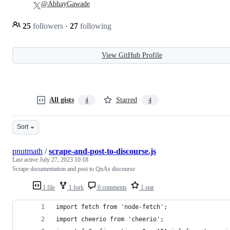
@AbhayGawade
25
followers
·
27
following
View GitHub Profile
All gists
Starred
4
4
Sort
pnutmath
/
scrape-and-post-to-discourse.js
Last active
July 27, 2023 10:18
Scrape documentation and post to QnAs discourse
1 file
1 fork
0 comments
1 star
import fetch from 'node-fetch';
import cheerio from 'cheerio';