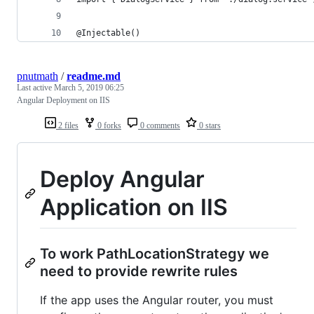
@Injectable()
pnutmath
/
readme.md
Last active
March 5, 2019 06:25
Angular Deployment on IIS
2 files
0 forks
0 comments
0 stars
Deploy Angular
Application on IIS
To work PathLocationStrategy we
need to provide rewrite rules
If the app uses the Angular router, you must