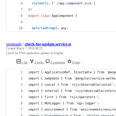
styleUrls
: 
[
'./app.component.scss'
]
}
)
export
class
AppComponent
{
deferredPrompt
: 
any
;
pnutmath
/
check-for-update.service.ts
Created
March 7, 2019 09:23
Check for PWA application updates in Angular
1 file
0 forks
0 comments
0 stars
import { ApplicationRef, Injectable } from '@ang
import { SwUpdate } from '@angular/service-worke
import { concat } from 'rxjs/observable/concat';
import { interval } from 'rxjs/observable/interv
import { first } from 'rxjs/operators';
import { NGXLogger } from 'ngx-logger';
import { environment } from 'environments/enviro
import { DialogService } from './dialog.service'