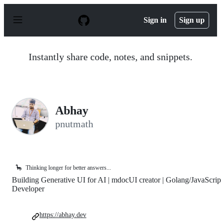
S
k
Sign in
Sign up
i
p
t
o
Instantly share code, notes, and snippets.
c
o
n
t
e
n
Abhay
t
pnutmath
🦕
Thinking longer for better answers...
Building Generative UI for AI | mdocUI creator | Golang/JavaScrip
Developer
https://abhay.dev