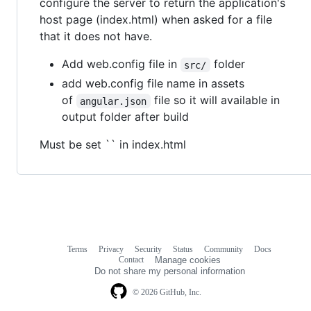
configure the server to return the application's
host page (index.html) when asked for a file
that it does not have.
Add web.config file in
folder
src/
add web.config file name in assets
of
file so it will available in
angular.json
output folder after build
Must be set `` in index.html
Terms
Privacy
Security
Status
Community
Docs
Footer
Footer
Contact
Manage cookies
navigation
Do not share my personal information
© 2026 GitHub, Inc.