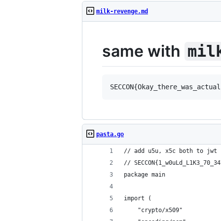
milk-revenge.md
same with
mil
pasta.go
// add u5u, x5c both to jwt 
// SECCON{1_w0uLd_L1K3_70_34
package main
import (
	"crypto/x509"