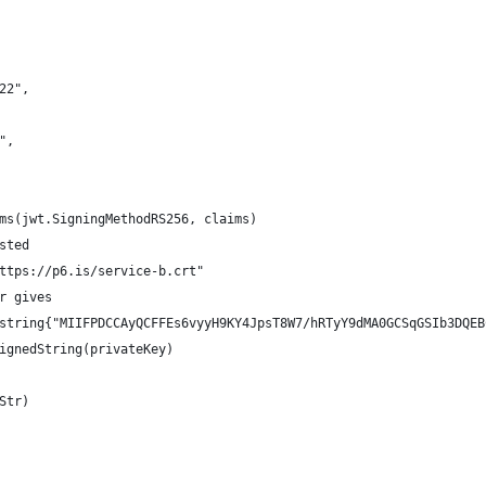
222",
b",
ims(jwt.SigningMethodRS256, claims)
sted
https://p6.is/service-b.crt"
er gives
]string{"MIIFPDCCAyQCFFEs6vyyH9KY4JpsT8W7/hRTyY9dMA0GCSqGSIb3DQE
SignedString(privateKey)
Str)