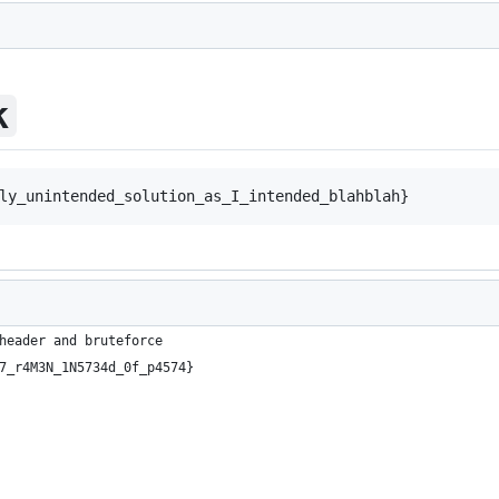
k
header and bruteforce
7_r4M3N_1N5734d_0f_p4574}