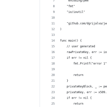
	"encoding/pem"
	"fmt"
	"io/ioutil"
	"github.com/dgrijalva/j
)
func main() {
	// user generated
	rawPrivateKey, err := i
	if err != nil {
		fmt.Printf("error 1"
		return
	}
	privateKeyBlock, _ := p
	privateKey, err := x509
	if err != nil {
		return