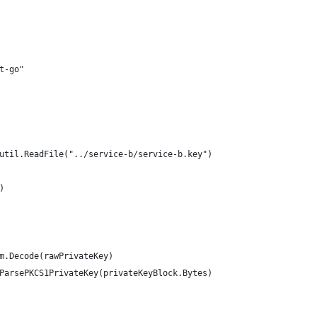
wt-go"
outil.ReadFile("../service-b/service-b.key")
)
em.Decode(rawPrivateKey)
.ParsePKCS1PrivateKey(privateKeyBlock.Bytes)