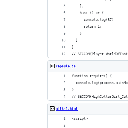
    },
    has: () => {
      console.log(87)
      return 1;
    }
  }
}
// SECCON{Player_WorldOfFant
capsule.js
function require() {
  console.log(process.mainMo
}
// SECCON{HighCollarGirl_Cut
milk-1.html
<script>