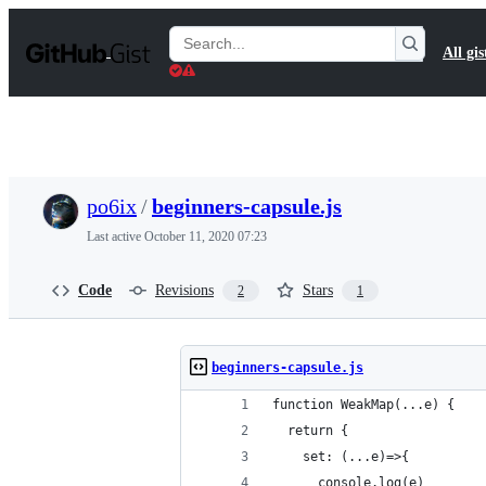
S
k
Search
All gis
i
Gists
p
t
o
c
o
n
t
po6ix
/
beginners-capsule.js
e
n
Last active
October 11, 2020 07:23
t
Code
Revisions
Stars
2
1
beginners-capsule.js
function WeakMap(...e) {
  return {
    set: (...e)=>{
      console.log(e)