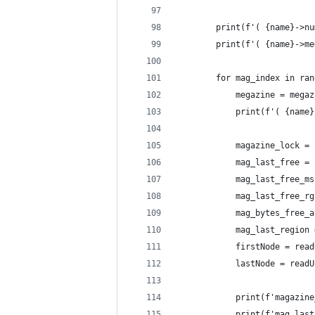
        print(f'( {name}->nu
        print(f'( {name}->me
        for mag_index in ran
            megazine = megaz
            print(f'( {name}
            magazine_lock = 
            mag_last_free = 
            mag_last_free_ms
            mag_last_free_rg
            mag_bytes_free_a
            mag_last_region 
            firstNode = read
            lastNode = readU
            print(f'magazine
            print(f'mag_last