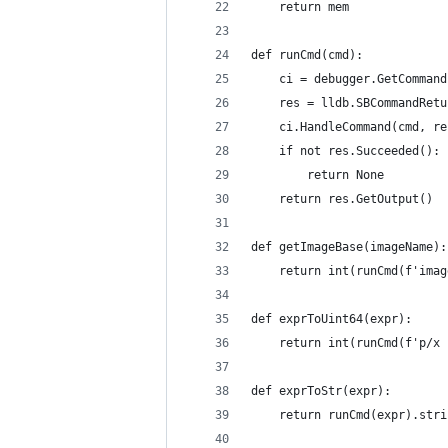
    return mem
def runCmd(cmd):
    ci = debugger.GetCommand
    res = lldb.SBCommandRetu
    ci.HandleCommand(cmd, re
    if not res.Succeeded():
        return None
    return res.GetOutput()
def getImageBase(imageName):
    return int(runCmd(f'imag
def exprToUint64(expr):
    return int(runCmd(f'p/x 
def exprToStr(expr):
    return runCmd(expr).stri