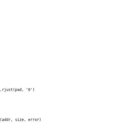
.rjust(pad, '0')
(addr, size, error)