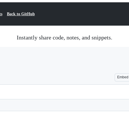
ts
Back to GitHub
Instantly share code, notes, and snippets.
Embed