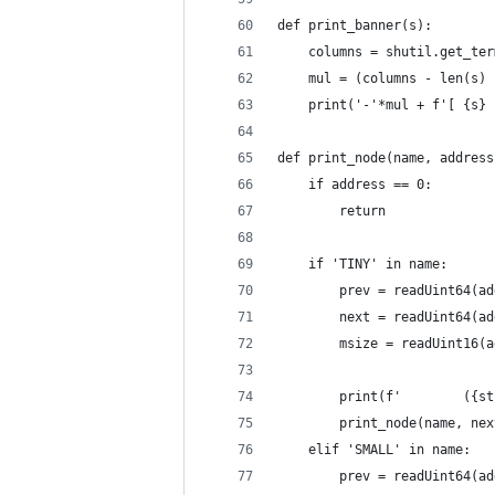
def print_banner(s):
    columns = shutil.get_ter
    mul = (columns - len(s) 
    print('-'*mul + f'[ {s} 
def print_node(name, address
    if address == 0:
        return
    if 'TINY' in name:
        prev = readUint64(ad
        next = readUint64(ad
        msize = readUint16(a
        print(f'        ({st
        print_node(name, nex
    elif 'SMALL' in name:
        prev = readUint64(ad