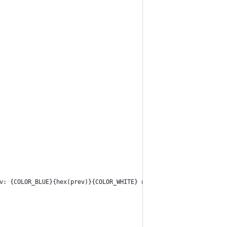
v: {COLOR_BLUE}{hex(prev)}{COLOR_WHITE} next: {COLOR_BLUE}{hex(n