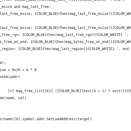
_msize and mag_last_free:
last_free_msize: {COLOR_BLUE}{hex(mag_last_free_msize)}{COLOR_WH
last_free_msize: {COLOR_BLUE}{hex(mag_last_free_msize)}{COLOR_WH
_free_rgn: {COLOR_BLUE}{hex(mag_last_free_rgn)}{COLOR_WHITE} ', 
s_free_at_end: {COLOR_BLUE}{hex(mag_bytes_free_at_end)}{COLOR_WH
_region: {COLOR_BLUE}{hex(mag_last_region)}{COLOR_WHITE} ', end 
4):
ine + 0x20 + k * 8
nt64(addr)
    [>] mag_free_list[{k}] ({COLOR_BLUE}{hex((k + 1) * unit)}{CO
de(name, val)
s(name)[0].symbol.addr.GetLoadAddress(target)