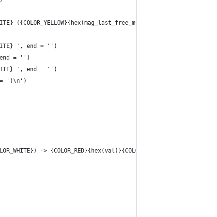
ITE} ({COLOR_YELLOW}{hex(mag_last_free_msize * unit)}{COLOR_WHIT
ITE} ', end = '')
end = '')
ITE} ', end = '')
= ')\n')
LOR_WHITE}) -> {COLOR_RED}{hex(val)}{COLOR_WHITE}')