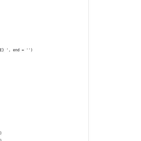
E} ', end = '')
)
)