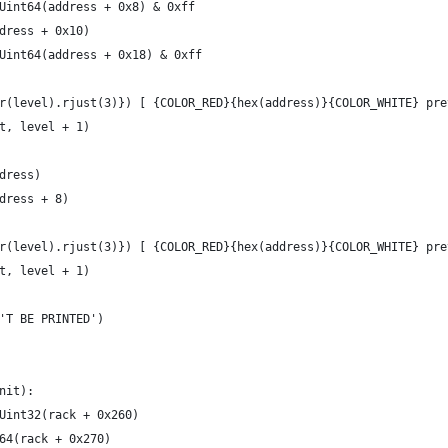
Uint64(address + 0x8) & 0xff
dress + 0x10)
Uint64(address + 0x18) & 0xff
r(level).rjust(3)}) [ {COLOR_RED}{hex(address)}{COLOR_WHITE} pre
t, level + 1)
dress)
dress + 8)
r(level).rjust(3)}) [ {COLOR_RED}{hex(address)}{COLOR_WHITE} pre
t, level + 1)
'T BE PRINTED')
nit):
Uint32(rack + 0x260)
64(rack + 0x270)