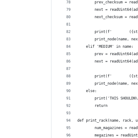
        prev_checksum = read
        next = readUint64(ad
        next_checksum = read
        print(f'        ({st
        print_node(name, nex
    elif 'MEDIUM' in name:
        prev = readUint64(ad
        next = readUint64(ad
        print(f'        ({st
        print_node(name, nex
    else:
        print('THIS SHOULDN\
        return
def print_rack(name, rack, u
        num_magazines = read
        megazines = readUint