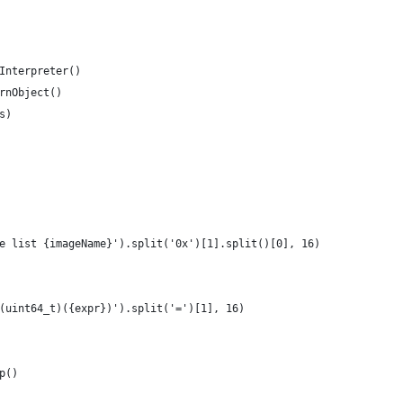
Interpreter()
rnObject()
s)
e list {imageName}').split('0x')[1].split()[0], 16)
(uint64_t)({expr})').split('=')[1], 16)
p()