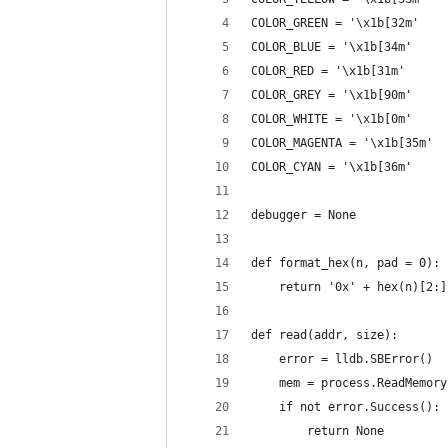
COLOR_GREEN = '\x1b[32m'
COLOR_BLUE = '\x1b[34m'
COLOR_RED = '\x1b[31m'
COLOR_GREY = '\x1b[90m'
COLOR_WHITE = '\x1b[0m'
COLOR_MAGENTA = '\x1b[35m'
COLOR_CYAN = '\x1b[36m'
debugger = None
def format_hex(n, pad = 0):
    return '0x' + hex(n)[2:]
def read(addr, size):
    error = lldb.SBError()
    mem = process.ReadMemory
    if not error.Success():
        return None