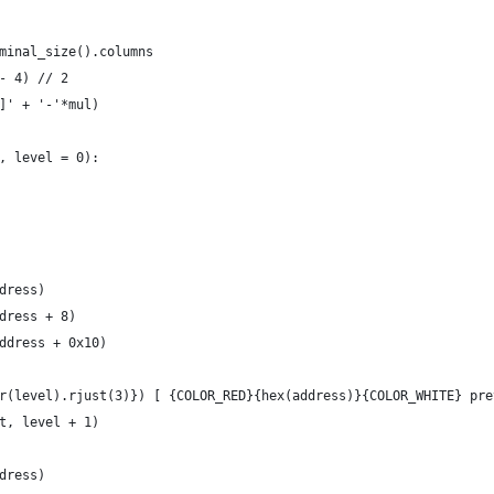
minal_size().columns
- 4) // 2
]' + '-'*mul)
, level = 0):
dress)
dress + 8)
ddress + 0x10)
r(level).rjust(3)}) [ {COLOR_RED}{hex(address)}{COLOR_WHITE} pre
t, level + 1)
dress)