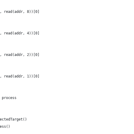
, read(addr, 8))[0]
, read(addr, 4))[0]
, read(addr, 2))[0]
, read(addr, 1))[0]
 process
ectedTarget()
ess()