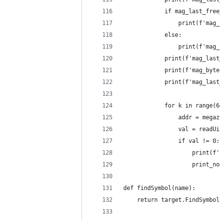
            if mag_last_free
                print(f'mag_
            else:
                print(f'mag_
            print(f'mag_last
            print(f'mag_byte
            print(f'mag_last
            for k in range(6
                addr = megaz
                val = readUi
                if val != 0:
                    print(f'
                    print_no
def findSymbol(name):
    return target.FindSymbol