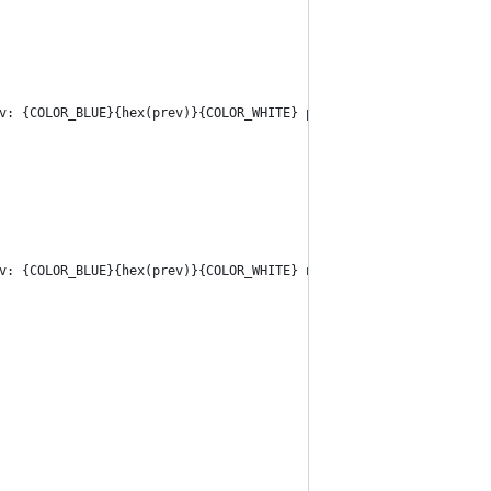
v: {COLOR_BLUE}{hex(prev)}{COLOR_WHITE} prev_checksum: {COLOR_BL
v: {COLOR_BLUE}{hex(prev)}{COLOR_WHITE} next: {COLOR_BLUE}{hex(n