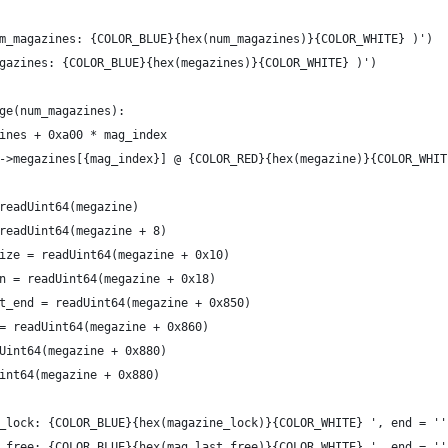
m_magazines: {COLOR_BLUE}{hex(num_magazines)}{COLOR_WHITE} )')
gazines: {COLOR_BLUE}{hex(megazines)}{COLOR_WHITE} )')
ge(num_magazines):
ines + 0xa00 * mag_index
->megazines[{mag_index}] @ {COLOR_RED}{hex(megazine)}{COLOR_WHIT
readUint64(megazine)
readUint64(megazine + 8)
ize = readUint64(megazine + 0x10)
n = readUint64(megazine + 0x18)
t_end = readUint64(megazine + 0x850)
= readUint64(megazine + 0x860)
Uint64(megazine + 0x880)
int64(megazine + 0x880)
_lock: {COLOR_BLUE}{hex(magazine_lock)}{COLOR_WHITE} ', end = ''
_free: {COLOR_BLUE}{hex(mag_last_free)}{COLOR_WHITE} ', end = ''