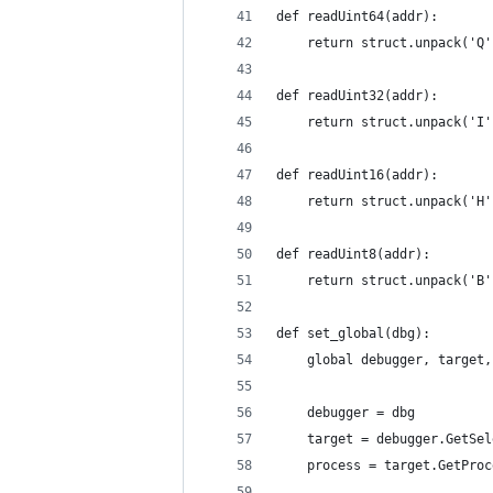
def readUint64(addr):
    return struct.unpack('Q'
def readUint32(addr):
    return struct.unpack('I'
def readUint16(addr):
    return struct.unpack('H'
def readUint8(addr):
    return struct.unpack('B'
def set_global(dbg):
    global debugger, target,
    debugger = dbg
    target = debugger.GetSel
    process = target.GetProc