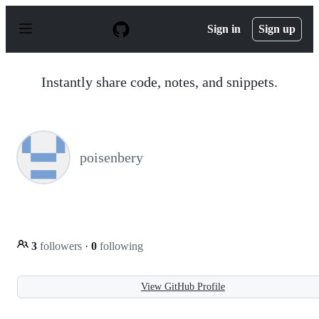
S
k
Sign in
Sign up
i
p
t
o
Instantly share code, notes, and snippets.
c
o
n
t
e
n
poisenbery
t
3
followers
·
0
following
View GitHub Profile