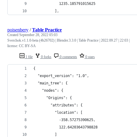
            1235.185791015625
          ],
poisenbery
/
Table Practice
Created
September 28, 2022 05:03
Sverchok.v1.1.0-beta (4b26702) | Blender.3.3.0 | Table Practice | 2022.09.27 | 22:03 |
license: CC BY-SA
1 file
0 forks
0 comments
0 stars
{
  "export_version": "1.0",
  "main_tree": {
    "nodes": {
      "Origins": {
        "attributes": {
          "location": [
            -358.57275390625,
            122.64203643798828
          ]