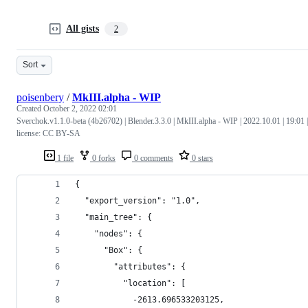
All gists
2
Sort
poisenbery
/
MkIII.alpha - WIP
Created
October 2, 2022 02:01
Sverchok.v1.1.0-beta (4b26702) | Blender.3.3.0 | MkIII.alpha - WIP | 2022.10.01 | 19:01 |
license: CC BY-SA
1 file
0 forks
0 comments
0 stars
{
  "export_version": "1.0",
  "main_tree": {
    "nodes": {
      "Box": {
        "attributes": {
          "location": [
            -2613.696533203125,