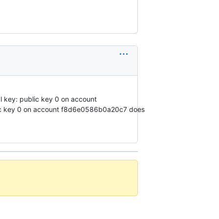
l key: public key 0 on account
blic key 0 on account f8d6e0586b0a20c7 does