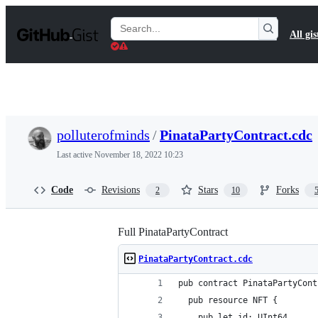
S
k
Search
All gis
i
Gists
p
t
o
c
o
n
t
polluterofminds
/
PinataPartyContract.cdc
e
n
Last active
November 18, 2022 10:23
t
Code
Revisions
Stars
Forks
2
10
Full PinataPartyContract
PinataPartyContract.cdc
pub contract PinataPartyCont
  pub resource NFT {
    pub let id: UInt64