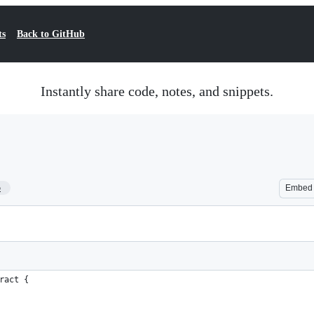
ts
Back to GitHub
Instantly share code, notes, and snippets.
5
Embed
ract {