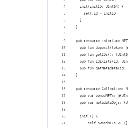
    init(initID: UInt64) {
      self.id = initID
    }
  }
  pub resource interface NFT
    pub fun deposit(token: @
    pub fun getIDs(): [UInt6
    pub fun idExists(id: UIn
    pub fun getMetadata(id: 
  }
  pub resource Collection: N
    pub var ownedNFTs: @{UIn
    pub var metadataObjs: {U
    init () {
        self.ownedNFTs <- {}