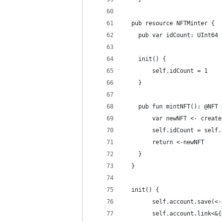
  pub resource NFTMinter {
    pub var idCount: UInt64
    init() {
        self.idCount = 1
    }
    pub fun mintNFT(): @NFT 
        var newNFT <- create
        self.idCount = self.
        return <-newNFT
    }
  }
  init() {
        self.account.save(<-
        self.account.link<&{