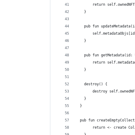
        return self.ownedNFT
    }
    pub fun updateMetadata(i
        self.metadataObjs[id
    }
    pub fun getMetadata(id: 
        return self.metadata
    }
    destroy() {
        destroy self.ownedNF
    }
  }
  pub fun createEmptyCollect
        return <- create Col
    }