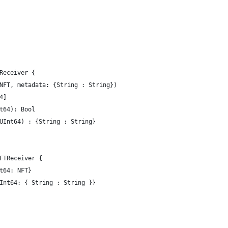
Receiver {
NFT, metadata: {String : String})
4]
t64): Bool
UInt64) : {String : String}
FTReceiver {
t64: NFT}
Int64: { String : String }}