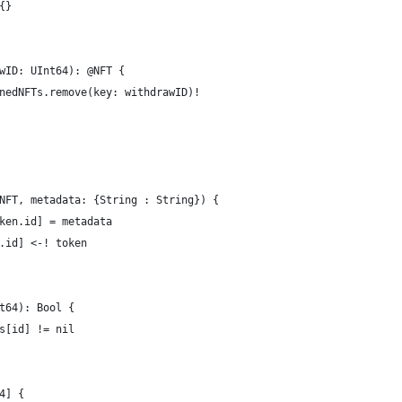
{}
wID: UInt64): @NFT {
nedNFTs.remove(key: withdrawID)!
NFT, metadata: {String : String}) {
ken.id] = metadata
.id] <-! token
t64): Bool {
s[id] != nil
4] {