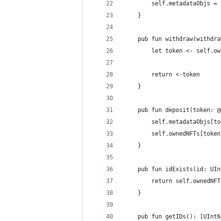
        self.metadataObjs = 
    }
    pub fun withdraw(withdra
        let token <- self.ow
        return <-token
    }
    pub fun deposit(token: @
        self.metadataObjs[to
        self.ownedNFTs[token
    }
    pub fun idExists(id: UIn
        return self.ownedNFT
    }
    pub fun getIDs(): [UInt6