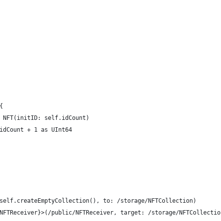
{
 NFT(initID: self.idCount)
idCount + 1 as UInt64
self.createEmptyCollection(), to: /storage/NFTCollection)
NFTReceiver}>(/public/NFTReceiver, target: /storage/NFTCollectio