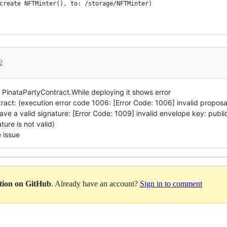
create NFTMinter(), to: /storage/NFTMinter)
2
e PinataPartyContract.While deploying it shows error
ract: (execution error code 1006: [Error Code: 1006] invalid proposa
e a valid signature: [Error Code: 1009] invalid envelope key: pu
ture is not valid)
 issue
ation on GitHub
. Already have an account?
Sign in to comment