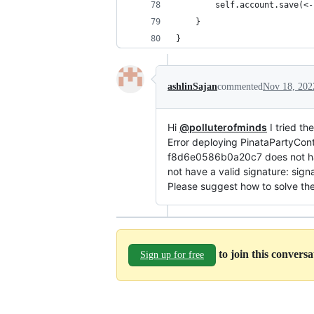
        self.account.save(<-
	}
}
ashlinSajan
commented
Nov 18, 202
Hi
@polluterofminds
I tried th
Error deploying PinataPartyCont
f8d6e0586b0a20c7 does not hav
not have a valid signature: signa
Please suggest how to solve the
to join this convers
Sign up for free