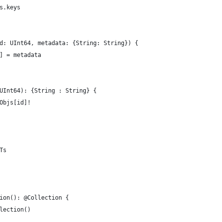
s.keys
d: UInt64, metadata: {String: String}) {
] = metadata
UInt64): {String : String} {
Objs[id]!
Ts
ion(): @Collection {
lection()